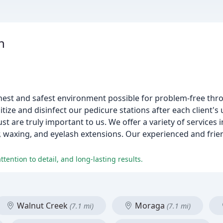
n
nest and safest environment possible for problem-free thro
ize and disinfect our pedicure stations after each client's 
ust are truly important to us. We offer a variety of services i
 waxing, and eyelash extensions. Our experienced and frien
ttention to detail, and long-lasting results.
Walnut Creek
Moraga
(7.1 mi)
(7.1 mi)