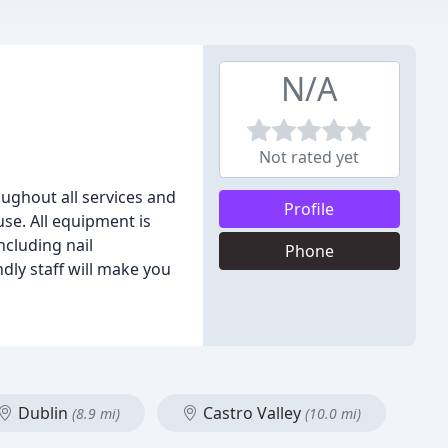
N/A
Not rated yet
ughout all services and
Profile
use. All equipment is
ncluding nail
Phone
dly staff will make you
Dublin
Castro Valley
(8.9 mi)
(10.0 mi)