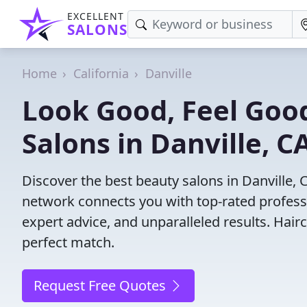
EXCELLENT
SALONS
Home
California
Danville
Look Good, Feel Good
Salons in Danville, C
Discover the best beauty salons in Danville, C
network connects you with top-rated profess
expert advice, and unparalleled results. Hair
perfect match.
Request Free Quotes