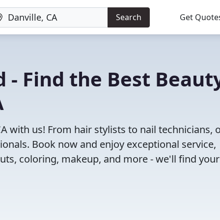
Search
Get Quote
 - Find the Best Beaut
A
A with us! From hair stylists to nail technicians, 
ionals. Book now and enjoy exceptional service,
cuts, coloring, makeup, and more - we'll find your