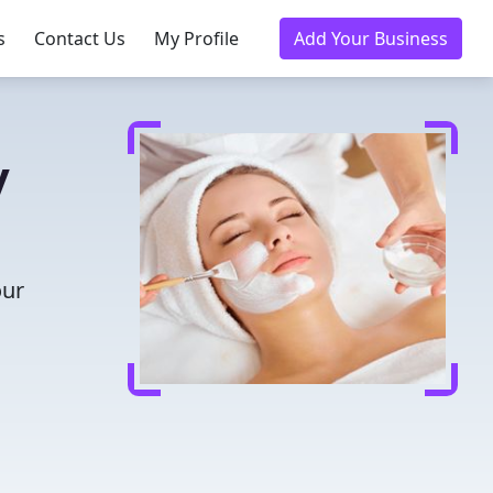
s
Contact Us
My Profile
Add Your Business
y
our