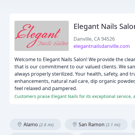
Elegant Nails Salo
Danville, CA 94526
elegantnailsdanville.com
Welcome to Elegant Nails Salon! We provide the clea
that is our commitment to our valued clients. We sanit
always properly sterilized. Your health, safety, and tr
enhancements, natural nail care, dip organic powder,
feel relaxed and pampered.
Customers praise Elegant Nails for its exceptional service, a
Alamo
San Ramon
(2.6 mi)
(3.1 mi)