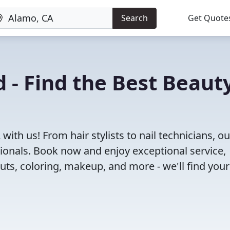
Search
Get Quote
 - Find the Best Beaut
ith us! From hair stylists to nail technicians, ou
ionals. Book now and enjoy exceptional service,
cuts, coloring, makeup, and more - we'll find your