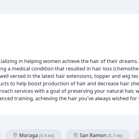
alizing in helping women achieve the hair of their dreams
ng a medical condition that resulted in hair loss (chemothe
well versed in the latest hair extensions, topper and wig te
ducts to help boost production of hair and decrease hair she
ch services with a goal of preserving your natural hair, w
anced training, achieving the hair you've always wished for 
Moraga
San Ramon
(5.4 mi)
(5.7 mi)