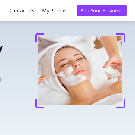
s
Contact Us
My Profile
Add Your Business
y
r