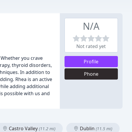
N/A
Not rated yet
. Whether you crave
Profile
rapy, thyroid disorders,
chniques. In addition to
Phone
dding. Rhea is an active
hile adding additional
is possible with us and
Castro Valley
Dublin
(11.2 mi)
(11.5 mi)