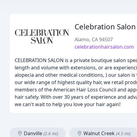
Celebration Salon
Alamo, CA 94507
celebrationhairsalon.com
CELEBRATION SALON is a private boutique salon speci
length and volume with extensions, or are experienci
alopecia and other medical conditions, ) our salon is 
our wide range of highest quality hair, we retail pro
members of the American Hair Loss Council and approa
hair safely. With over 30 years of experience and adv
we can't wait to help you love your hair again!
Danville
Walnut Creek
(2.6 mi)
(4.5 mi)