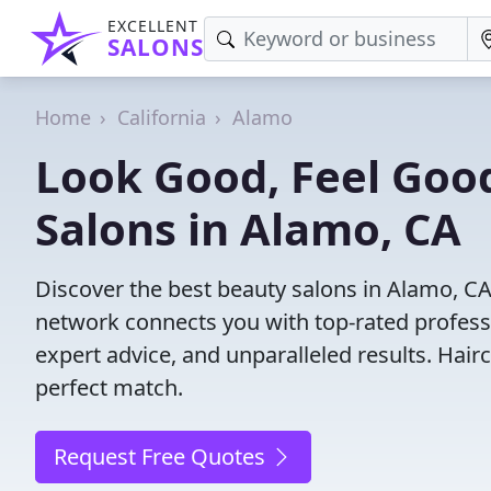
EXCELLENT
SALONS
Home
California
Alamo
Look Good, Feel Good
Salons in Alamo, CA
Discover the best beauty salons in Alamo, CA w
network connects you with top-rated profess
expert advice, and unparalleled results. Hair
perfect match.
Request Free Quotes