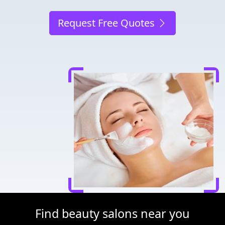
Request Free Quotes
Find beauty salons near you