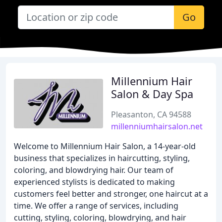
Go
Millennium Hair
Salon & Day Spa
Pleasanton, CA 94588
millenniumhairsalon.net
Welcome to Millennium Hair Salon, a 14-year-old
business that specializes in haircutting, styling,
coloring, and blowdrying hair. Our team of
experienced stylists is dedicated to making
customers feel better and stronger, one haircut at a
time. We offer a range of services, including
cutting, styling, coloring, blowdrying, and hair