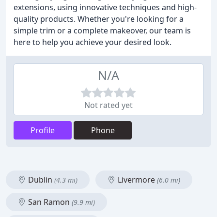
extensions, using innovative techniques and high-
quality products. Whether you're looking for a
simple trim or a complete makeover, our team is
here to help you achieve your desired look.
N/A
Not rated yet
Profile
Phone
Dublin
Livermore
(4.3 mi)
(6.0 mi)
San Ramon
(9.9 mi)