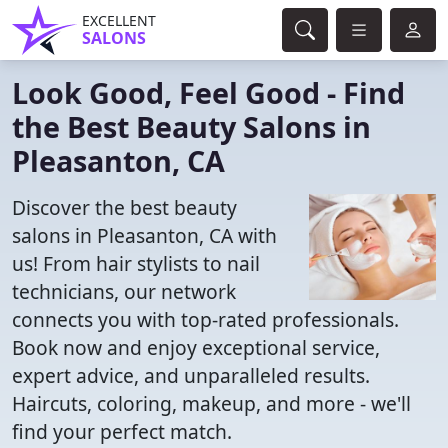
EXCELLENT
SALONS
Look Good, Feel Good - Find
the Best Beauty Salons in
Pleasanton, CA
Discover the best beauty
salons in Pleasanton, CA with
us! From hair stylists to nail
technicians, our network
connects you with top-rated professionals.
Book now and enjoy exceptional service,
expert advice, and unparalleled results.
Haircuts, coloring, makeup, and more - we'll
find your perfect match.