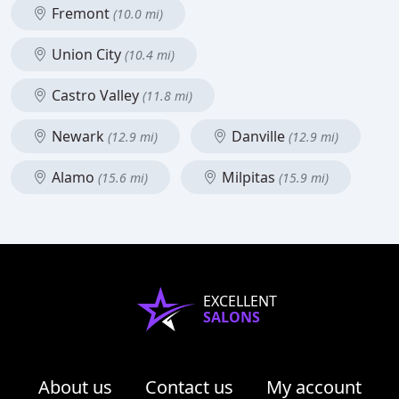
Fremont
(10.0 mi)
Union City
(10.4 mi)
Castro Valley
(11.8 mi)
Newark
Danville
(12.9 mi)
(12.9 mi)
Alamo
Milpitas
(15.6 mi)
(15.9 mi)
EXCELLENT
SALONS
About us
Contact us
My account