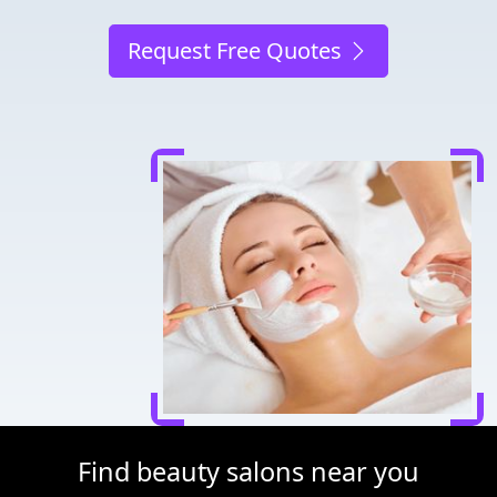
Request Free Quotes
Find beauty salons near you