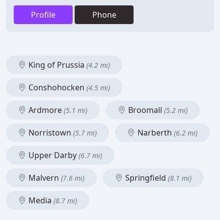
Profile
Phone
King of Prussia
(4.2 mi)
Conshohocken
(4.5 mi)
Ardmore
Broomall
(5.1 mi)
(5.2 mi)
Norristown
Narberth
(5.7 mi)
(6.2 mi)
Upper Darby
(6.7 mi)
Malvern
Springfield
(7.6 mi)
(8.1 mi)
Media
(8.7 mi)