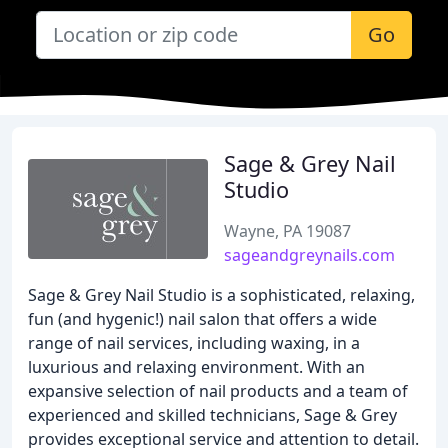
Go
Sage & Grey Nail
Studio
Wayne, PA 19087
sageandgreynails.com
Sage & Grey Nail Studio is a sophisticated, relaxing,
fun (and hygenic!) nail salon that offers a wide
range of nail services, including waxing, in a
luxurious and relaxing environment. With an
expansive selection of nail products and a team of
experienced and skilled technicians, Sage & Grey
provides exceptional service and attention to detail.