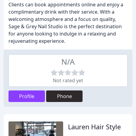
Clients can book appointments online and enjoy a
complimentary drink with their service. With a
welcoming atmosphere and a focus on quality,
Sage & Grey Nail Studio is the perfect destination
for anyone looking to indulge in a relaxing and
rejuvenating experience.
N/A
Not rated yet
Profile
Phone
Lauren Hair Style