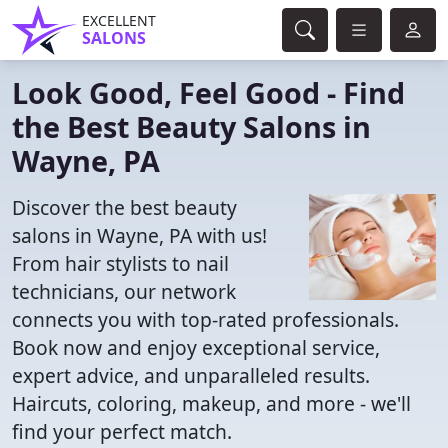
EXCELLENT
SALONS
Look Good, Feel Good - Find
the Best Beauty Salons in
Wayne, PA
Discover the best beauty
salons in Wayne, PA with us!
From hair stylists to nail
technicians, our network
connects you with top-rated professionals.
Book now and enjoy exceptional service,
expert advice, and unparalleled results.
Haircuts, coloring, makeup, and more - we'll
find your perfect match.