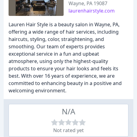
Wayne, PA 19087
laurenhairstyle.com
Lauren Hair Style is a beauty salon in Wayne, PA,
offering a wide range of hair services, including
haircuts, styling, color, straightening, and
smoothing. Our team of experts provides
exceptional service in a fun and upbeat
atmosphere, using only the highest-quality
products to ensure your hair looks and feels its
best. With over 16 years of experience, we are
committed to enhancing beauty in a positive and
welcoming environment.
N/A
Not rated yet