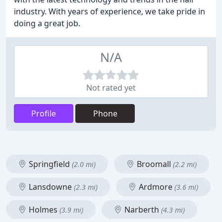
industry. With years of experience, we take pride in
doing a great job.
N/A
Not rated yet
Profile
Phone
Springfield
Broomall
(2.0 mi)
(2.2 mi)
Lansdowne
Ardmore
(2.3 mi)
(3.6 mi)
Holmes
Narberth
(3.9 mi)
(4.3 mi)