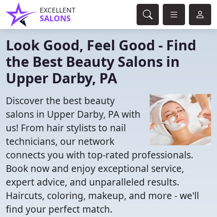
EXCELLENT
SALONS
Look Good, Feel Good - Find
the Best Beauty Salons in
Upper Darby, PA
Discover the best beauty
salons in Upper Darby, PA with
us! From hair stylists to nail
technicians, our network
connects you with top-rated professionals.
Book now and enjoy exceptional service,
expert advice, and unparalleled results.
Haircuts, coloring, makeup, and more - we'll
find your perfect match.