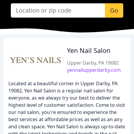
Go
Yen Nail Salon
Upper Darby, PA 19082
yennailupperdarby.com
Located at a beautiful corner in Upper Darby, PA
19082, Yen Nail Salon is a regular nail salon for
everyone, as we always try our best to deliver the
highest level of customer satisfaction. Come to visit
our nail salon, you're ensured to experience the
best services at affordable prices as well as an airy
and clean space. Yen Nail Salon is always up-to-date
with the latest technology and trends in the nail