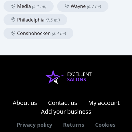
Media
Wayne
(5.1 mi)
(6.7 mi)
Philadelphia
(7.5 mi)
Conshohocken
(8.4 mi)
EXCELLENT
SALONS
About us
Contact us
My account
Add your business
Privacy policy
Returns
Cookies