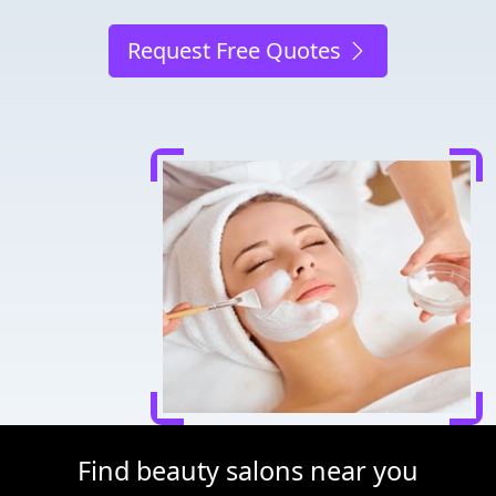
Request Free Quotes
Find beauty salons near you