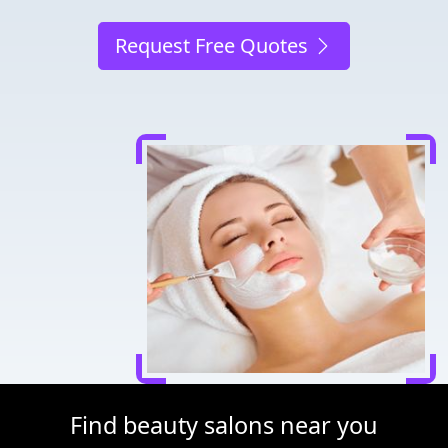
Request Free Quotes
Find beauty salons near you