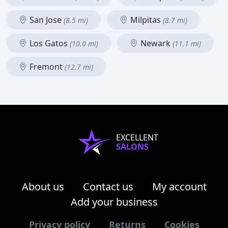
San Jose
Milpitas
(8.5 mi)
(8.7 mi)
Los Gatos
Newark
(10.0 mi)
(11.1 mi)
Fremont
(12.7 mi)
EXCELLENT
SALONS
About us
Contact us
My account
Add your business
Privacy policy
Returns
Cookies