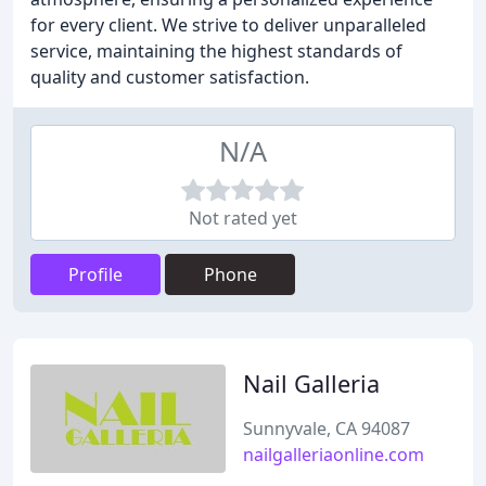
for every client. We strive to deliver unparalleled
service, maintaining the highest standards of
quality and customer satisfaction.
N/A
Not rated yet
Profile
Phone
Nail Galleria
Sunnyvale, CA 94087
nailgalleriaonline.com