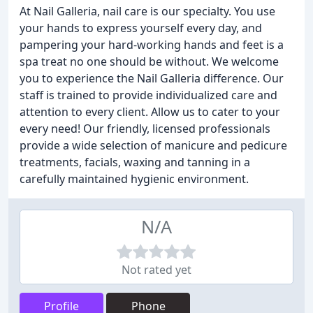
At Nail Galleria, nail care is our specialty. You use
your hands to express yourself every day, and
pampering your hard-working hands and feet is a
spa treat no one should be without. We welcome
you to experience the Nail Galleria difference. Our
staff is trained to provide individualized care and
attention to every client. Allow us to cater to your
every need! Our friendly, licensed professionals
provide a wide selection of manicure and pedicure
treatments, facials, waxing and tanning in a
carefully maintained hygienic environment.
N/A
Not rated yet
Profile
Phone