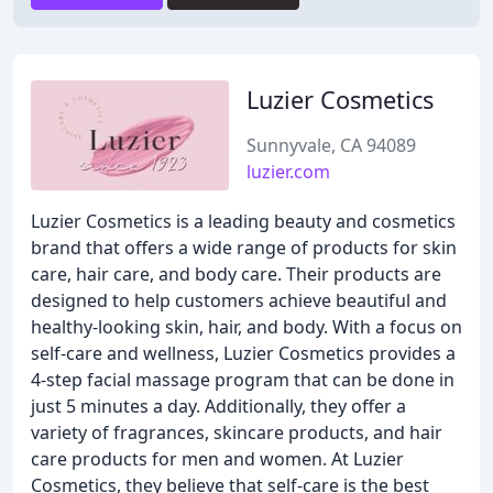
Luzier Cosmetics
Sunnyvale, CA 94089
luzier.com
Luzier Cosmetics is a leading beauty and cosmetics
brand that offers a wide range of products for skin
care, hair care, and body care. Their products are
designed to help customers achieve beautiful and
healthy-looking skin, hair, and body. With a focus on
self-care and wellness, Luzier Cosmetics provides a
4-step facial massage program that can be done in
just 5 minutes a day. Additionally, they offer a
variety of fragrances, skincare products, and hair
care products for men and women. At Luzier
Cosmetics, they believe that self-care is the best