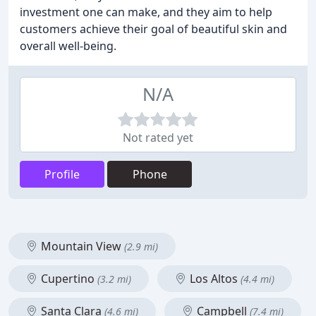
investment one can make, and they aim to help
customers achieve their goal of beautiful skin and
overall well-being.
N/A
Not rated yet
Profile
Phone
Mountain View
(2.9 mi)
Cupertino
Los Altos
(3.2 mi)
(4.4 mi)
Santa Clara
Campbell
(4.6 mi)
(7.4 mi)