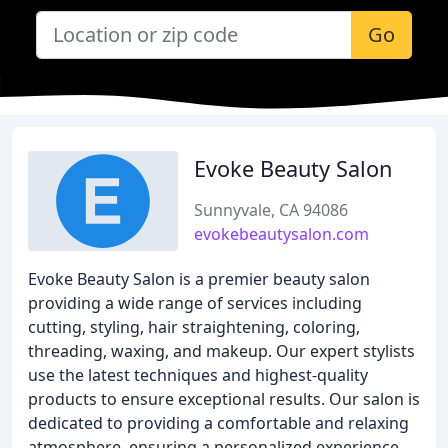
Go
Evoke Beauty Salon
Sunnyvale, CA 94086
evokebeautysalon.com
Evoke Beauty Salon is a premier beauty salon
providing a wide range of services including
cutting, styling, hair straightening, coloring,
threading, waxing, and makeup. Our expert stylists
use the latest techniques and highest-quality
products to ensure exceptional results. Our salon is
dedicated to providing a comfortable and relaxing
atmosphere, ensuring a personalized experience