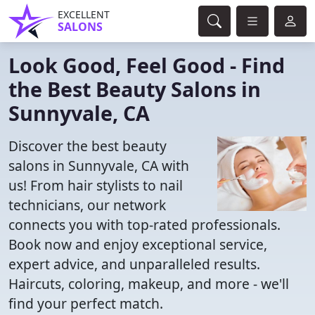
EXCELLENT
SALONS
Look Good, Feel Good - Find
the Best Beauty Salons in
Sunnyvale, CA
Discover the best beauty
salons in Sunnyvale, CA with
us! From hair stylists to nail
technicians, our network
connects you with top-rated professionals.
Book now and enjoy exceptional service,
expert advice, and unparalleled results.
Haircuts, coloring, makeup, and more - we'll
find your perfect match.