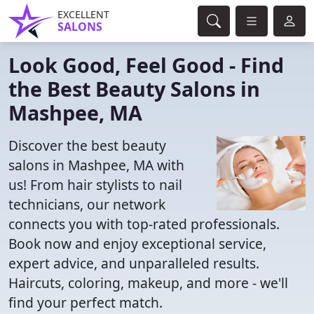
EXCELLENT
SALONS
Look Good, Feel Good - Find
the Best Beauty Salons in
Mashpee, MA
Discover the best beauty
salons in Mashpee, MA with
us! From hair stylists to nail
technicians, our network
connects you with top-rated professionals.
Book now and enjoy exceptional service,
expert advice, and unparalleled results.
Haircuts, coloring, makeup, and more - we'll
find your perfect match.