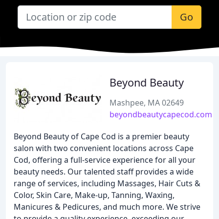
Go
Beyond Beauty
Mashpee, MA 02649
beyondbeautycapecod.com
Beyond Beauty of Cape Cod is a premier beauty
salon with two convenient locations across Cape
Cod, offering a full-service experience for all your
beauty needs. Our talented staff provides a wide
range of services, including Massages, Hair Cuts &
Color, Skin Care, Make-up, Tanning, Waxing,
Manicures & Pedicures, and much more. We strive
to provide a quality experience, exceeding our