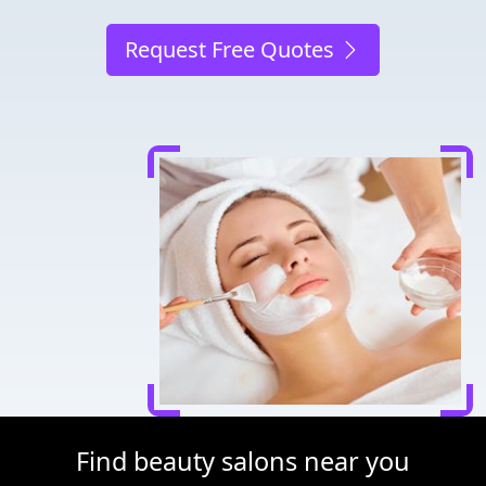
Request Free Quotes
Find beauty salons near you