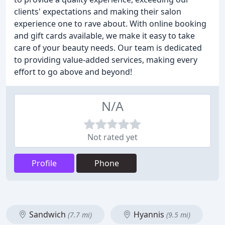
clients' expectations and making their salon
experience one to rave about. With online booking
and gift cards available, we make it easy to take
care of your beauty needs. Our team is dedicated
to providing value-added services, making every
effort to go above and beyond!
N/A
Not rated yet
Profile
Phone
Sandwich
Hyannis
(7.7 mi)
(9.5 mi)