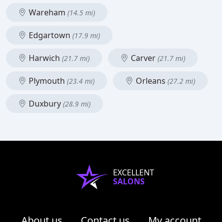
Wareham
(14.5 mi)
Edgartown
(17.9 mi)
Harwich
Carver
(21.7 mi)
(21.7 mi)
Plymouth
Orleans
(23.4 mi)
(27.2 mi)
Duxbury
(28.9 mi)
EXCELLENT
SALONS
About us
Contact us
My account