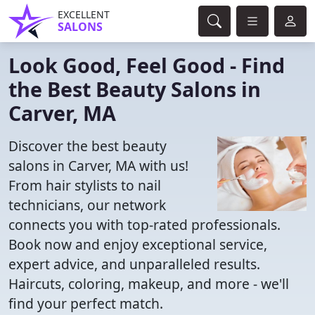
EXCELLENT
SALONS
Look Good, Feel Good - Find
the Best Beauty Salons in
Carver, MA
Discover the best beauty
salons in Carver, MA with us!
From hair stylists to nail
technicians, our network
connects you with top-rated professionals.
Book now and enjoy exceptional service,
expert advice, and unparalleled results.
Haircuts, coloring, makeup, and more - we'll
find your perfect match.