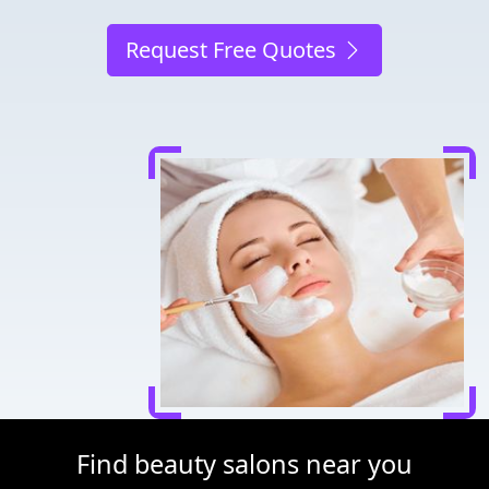
Request Free Quotes
Find beauty salons near you