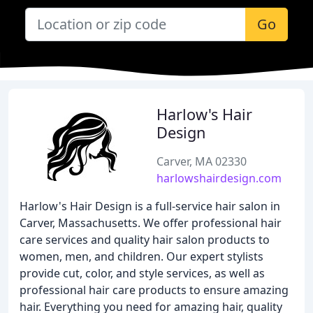
Go
Harlow's Hair
Design
Carver, MA 02330
harlowshairdesign.com
Harlow's Hair Design is a full-service hair salon in
Carver, Massachusetts. We offer professional hair
care services and quality hair salon products to
women, men, and children. Our expert stylists
provide cut, color, and style services, as well as
professional hair care products to ensure amazing
hair. Everything you need for amazing hair, quality