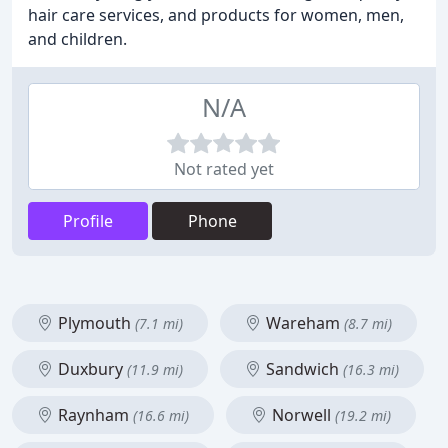
hair care services, and products for women, men,
and children.
N/A
Not rated yet
Profile
Phone
Plymouth
Wareham
(7.1 mi)
(8.7 mi)
Duxbury
Sandwich
(11.9 mi)
(16.3 mi)
Raynham
Norwell
(16.6 mi)
(19.2 mi)