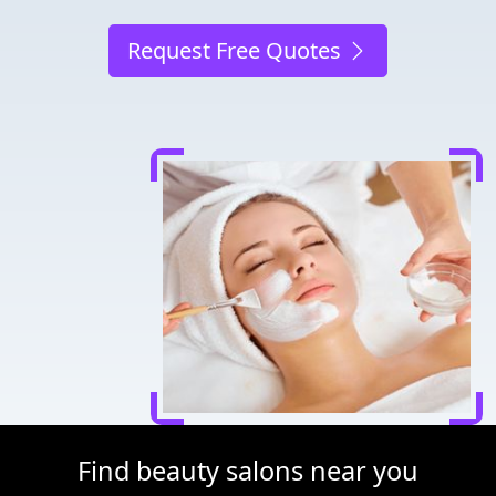
Request Free Quotes
Find beauty salons near you