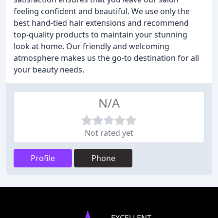
feeling confident and beautiful. We use only the
best hand-tied hair extensions and recommend
top-quality products to maintain your stunning
look at home. Our friendly and welcoming
atmosphere makes us the go-to destination for all
your beauty needs.
N/A
Not rated yet
Profile
Phone