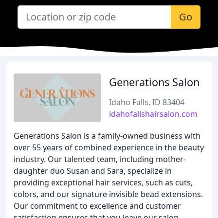
Go
Generations Salon
Idaho Falls, ID 83404
idahofallshairsalon.com
Generations Salon is a family-owned business with
over 55 years of combined experience in the beauty
industry. Our talented team, including mother-
daughter duo Susan and Sara, specialize in
providing exceptional hair services, such as cuts,
colors, and our signature invisible bead extensions.
Our commitment to excellence and customer
satisfaction ensures that you leave our salon