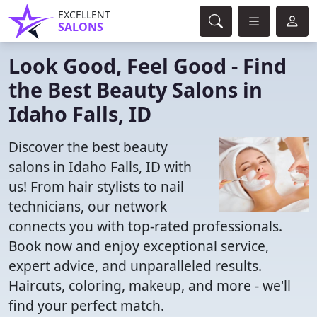
EXCELLENT
SALONS
Look Good, Feel Good - Find
the Best Beauty Salons in
Idaho Falls, ID
Discover the best beauty
salons in Idaho Falls, ID with
us! From hair stylists to nail
technicians, our network
connects you with top-rated professionals.
Book now and enjoy exceptional service,
expert advice, and unparalleled results.
Haircuts, coloring, makeup, and more - we'll
find your perfect match.