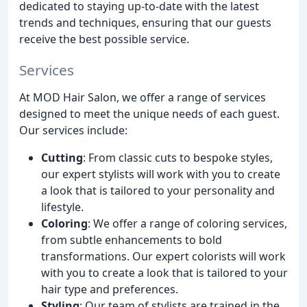
dedicated to staying up-to-date with the latest
trends and techniques, ensuring that our guests
receive the best possible service.
Services
At MOD Hair Salon, we offer a range of services
designed to meet the unique needs of each guest.
Our services include:
Cutting
: From classic cuts to bespoke styles,
our expert stylists will work with you to create
a look that is tailored to your personality and
lifestyle.
Coloring
: We offer a range of coloring services,
from subtle enhancements to bold
transformations. Our expert colorists will work
with you to create a look that is tailored to your
hair type and preferences.
Styling
: Our team of stylists are trained in the