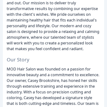
and out. Our mission is to deliver truly
transformative results by combining our expertise
with the client's wishes. We pride ourselves on
maintaining healthy hair that fits each individual's
personality and lifestyle. Our modern and cozy
salon is designed to provide a relaxing and calming
atmosphere, where our talented team of stylists
will work with you to create a personalized look
that makes you feel confident and radiant.
Our Story
MOD Hair Salon was founded on a passion for
innovative beauty and a commitment to excellence.
Our owner, Casey Brookshire, has honed her skills
through extensive training and experience in the
industry. With a focus on precision cutting and
coloring, Casey has developed a signature style
that is both cutting-edge and timeless. Our team is