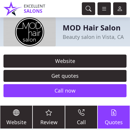
EXCELLENT
SALONS
MOD Hair Salon
Beauty salon in Vista, CA
Website
Get quotes
Call now
Website
Review
Call
Quotes