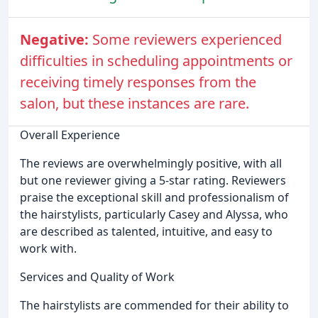
Negative:
Some reviewers experienced
difficulties in scheduling appointments or
receiving timely responses from the
salon, but these instances are rare.
Overall Experience
The reviews are overwhelmingly positive, with all
but one reviewer giving a 5-star rating. Reviewers
praise the exceptional skill and professionalism of
the hairstylists, particularly Casey and Alyssa, who
are described as talented, intuitive, and easy to
work with.
Services and Quality of Work
The hairstylists are commended for their ability to