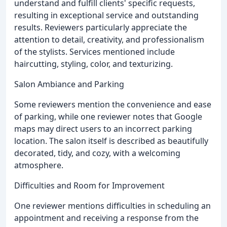
understand and fulfill clients' specific requests,
resulting in exceptional service and outstanding
results. Reviewers particularly appreciate the
attention to detail, creativity, and professionalism
of the stylists. Services mentioned include
haircutting, styling, color, and texturizing.
Salon Ambiance and Parking
Some reviewers mention the convenience and ease
of parking, while one reviewer notes that Google
maps may direct users to an incorrect parking
location. The salon itself is described as beautifully
decorated, tidy, and cozy, with a welcoming
atmosphere.
Difficulties and Room for Improvement
One reviewer mentions difficulties in scheduling an
appointment and receiving a response from the