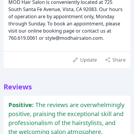
MOD Hair Salon is conveniently located at 725
South Santa Fe Avenue, Vista, CA 92083. Our hours
of operation are by appointment only, Monday
through Sunday. To book an appointment, please
visit our online booking page or contact us at
760.619.0061 or style@modhairsalon.com.
Update
Share
Reviews
Positive:
The reviews are overwhelmingly
positive, praising the exceptional skill and
professionalism of the hairstylists, and
the welcoming salon atmosphere.