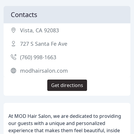
Contacts
Vista, CA 92083
727 S Santa Fe Ave
(760) 998-1663
modhairsalon.com
Get directions
At MOD Hair Salon, we are dedicated to providing
our guests with a unique and personalized
experience that makes them feel beautiful, inside