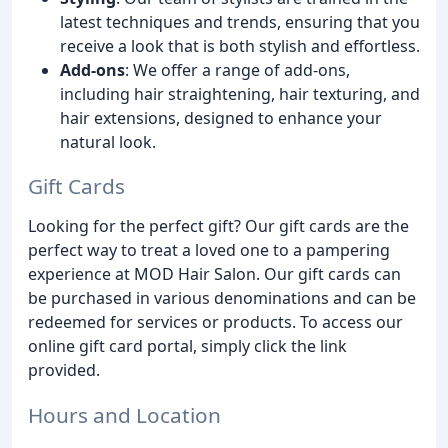
latest techniques and trends, ensuring that you
receive a look that is both stylish and effortless.
Add-ons
: We offer a range of add-ons,
including hair straightening, hair texturing, and
hair extensions, designed to enhance your
natural look.
Gift Cards
Looking for the perfect gift? Our gift cards are the
perfect way to treat a loved one to a pampering
experience at MOD Hair Salon. Our gift cards can
be purchased in various denominations and can be
redeemed for services or products. To access our
online gift card portal, simply click the link
provided.
Hours and Location