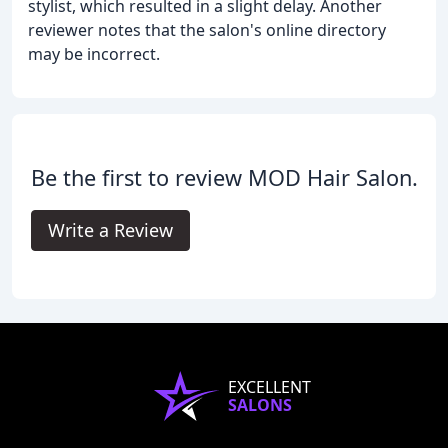
stylist, which resulted in a slight delay. Another
reviewer notes that the salon's online directory
may be incorrect.
Be the first to review MOD Hair Salon.
Write a Review
EXCELLENT
SALONS