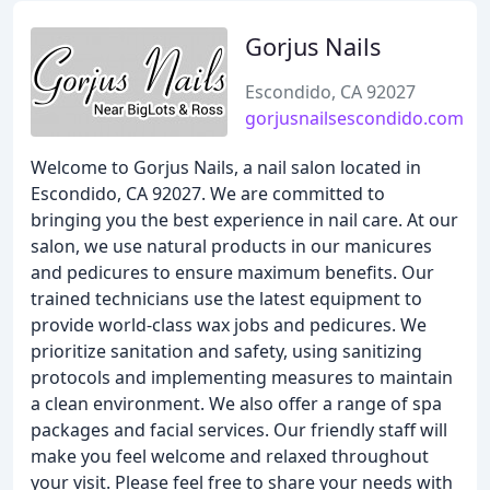
Gorjus Nails
Escondido, CA 92027
gorjusnailsescondido.com
Welcome to Gorjus Nails, a nail salon located in
Escondido, CA 92027. We are committed to
bringing you the best experience in nail care. At our
salon, we use natural products in our manicures
and pedicures to ensure maximum benefits. Our
trained technicians use the latest equipment to
provide world-class wax jobs and pedicures. We
prioritize sanitation and safety, using sanitizing
protocols and implementing measures to maintain
a clean environment. We also offer a range of spa
packages and facial services. Our friendly staff will
make you feel welcome and relaxed throughout
your visit. Please feel free to share your needs with