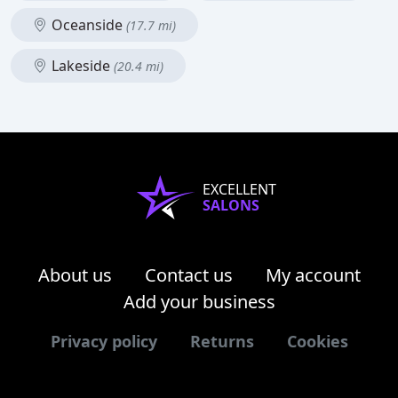
Oceanside
(17.7 mi)
Lakeside
(20.4 mi)
EXCELLENT
SALONS
About us
Contact us
My account
Add your business
Privacy policy
Returns
Cookies