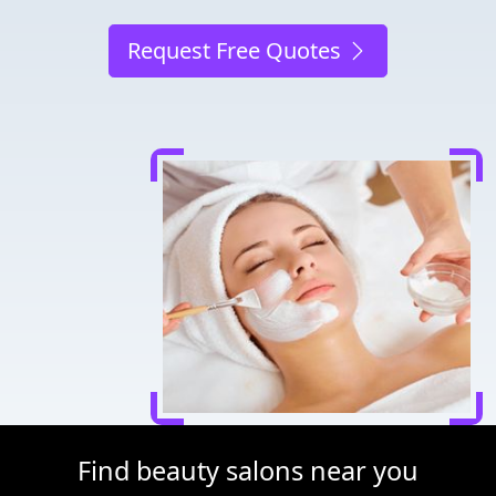
Request Free Quotes
Find beauty salons near you