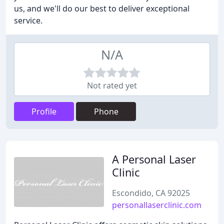
us, and we'll do our best to deliver exceptional
service.
N/A
Not rated yet
Profile
Phone
A Personal Laser
Clinic
Escondido, CA 92025
personallaserclinic.com