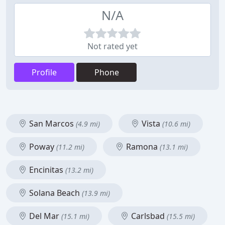
N/A
Not rated yet
Profile
Phone
San Marcos
Vista
(4.9 mi)
(10.6 mi)
Poway
Ramona
(11.2 mi)
(13.1 mi)
Encinitas
(13.2 mi)
Solana Beach
(13.9 mi)
Del Mar
Carlsbad
(15.1 mi)
(15.5 mi)