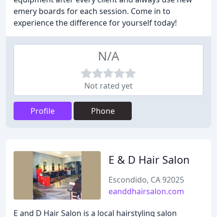
emery boards for each session. Come in to
experience the difference for yourself today!
N/A
Not rated yet
Profile
Phone
E & D Hair Salon
Escondido, CA 92025
eanddhairsalon.com
E and D Hair Salon is a local hairstyling salon