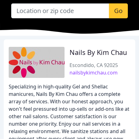
Go
Nails By Kim Chau
Escondido, CA 92025
nailsbykimchau.com
Specializing in high-quality Gel and Shellac
manicures, Nails By Kim Chau offers a complete
array of services. With our honest approach, you
won't feel pressured into up-sells or add-ons like at
other nail salons. Customer satisfaction is our
number one priority. Enjoy our nail services in a
relaxing environment. We sanitize stations and all
equipment after every client and always use new