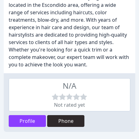
located in the Escondido area, offering a wide
range of services including haircuts, color
treatments, blow-dry, and more. With years of
experience in hair care and design, our team of
hairstylists are dedicated to providing high-quality
services to clients of all hair types and styles.
Whether you're looking for a quick trim or a
complete makeover, our expert team will work with
you to achieve the look you want.
N/A
Not rated yet
Profile
Phone