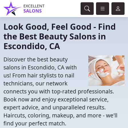
EXCELLENT
SALONS
Look Good, Feel Good - Find
the Best Beauty Salons in
Escondido, CA
Discover the best beauty
salons in Escondido, CA with
us! From hair stylists to nail
technicians, our network
connects you with top-rated professionals.
Book now and enjoy exceptional service,
expert advice, and unparalleled results.
Haircuts, coloring, makeup, and more - we'll
find your perfect match.