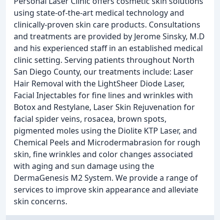
Personal Laser Clinic offers cosmetic skin solutions
using state-of-the-art medical technology and
clinically-proven skin care products. Consultations
and treatments are provided by Jerome Sinsky, M.D
and his experienced staff in an established medical
clinic setting. Serving patients throughout North
San Diego County, our treatments include: Laser
Hair Removal with the LightSheer Diode Laser,
Facial Injectables for fine lines and wrinkles with
Botox and Restylane, Laser Skin Rejuvenation for
facial spider veins, rosacea, brown spots,
pigmented moles using the Diolite KTP Laser, and
Chemical Peels and Microdermabrasion for rough
skin, fine wrinkles and color changes associated
with aging and sun damage using the
DermaGenesis M2 System. We provide a range of
services to improve skin appearance and alleviate
skin concerns.