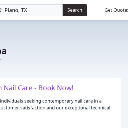
Search
Get Quote
pa
X
n Nail Care - Book Now!
 individuals seeking contemporary nail care in a
customer satisfaction and our exceptional technical