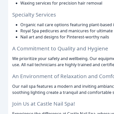
Waxing services for precision hair removal
Specialty Services
Organic nail care options featuring plant-based 
Royal Spa pedicures and manicures for ultimate 
Nail art and designs for Pinterest-worthy nails
A Commitment to Quality and Hygiene
We prioritize your safety and wellbeing. Our equipme
use. All nail technicians are highly trained and certif
An Environment of Relaxation and Comf
Our nail spa features a modern and inviting ambianc
soothing lighting create a tranquil and comfortable 
Join Us at Castle Nail Spa!
Experience the difference at Castle Nail Spa, where y