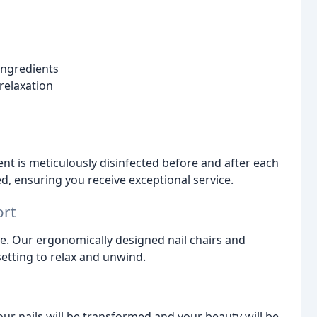
ingredients
relaxation
nt is meticulously disinfected before and after each
ied, ensuring you receive exceptional service.
ort
e. Our ergonomically designed nail chairs and
setting to relax and unwind.
our nails will be transformed and your beauty will be