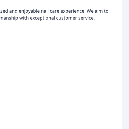
ized and enjoyable nail care experience. We aim to
manship with exceptional customer service.