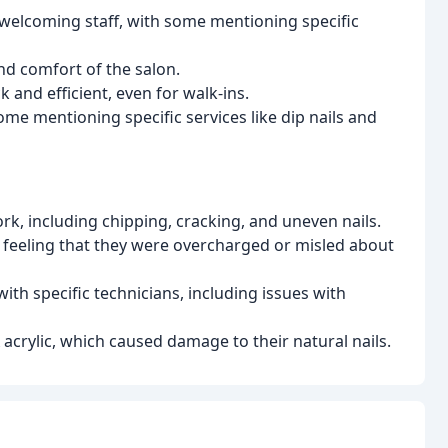
 welcoming staff, with some mentioning specific
nd comfort of the salon.
 and efficient, even for walk-ins.
ome mentioning specific services like dip nails and
k, including chipping, cracking, and uneven nails.
 feeling that they were overcharged or misled about
ith specific technicians, including issues with
rylic, which caused damage to their natural nails.