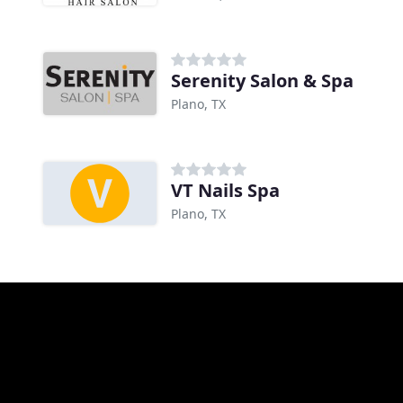
Serenity Salon & Spa
Plano, TX
VT Nails Spa
Plano, TX