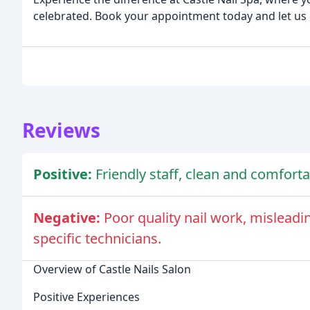
celebrated. Book your appointment today and let us c
Reviews
Positive:
Friendly staff, clean and comforta
Negative:
Poor quality nail work, misleadi
specific technicians.
Overview of Castle Nails Salon
Positive Experiences