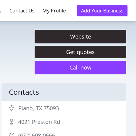
s
Contact Us
My Profile
Add Your Business
Website
Get quotes
Call now
Contacts
Plano, TX 75093
4021 Preston Rd
(972) 608-0666