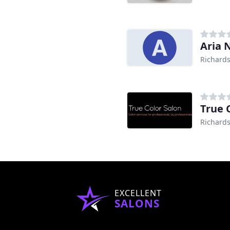
Aria 
Richards
True 
Richards
EXCELLENT
SALONS