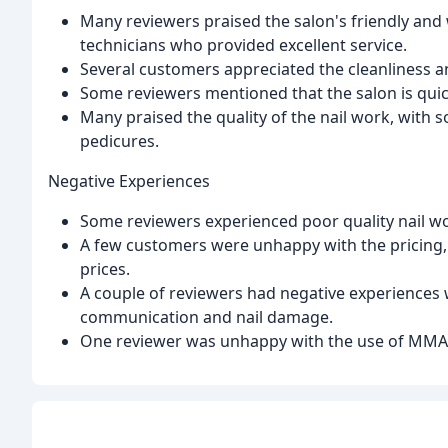
Many reviewers praised the salon's friendly and
technicians who provided excellent service.
Several customers appreciated the cleanliness a
Some reviewers mentioned that the salon is quick
Many praised the quality of the nail work, with s
pedicures.
Negative Experiences
Some reviewers experienced poor quality nail wor
A few customers were unhappy with the pricing,
prices.
A couple of reviewers had negative experiences w
communication and nail damage.
One reviewer was unhappy with the use of MMA ac