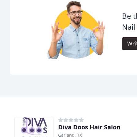
Be t
Nail
Wri
Diva Doos Hair Salon
Garland, TX