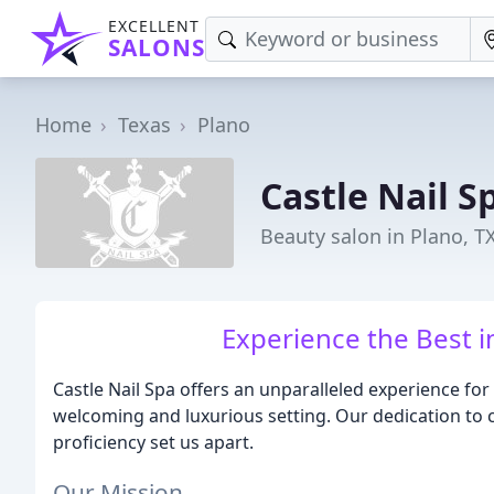
EXCELLENT
SALONS
Home
Texas
Plano
Castle Nail S
Beauty salon in Plano, T
Experience the Best i
Castle Nail Spa offers an unparalleled experience for
welcoming and luxurious setting. Our dedication to 
proficiency set us apart.
Our Mission