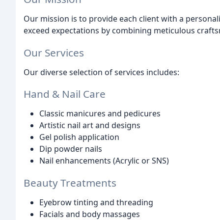
Our mission is to provide each client with a personal
exceed expectations by combining meticulous crafts
Our Services
Our diverse selection of services includes:
Hand & Nail Care
Classic manicures and pedicures
Artistic nail art and designs
Gel polish application
Dip powder nails
Nail enhancements (Acrylic or SNS)
Beauty Treatments
Eyebrow tinting and threading
Facials and body massages