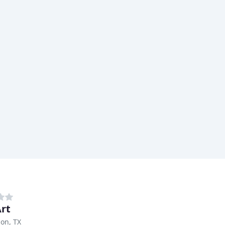
Art
on, TX