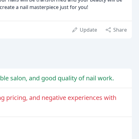
reate a nail masterpiece just for you!
Update
Share
ble salon, and good quality of nail work.
ng pricing, and negative experiences with