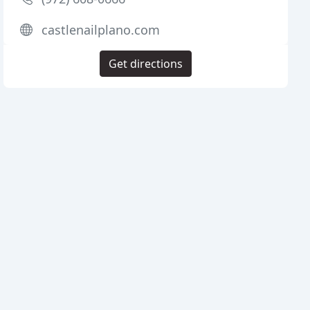
castlenailplano.com
Get directions