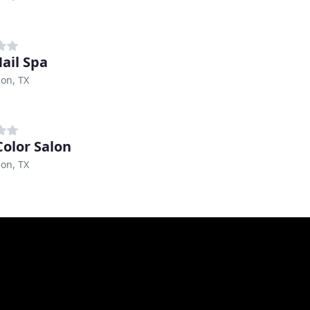
Nail Spa
on, TX
Color Salon
on, TX