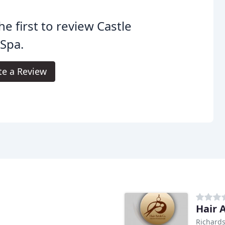
he first to review Castle
 Spa.
te a Review
Hair 
Richards