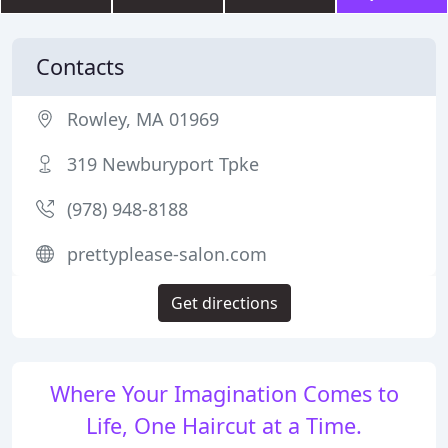
Contacts
Rowley, MA 01969
319 Newburyport Tpke
(978) 948-8188
prettyplease-salon.com
Get directions
Where Your Imagination Comes to
Life, One Haircut at a Time.