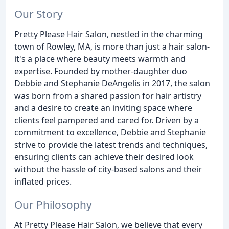
Our Story
Pretty Please Hair Salon, nestled in the charming
town of Rowley, MA, is more than just a hair salon-
it's a place where beauty meets warmth and
expertise. Founded by mother-daughter duo
Debbie and Stephanie DeAngelis in 2017, the salon
was born from a shared passion for hair artistry
and a desire to create an inviting space where
clients feel pampered and cared for. Driven by a
commitment to excellence, Debbie and Stephanie
strive to provide the latest trends and techniques,
ensuring clients can achieve their desired look
without the hassle of city-based salons and their
inflated prices.
Our Philosophy
At Pretty Please Hair Salon, we believe that every