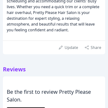
scheduling and accommodating our clients' busy
lives. Whether you need a quick trim or a complete
hair overhaul, Pretty Please Hair Salon is your
destination for expert styling, a relaxing
atmosphere, and beautiful results that will leave
you feeling confident and radiant.
Update
Share
Reviews
Be the first to review Pretty Please
Salon.