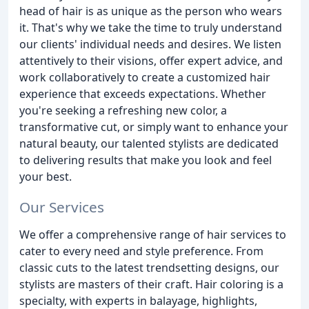
head of hair is as unique as the person who wears
it. That's why we take the time to truly understand
our clients' individual needs and desires. We listen
attentively to their visions, offer expert advice, and
work collaboratively to create a customized hair
experience that exceeds expectations. Whether
you're seeking a refreshing new color, a
transformative cut, or simply want to enhance your
natural beauty, our talented stylists are dedicated
to delivering results that make you look and feel
your best.
Our Services
We offer a comprehensive range of hair services to
cater to every need and style preference. From
classic cuts to the latest trendsetting designs, our
stylists are masters of their craft. Hair coloring is a
specialty, with experts in balayage, highlights,