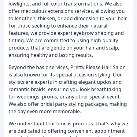
lowlights, and full color transformations. We also
offer meticulous extensions services, allowing you
to lengthen, thicken, or add dimension to your hair.
For those seeking to enhance their natural
features, we provide expert eyebrow shaping and
tinting. We are committed to using high-quality
products that are gentle on your hair and scalp,
ensuring healthy and lasting results.
Beyond the basic services, Pretty Please Hair Salon
is also known for its special occasion styling. Our
stylists are experts in crafting elegant updos and
romantic braids, ensuring you look breathtaking
for weddings, proms, or any other special event.
We also offer bridal party styling packages, making
the day even more memorable.
We understand that time is precious. That's why we
are dedicated to offering convenient appointment