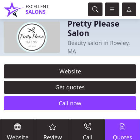
EXCELLENT
SALONS
Pretty Please
Salon
Beauty salon in Rowley,
MA
Website
Get quotes
Call now
Website
Review
Call
Quotes