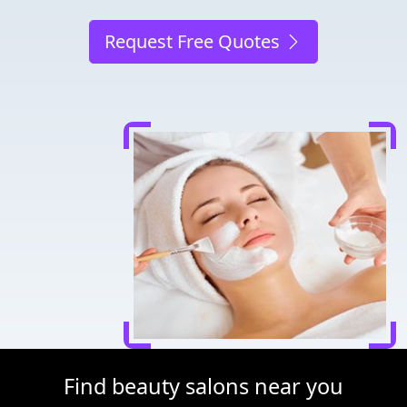
Request Free Quotes
Find beauty salons near you