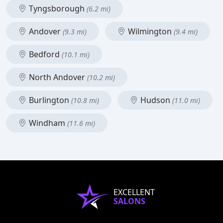
Tyngsborough
(6.2 mi)
Andover
Wilmington
(9.3 mi)
(9.4 mi)
Bedford
(10.1 mi)
North Andover
(10.2 mi)
Burlington
Hudson
(10.8 mi)
(11.0 mi)
Windham
(11.6 mi)
EXCELLENT
SALONS