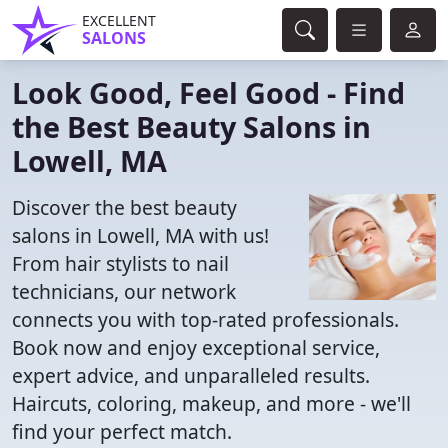
EXCELLENT
SALONS
Look Good, Feel Good - Find
the Best Beauty Salons in
Lowell, MA
Discover the best beauty
salons in Lowell, MA with us!
From hair stylists to nail
technicians, our network
connects you with top-rated professionals.
Book now and enjoy exceptional service,
expert advice, and unparalleled results.
Haircuts, coloring, makeup, and more - we'll
find your perfect match.