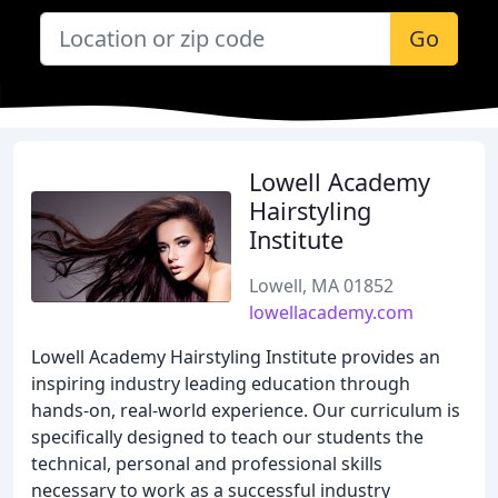
Go
Lowell Academy
Hairstyling
Institute
Lowell, MA 01852
lowellacademy.com
Lowell Academy Hairstyling Institute provides an
inspiring industry leading education through
hands-on, real-world experience. Our curriculum is
specifically designed to teach our students the
technical, personal and professional skills
necessary to work as a successful industry