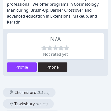
professional. We offer programs in Cosmetology,
Manicuring, Brush-Up, Barber Crossover, and
advanced education in Extensions, Makeup, and
Keratin.
N/A
Not rated yet
Profile
Phone
Chelmsford
(3.5 mi)
Tewksbury
(4.5 mi)