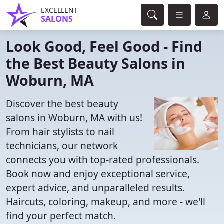
EXCELLENT
SALONS
Look Good, Feel Good - Find
the Best Beauty Salons in
Woburn, MA
Discover the best beauty
salons in Woburn, MA with us!
From hair stylists to nail
technicians, our network
connects you with top-rated professionals.
Book now and enjoy exceptional service,
expert advice, and unparalleled results.
Haircuts, coloring, makeup, and more - we'll
find your perfect match.