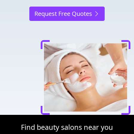
Request Free Quotes
Find beauty salons near you