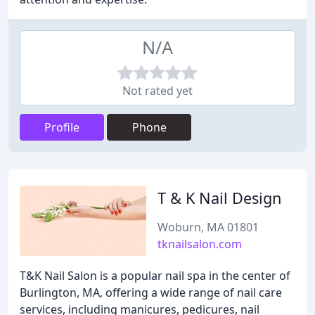
N/A
Not rated yet
Profile
Phone
T & K Nail Design
Woburn, MA 01801
tknailsalon.com
T&K Nail Salon is a popular nail spa in the center of
Burlington, MA, offering a wide range of nail care
services, including manicures, pedicures, nail