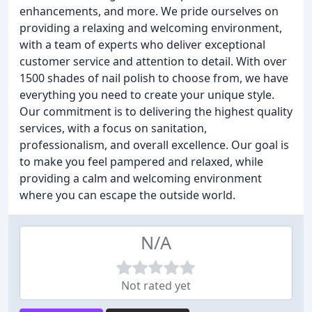
enhancements, and more. We pride ourselves on
providing a relaxing and welcoming environment,
with a team of experts who deliver exceptional
customer service and attention to detail. With over
1500 shades of nail polish to choose from, we have
everything you need to create your unique style.
Our commitment is to delivering the highest quality
services, with a focus on sanitation,
professionalism, and overall excellence. Our goal is
to make you feel pampered and relaxed, while
providing a calm and welcoming environment
where you can escape the outside world.
N/A
Not rated yet