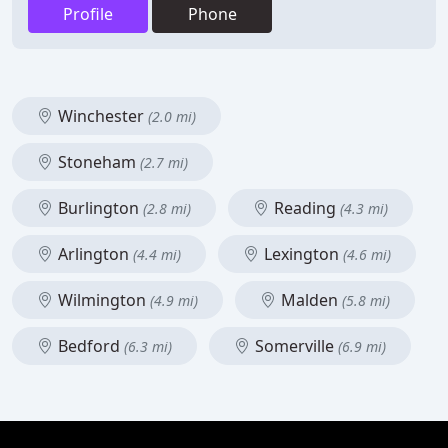
Profile
Phone
Winchester
(2.0 mi)
Stoneham
(2.7 mi)
Burlington
Reading
(2.8 mi)
(4.3 mi)
Arlington
Lexington
(4.4 mi)
(4.6 mi)
Wilmington
Malden
(4.9 mi)
(5.8 mi)
Bedford
Somerville
(6.3 mi)
(6.9 mi)