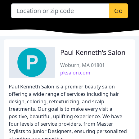
Go
Paul Kenneth's Salon
Woburn, MA 01801
pksalon.com
Paul Kenneth Salon is a premier beauty salon
offering a wide range of services including hair
design, coloring, retexturizing, and scalp
treatments. Our goal is to make every visit a
positive, beautiful, uplifting experience. We have
four levels of service providers, from Master
Stylists to Junior Designers, ensuring personalized
attention and expertise.