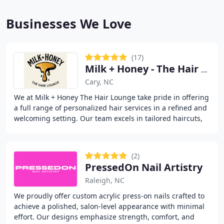
Businesses We Love
(17)
Milk + Honey - The Hair Lounge
Cary, NC
We at Milk + Honey The Hair Lounge take pride in offering
a full range of personalized hair services in a refined and
welcoming setting. Our team excels in tailored haircuts,
professional coloring, balayage
(2)
PressedOn Nail Artistry
Raleigh, NC
We proudly offer custom acrylic press-on nails crafted to
achieve a polished, salon-level appearance with minimal
effort. Our designs emphasize strength, comfort, and