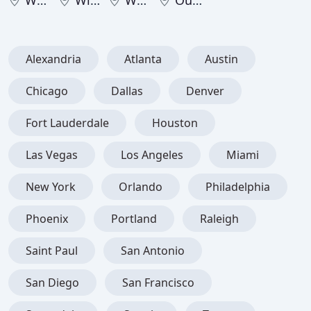
West Virginia
Wisconsin
Wyoming
Outside United States
Alexandria
Atlanta
Austin
Chicago
Dallas
Denver
Fort Lauderdale
Houston
Las Vegas
Los Angeles
Miami
New York
Orlando
Philadelphia
Phoenix
Portland
Raleigh
Saint Paul
San Antonio
San Diego
San Francisco