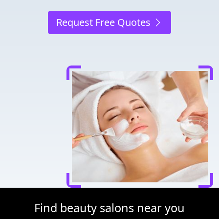
Request Free Quotes
Find beauty salons near you