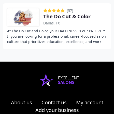
(57)
The Do Cut & Color
Dallas, TX
At The Do Cut and Color, your HAPPINESS is our PRIORITY.
If you are looking for a professional, career-focused salon
culture that prioritizes education, excellence, and work-
life balance - then we are
EXCELLENT
SALONS
About us
Contact us
My account
Add your business