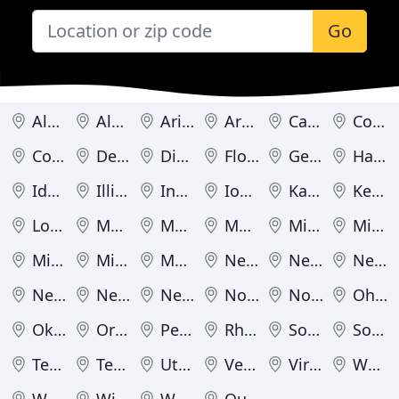
Go
Alabama
Alaska
Arizona
Arkansas
California
Colorado
Connecticut
Delaware
District of Columbia
Florida
Georgia
Hawaii
Idaho
Illinois
Indiana
Iowa
Kansas
Kentucky
Louisiana
Maine
Maryland
Massachusetts
Michigan
Minnesota
Mississippi
Missouri
Montana
Nebraska
Nevada
New Hampshire
New Jersey
New Mexico
New York
North Carolina
North Dakota
Ohio
Oklahoma
Oregon
Pennsylvania
Rhode Island
South Carolina
South Dakota
Tennessee
Texas
Utah
Vermont
Virginia
Washington