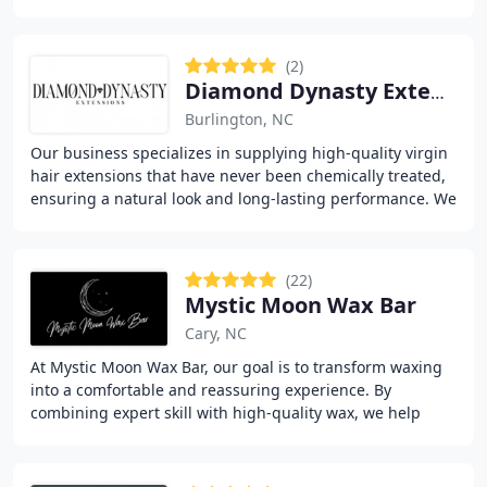
reusability for everyday wear or special
(2)
Diamond Dynasty Extensions
Burlington, NC
Our business specializes in supplying high-quality virgin
hair extensions that have never been chemically treated,
ensuring a natural look and long-lasting performance. We
offer an extensive range of wigs
(22)
Mystic Moon Wax Bar
Cary, NC
At Mystic Moon Wax Bar, our goal is to transform waxing
into a comfortable and reassuring experience. By
combining expert skill with high-quality wax, we help
clients achieve smoother results with fewer