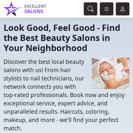
EXCELLENT
SALONS
Look Good, Feel Good - Find
the Best Beauty Salons in
Your Neighborhood
Discover the best local beauty
salons with us! From hair
stylists to nail technicians, our
network connects you with
top-rated professionals. Book now and enjoy
exceptional service, expert advice, and
unparalleled results. Haircuts, coloring,
makeup, and more - we'll find your perfect
match.