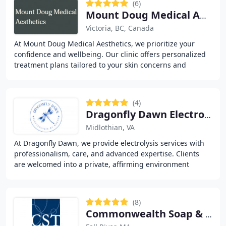
(6)
Mount Doug Medical Aesthetics
Victoria, BC, Canada
At Mount Doug Medical Aesthetics, we prioritize your
confidence and wellbeing. Our clinic offers personalized
treatment plans tailored to your skin concerns and
aesthetic goals. We specialize in anti-aging
(4)
Dragonfly Dawn Electrolysis
Midlothian, VA
At Dragonfly Dawn, we provide electrolysis services with
professionalism, care, and advanced expertise. Clients
are welcomed into a private, affirming environment
where comfort and safety are our priorities
(8)
Commonwealth Soap & Toiletries