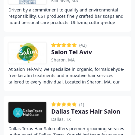
Fall River, MA
Driven by a commitment to quality and environmental
responsibility, CST produces finely crafted bar soaps and
liquid personal care products. Utilizing cutting-edge
technology alongside traditional craftsmanship
(42)
Salon Tel Aviv
Sharon, MA
At Salon Tel-Aviv, we specialize in organic, formaldehyde-
free keratin treatments and innovative hair services
tailored to every individual. Located in Sharon, MA, our
salon blends urban creativity with
(1)
Dallas Texas Hair Salon
Dallas, TX
Dallas Texas Hair Salon offers premier grooming services
in the heart of Dallas, Texas. Our skilled team focuses on