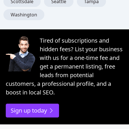
Scottsdale
Seattle
Tampa
Washington
Tired of subscriptions and
hidden fees? List your business
with us for a one-time fee and
get a permanent listing, free
leads from potential
customers, a professional profile, and a
boost in local SEO.
Sign up today