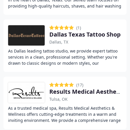
providing high-quality haircuts, shaves, and hair washing
to help clients maintain a
(1)
Dallas Texas Tattoo Shop
Dallas, TX
As Dallas leading tattoo studio, we provide expert tattoo
services in a clean, professional setting. Whether you're
drawn to classic designs or modern styles, our
experienced team brings your vision to
(17)
Results Medical Aesthetics & Wellness
Tulsa, OK
As a trusted medical spa, Results Medical Aesthetics &
Wellness offers cutting-edge treatments in a warm and
inviting environment. We provide a comprehensive range
of services including Botox, laser treatments