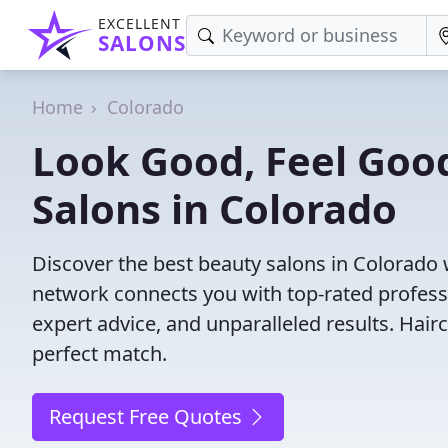
EXCELLENT
SALONS
Home
Colorado
Look Good, Feel Good
Salons in Colorado
Discover the best beauty salons in Colorado wi
network connects you with top-rated profess
expert advice, and unparalleled results. Hair
perfect match.
Request Free Quotes