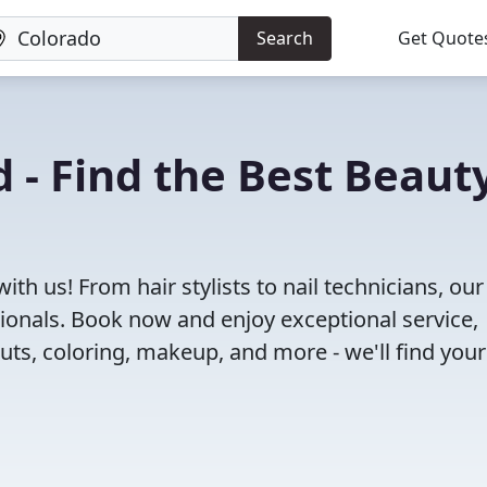
Search
Get Quote
 - Find the Best Beaut
th us! From hair stylists to nail technicians, our
ionals. Book now and enjoy exceptional service,
cuts, coloring, makeup, and more - we'll find your