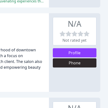
The reviewers praised the exceptional service, professionalism, and caring nature of the staff, as well as the luxurious and rejuvenating experiences they had at Facette Medical Spa.
N/A
Not rated yet
borhood of downtown
Profile
th a focus on
h client. The salon also
Phone
 and empowering beauty