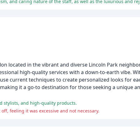
on located in the vibrant and diverse Lincoln Park neigh
fessional high-quality services with a down-to-earth vibe. Wi
 use current techniques to create personalized looks for eac
 making it a go-to destination for those seeking a unique
d stylists, and high-quality products.
ff, feeling it was excessive and not necessary.