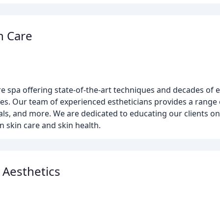
n Care
are spa offering state-of-the-art techniques and decades of 
ices. Our team of experienced estheticians provides a range 
cials, and more. We are dedicated to educating our clients o
 skin care and skin health.
 Aesthetics