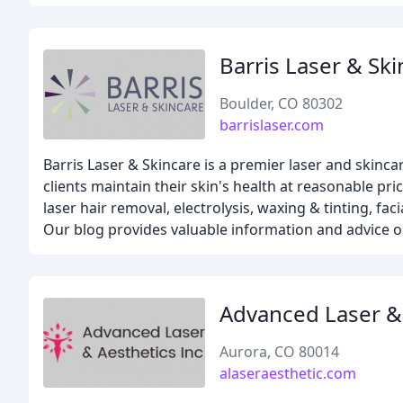
Barris Laser & Ski
Boulder, CO 80302
barrislaser.com
Barris Laser & Skincare is a premier laser and skinc
clients maintain their skin's health at reasonable pr
laser hair removal, electrolysis, waxing & tinting, fa
Our blog provides valuable information and advice on
Advanced Laser &
Aurora, CO 80014
alaseraesthetic.com