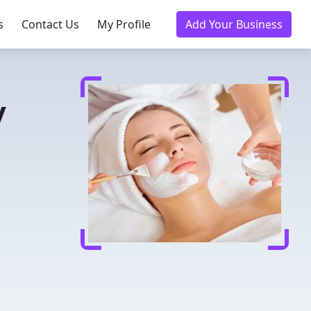
s
Contact Us
My Profile
Add Your Business
y