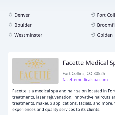
Denver
Fort Col
Boulder
Broomfi
Westminster
Golden
Facette Medical S
Fort Collins, CO 80525
facettemedicalspa.com
Facette is a medical spa and hair salon located in Fort
treatments, laser rejuvenation, innovative haircuts an
treatments, makeup applications, facials, and more. 
experiences and quality services to its clients.