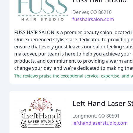
Denver, CO 80210
fusshairsalon.com
FUSS HAIR SALON is a premier beauty salon located in 
Our experienced stylists are dedicated to providing ex
ensure that every guest leaves our salon feeling sati
makeover, our team is here to help you achieve your h
products, and commitment to providing a warm and 
change your day, and we're dedicated to making tha
The reviews praise the exceptional service, expertise, and
Left Hand Laser S
Longmont, CO 80501
lefthandlaserstudio.com