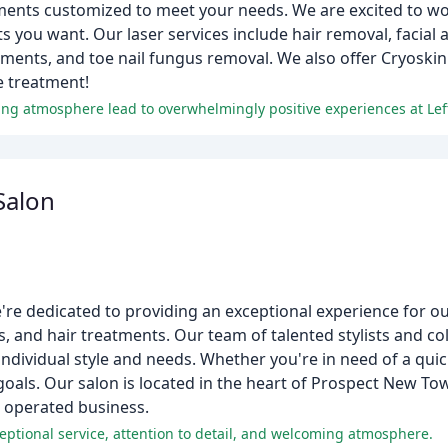
atments customized to meet your needs. We are excited to wo
s you want. Our laser services include hair removal, facial 
ents, and toe nail fungus removal. We also offer Cryoskin
e treatment!
ing atmosphere lead to overwhelmingly positive experiences at Lef
Salon
re dedicated to providing an exceptional experience for our
ns, and hair treatments. Our team of talented stylists and co
individual style and needs. Whether you're in need of a quic
 goals. Our salon is located in the heart of Prospect New T
 operated business.
xceptional service, attention to detail, and welcoming atmosphere.