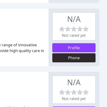
N/A
Not rated yet
 range of innovative
Profile
ide high-quality care in
Phone
N/A
Not rated yet