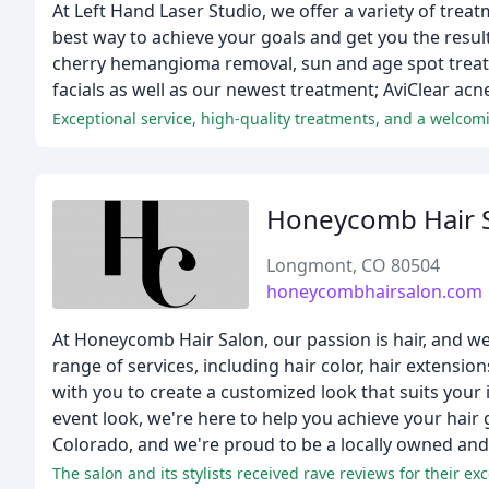
At Left Hand Laser Studio, we offer a variety of tre
best way to achieve your goals and get you the result
cherry hemangioma removal, sun and age spot treatm
facials as well as our newest treatment; AviClear acn
Exceptional service, high-quality treatments, and a welcom
Honeycomb Hair 
Longmont, CO 80504
honeycombhairsalon.com
At Honeycomb Hair Salon, our passion is hair, and we'
range of services, including hair color, hair extensio
with you to create a customized look that suits your 
event look, we're here to help you achieve your hair
Colorado, and we're proud to be a locally owned and
The salon and its stylists received rave reviews for their e