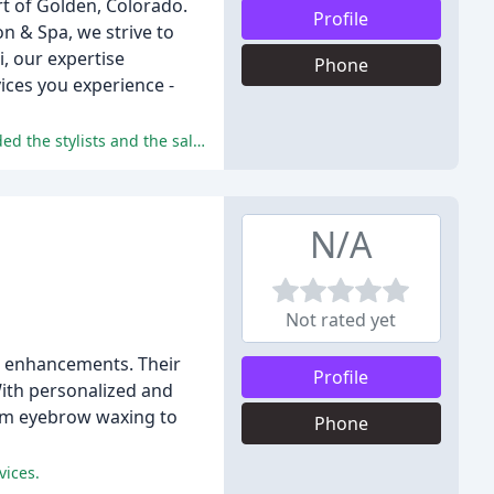
rt of Golden, Colorado.
Profile
on & Spa, we strive to
, our expertise
Phone
ices you experience -
The reviewers praised the salon's professionalism, cleanliness, quality of service, and value for money, and highly recommended the stylists and the salon.
N/A
Not rated yet
nd enhancements. Their
Profile
With personalized and
From eyebrow waxing to
Phone
vices.