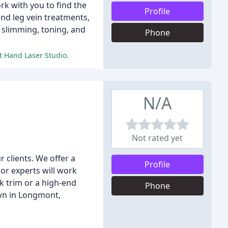
rk with you to find the
Profile
and leg vein treatments,
 slimming, toning, and
Phone
t Hand Laser Studio.
N/A
Not rated yet
 clients. We offer a
Profile
lor experts will work
k trim or a high-end
Phone
own in Longmont,