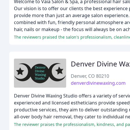
Welcome to Vaia Salon & Spa, a professional hair salo
Our vision is to offer our clients the best experience 
provide more than just an average salon experience. 
combined with fun, friendly personal atmosphere are 
hair, nails or makeup - the focus will always be on ach
Denver Divine Wa
Denver, CO 80210
denverdivinewaxing.com
Denver Divine Waxing Studio offers a variety of ser
experienced and licensed estheticians provide speedy
productive services, they aim to deliver outstanding 
all-over body hair removal, they cater to individual
The reviewer praises the professionalism, kindness, and pati