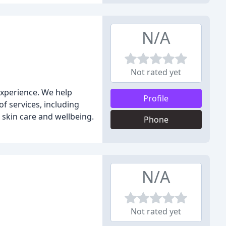
N/A
Not rated yet
experience. We help
Profile
of services, including
n skin care and wellbeing.
Phone
N/A
Not rated yet