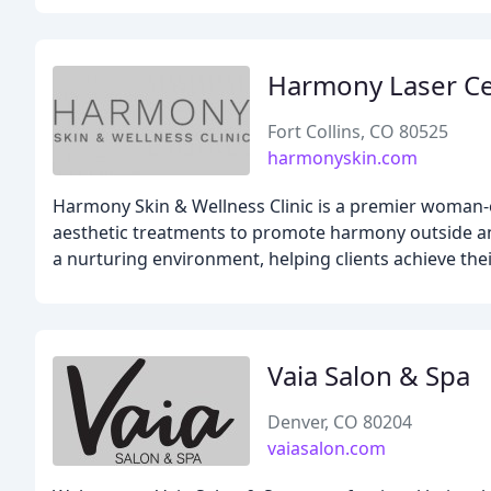
Harmony Laser C
Fort Collins, CO 80525
harmonyskin.com
Harmony Skin & Wellness Clinic is a premier woman-o
aesthetic treatments to promote harmony outside and
a nurturing environment, helping clients achieve thei
Vaia Salon & Spa
Denver, CO 80204
vaiasalon.com