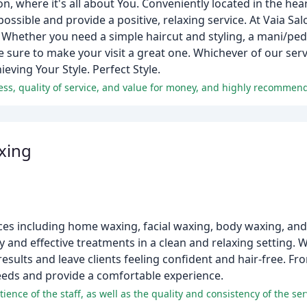
n, where it's all about You. Conveniently located in the hea
possible and provide a positive, relaxing service. At Vaia Sal
Whether you need a simple haircut and styling, a mani/pedi
sure to make your visit a great one. Whichever of our serv
ieving Your Style. Perfect Style.
xing
vices including home waxing, facial waxing, body waxing, a
 and effective treatments in a clean and relaxing setting. 
results and leave clients feeling confident and hair-free. 
 needs and provide a comfortable experience.
ence of the staff, as well as the quality and consistency of the ser