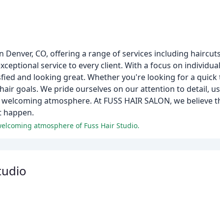
Denver, CO, offering a range of services including haircuts,
ceptional service to every client. With a focus on individua
sfied and looking great. Whether you're looking for a quick
air goals. We pride ourselves on our attention to detail, us
welcoming atmosphere. At FUSS HAIR SALON, we believe tha
t happen.
 welcoming atmosphere of Fuss Hair Studio.
tudio