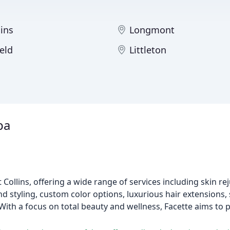
lins
Longmont
eld
Littleton
pa
 Collins, offering a wide range of services including skin re
d styling, custom color options, luxurious hair extensions, 
With a focus on total beauty and wellness, Facette aims to 