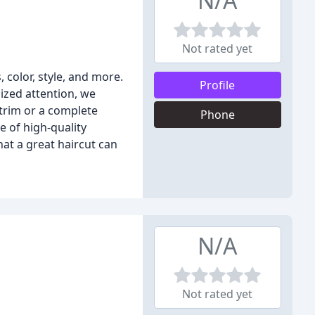
N/A
Not rated yet
 color, style, and more.
Profile
lized attention, we
 trim or a complete
Phone
e of high-quality
t a great haircut can
N/A
Not rated yet