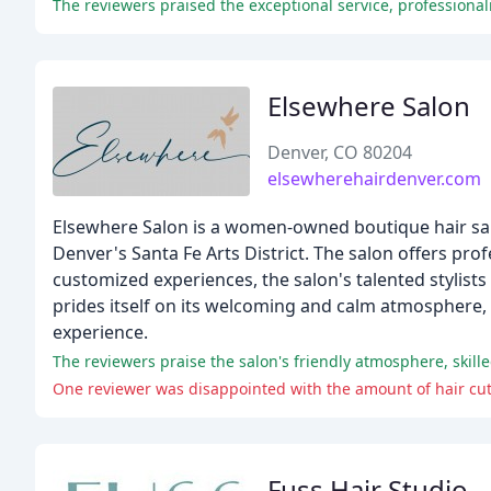
Elsewhere Salon
Denver, CO 80204
elsewherehairdenver.com
Elsewhere Salon is a women-owned boutique hair sal
Denver's Santa Fe Arts District. The salon offers pro
customized experiences, the salon's talented stylists
prides itself on its welcoming and calm atmosphere,
experience.
The reviewers praise the salon's friendly atmosphere, skille
One reviewer was disappointed with the amount of hair cut o
Fuss Hair Studio