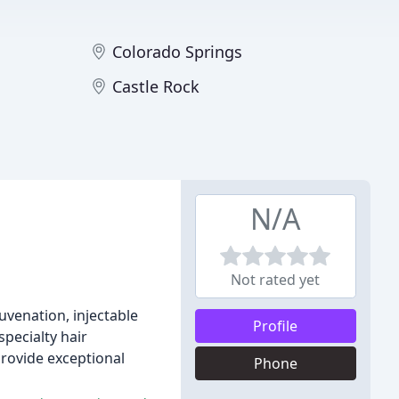
Colorado Springs
Castle Rock
N/A
Not rated yet
juvenation, injectable
Profile
specialty hair
provide exceptional
Phone