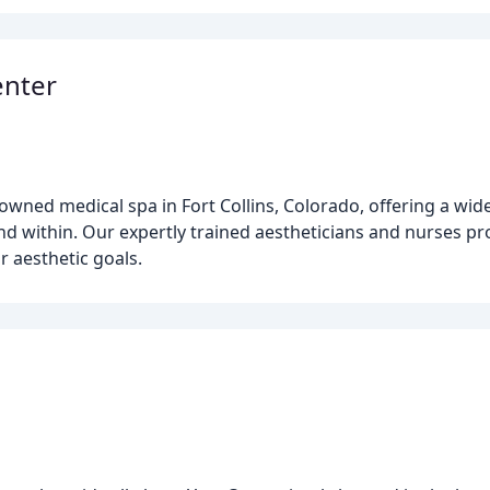
enter
wned medical spa in Fort Collins, Colorado, offering a wide
 within. Our expertly trained aestheticians and nurses prov
r aesthetic goals.