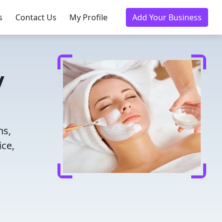
s
Contact Us
My Profile
Add Your Business
y
ns,
ice,