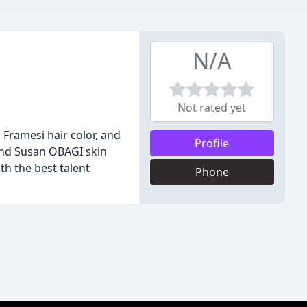
N/A
Not rated yet
 Framesi hair color, and
Profile
and Susan OBAGI skin
th the best talent
Phone