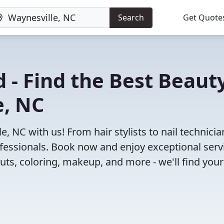
Search
Get Quote
 - Find the Best Beaut
e, NC
, NC with us! From hair stylists to nail technicia
fessionals. Book now and enjoy exceptional serv
cuts, coloring, makeup, and more - we'll find your