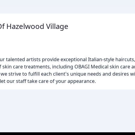
Of Hazelwood Village
alented artists provide exceptional Italian-style haircuts,
f skin care treatments, including OBAGI Medical skin care 
e strive to fulfill each client's unique needs and desires wi
let our staff take care of your appearance.