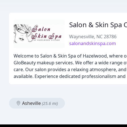
Salon & Skin Spa 
Waynesville, NC 28786
salonandskinspa.com
Welcome to Salon & Skin Spa of Hazelwood, where our t
GloBeauty makeup services. We offer a wide range o
care. Our salon provides a relaxing atmosphere, and w
available. Experience dedicated professionalism and 
Asheville
(25.6 mi)