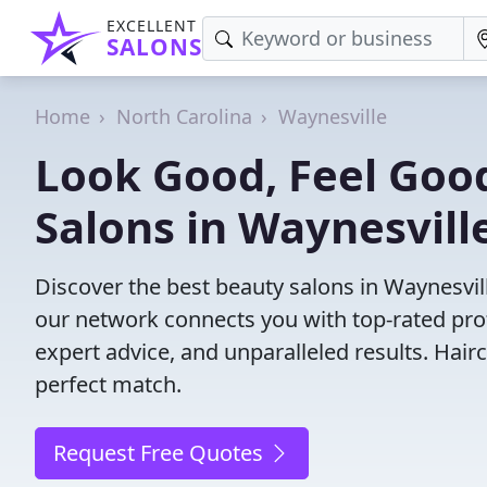
EXCELLENT
SALONS
Home
North Carolina
Waynesville
Look Good, Feel Good
Salons in Waynesvill
Discover the best beauty salons in Waynesville
our network connects you with top-rated pro
expert advice, and unparalleled results. Hair
perfect match.
Request Free Quotes