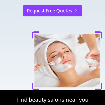
Request Free Quotes
Find beauty salons near you