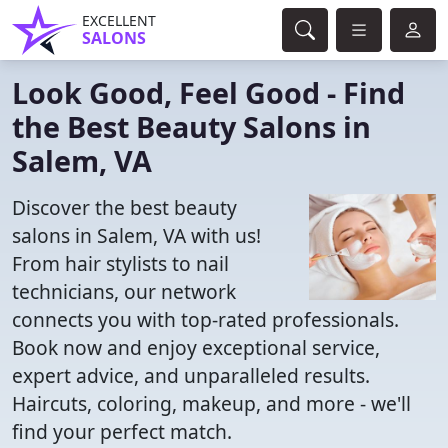
EXCELLENT
SALONS
Look Good, Feel Good - Find
the Best Beauty Salons in
Salem, VA
Discover the best beauty
salons in Salem, VA with us!
From hair stylists to nail
technicians, our network
connects you with top-rated professionals.
Book now and enjoy exceptional service,
expert advice, and unparalleled results.
Haircuts, coloring, makeup, and more - we'll
find your perfect match.