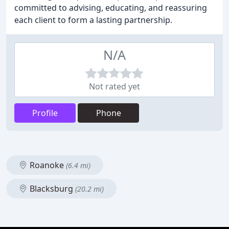
committed to advising, educating, and reassuring
each client to form a lasting partnership.
N/A
Not rated yet
Profile
Phone
Roanoke
(6.4 mi)
Blacksburg
(20.2 mi)