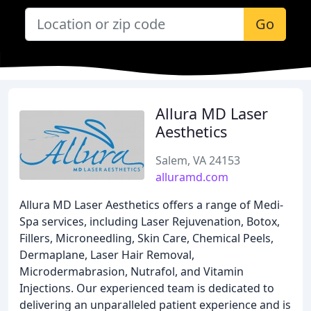
Go
Allura MD Laser
Aesthetics
Salem, VA 24153
alluramd.com
Allura MD Laser Aesthetics offers a range of Medi-
Spa services, including Laser Rejuvenation, Botox,
Fillers, Microneedling, Skin Care, Chemical Peels,
Dermaplane, Laser Hair Removal,
Microdermabrasion, Nutrafol, and Vitamin
Injections. Our experienced team is dedicated to
delivering an unparalleled patient experience and is