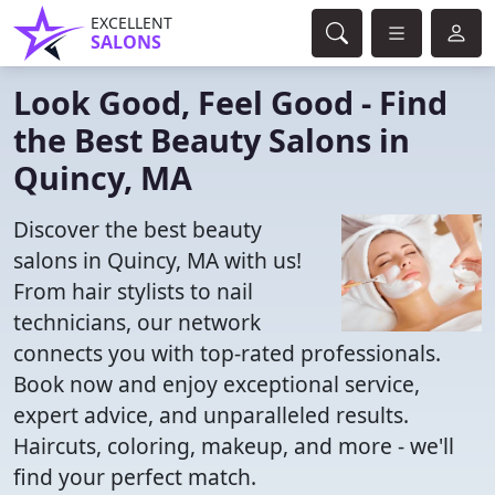
EXCELLENT
SALONS
Look Good, Feel Good - Find
the Best Beauty Salons in
Quincy, MA
Discover the best beauty
salons in Quincy, MA with us!
From hair stylists to nail
technicians, our network
connects you with top-rated professionals.
Book now and enjoy exceptional service,
expert advice, and unparalleled results.
Haircuts, coloring, makeup, and more - we'll
find your perfect match.