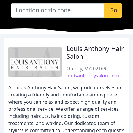
Go
Louis Anthony Hair
Salon
Quincy, MA 02169
louisanthonysalon.com
At Louis Anthony Hair Salon, we pride ourselves on
creating a friendly and comfortable atmosphere
where you can relax and expect high quality and
professional service. We offer a range of services
including haircuts, hair coloring, custom
treatments, and waxing. Our dedicated team of
stylists is committed to understanding each guest's