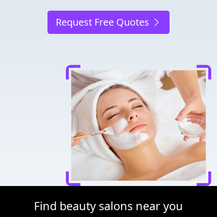
Request Free Quotes
Find beauty salons near you