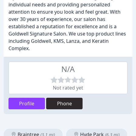
individual needs and providing personalized
attention to ensure you look and feel great. With
over 30 years of experience, our salon has
established a reputation for excellence and is a
Goldwell Signature Salon. We use top product lines
including Goldwell, KMS, Lanza, and Keratin
Complex.
N/A
Not rated yet
Profile
Phone
Braintree
Hyde Park
(3.1 mi)
(6.3 mi)