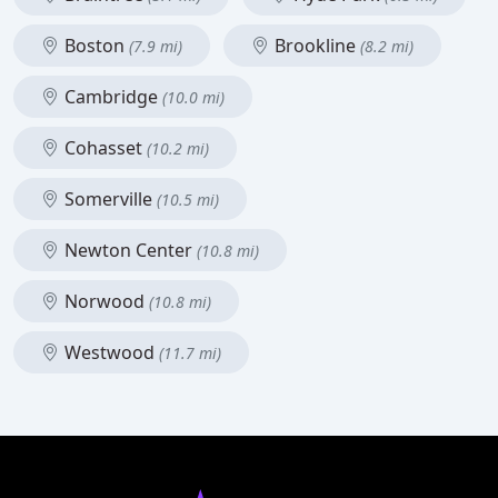
Boston
Brookline
(7.9 mi)
(8.2 mi)
Cambridge
(10.0 mi)
Cohasset
(10.2 mi)
Somerville
(10.5 mi)
Newton Center
(10.8 mi)
Norwood
(10.8 mi)
Westwood
(11.7 mi)