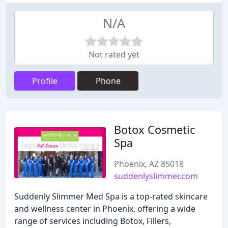
N/A
Not rated yet
Profile
Phone
Botox Cosmetic
Spa
Phoenix, AZ 85018
suddenlyslimmer.com
Suddenly Slimmer Med Spa is a top-rated skincare
and wellness center in Phoenix, offering a wide
range of services including Botox, Fillers,