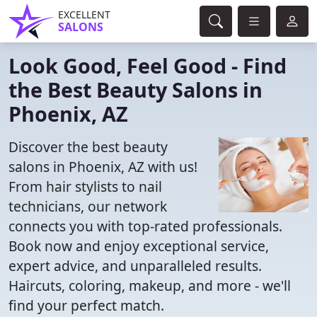
EXCELLENT
SALONS
Look Good, Feel Good - Find
the Best Beauty Salons in
Phoenix, AZ
Discover the best beauty
salons in Phoenix, AZ with us!
From hair stylists to nail
technicians, our network
connects you with top-rated professionals.
Book now and enjoy exceptional service,
expert advice, and unparalleled results.
Haircuts, coloring, makeup, and more - we'll
find your perfect match.