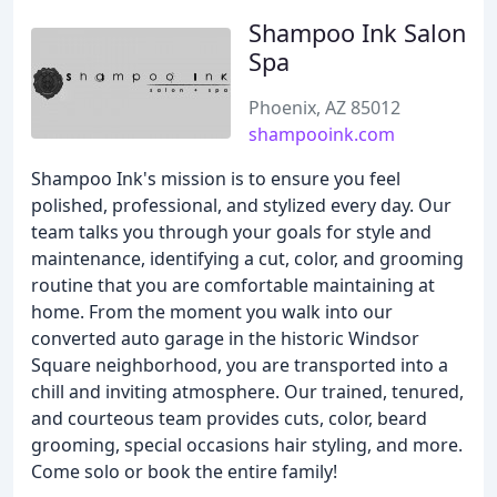
Shampoo Ink Salon
Spa
Phoenix, AZ 85012
shampooink.com
Shampoo Ink's mission is to ensure you feel
polished, professional, and stylized every day. Our
team talks you through your goals for style and
maintenance, identifying a cut, color, and grooming
routine that you are comfortable maintaining at
home. From the moment you walk into our
converted auto garage in the historic Windsor
Square neighborhood, you are transported into a
chill and inviting atmosphere. Our trained, tenured,
and courteous team provides cuts, color, beard
grooming, special occasions hair styling, and more.
Come solo or book the entire family!