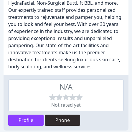
HydraFacial, Non-Surgical ButtLift BBL, and more.
Our expertly trained staff provides personalized
treatments to rejuvenate and pamper you, helping
you to look and feel your best. With over 30 years
of experience in the industry, we are dedicated to
providing exceptional results and unparalleled
pampering. Our state-of-the-art facilities and
innovative treatments make us the premier
destination for clients seeking luxurious skin care,
body sculpting, and wellness services.
N/A
Not rated yet
Profile
Phone