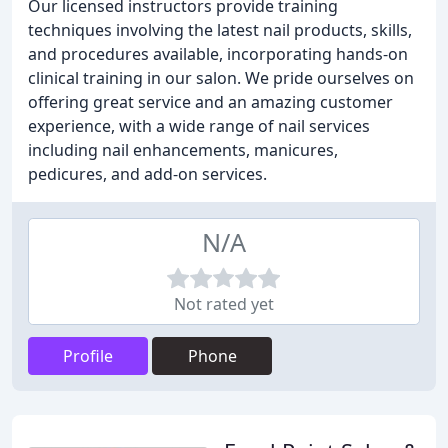
Our licensed instructors provide training
techniques involving the latest nail products, skills,
and procedures available, incorporating hands-on
clinical training in our salon. We pride ourselves on
offering great service and an amazing customer
experience, with a wide range of nail services
including nail enhancements, manicures,
pedicures, and add-on services.
N/A
Not rated yet
Profile
Phone