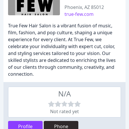
Phoenix, AZ 85012
true-few.com
True Few Hair Salon is a vibrant fusion of music,
film, fashion, and pop culture, shaping a unique
experience for every client. At True Few, we
celebrate your individuality with expert cut, color,
and styling services tailored to your vision. Our
skilled stylists are dedicated to enriching the lives
of our clients through community, creativity, and
connection.
N/A
Not rated yet
Profile
Phone