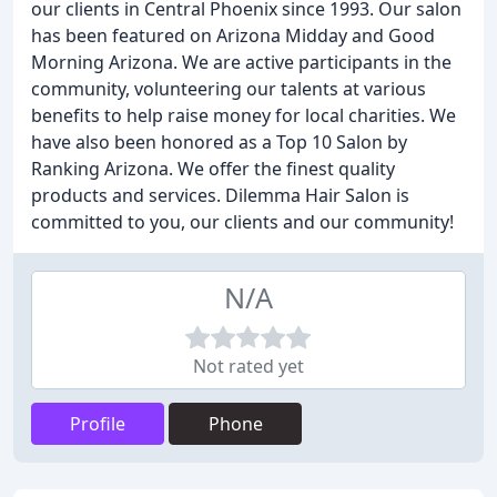
our clients in Central Phoenix since 1993. Our salon
has been featured on Arizona Midday and Good
Morning Arizona. We are active participants in the
community, volunteering our talents at various
benefits to help raise money for local charities. We
have also been honored as a Top 10 Salon by
Ranking Arizona. We offer the finest quality
products and services. Dilemma Hair Salon is
committed to you, our clients and our community!
N/A
Not rated yet
Profile
Phone