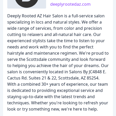
deeplyrootedaz.com
Deeply Rooted AZ Hair Salon is a full-service salon
specializing in locs and natural styles. We offer a
wide range of services, from color and precision
cutting to relaxers and all-natural hair care. Our
experienced stylists take the time to listen to your
needs and work with you to find the perfect
hairstyle and maintenance regimen. We're proud to
serve the Scottsdale community and look forward
to helping you achieve the hair of your dreams. Our
salon is conveniently located in Salons By JC4848 E.
Cactus Rd. Suites 21 & 22, Scottsdale, AZ 85254.
With a combined 30+ years of experience, our team
is dedicated to providing exceptional service and
staying up-to-date with the latest trends and
techniques. Whether you're looking to refresh your
look or try something new, we're here to help.