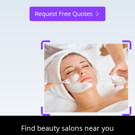
Request Free Quotes
Find beauty salons near you