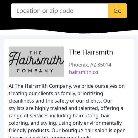
Go
The Hairsmith
Phoenix, AZ 85014
hairsmith.co
At The Hairsmith Company, we pride ourselves on
treating our clients as family, prioritizing
cleanliness and the safety of our clients. Our
stylists are highly trained and talented, offering a
range of services including haircutting, hair
coloring, and styling, using only environmentally
friendly products. Our boutique hair salon is open
7 days a week by appointment only.