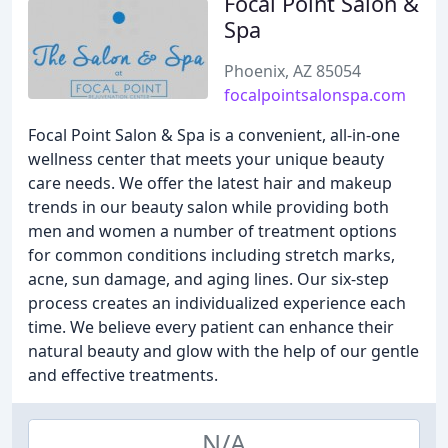
Focal Point Salon &
Spa
Phoenix, AZ 85054
focalpointsalonspa.com
Focal Point Salon & Spa is a convenient, all-in-one
wellness center that meets your unique beauty
care needs. We offer the latest hair and makeup
trends in our beauty salon while providing both
men and women a number of treatment options
for common conditions including stretch marks,
acne, sun damage, and aging lines. Our six-step
process creates an individualized experience each
time. We believe every patient can enhance their
natural beauty and glow with the help of our gentle
and effective treatments.
N/A