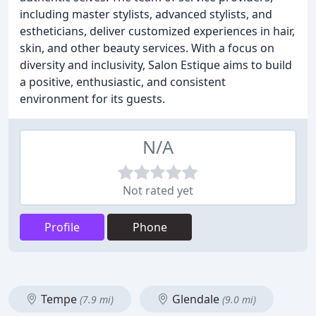
including master stylists, advanced stylists, and
estheticians, deliver customized experiences in hair,
skin, and other beauty services. With a focus on
diversity and inclusivity, Salon Estique aims to build
a positive, enthusiastic, and consistent
environment for its guests.
N/A
Not rated yet
Profile
Phone
Tempe
Glendale
(7.9 mi)
(9.0 mi)