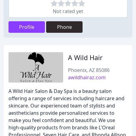
Not rated yet
Profile
Phone
A Wild Hair
Phoenix, AZ 85086
awildhairaz.com
A Wild Hair Salon & Day Spa is a beauty salon
offering a range of services including haircare and
skincare. Our experienced team of stylists and
aestheticians provide personalized services to
make you feel confident and beautiful. We use
high-quality products from brands like L'Oreal
Professionnel, Seven Hair Care, and Rhonda Allison