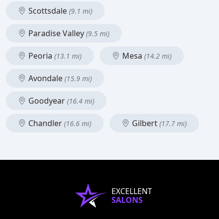
Scottsdale
(9.1 mi)
Paradise Valley
(9.5 mi)
Peoria
Mesa
(13.1 mi)
(14.2 mi)
Avondale
(15.9 mi)
Goodyear
(16.4 mi)
Chandler
Gilbert
(16.6 mi)
(17.7 mi)
EXCELLENT
SALONS