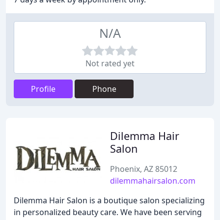
N/A
Not rated yet
Profile
Phone
Dilemma Hair
Salon
Phoenix, AZ 85012
dilemmahairsalon.com
Dilemma Hair Salon is a boutique salon specializing
in personalized beauty care. We have been serving