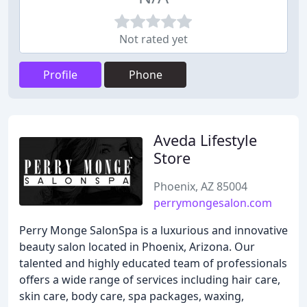
Not rated yet
Profile
Phone
Aveda Lifestyle
Store
Phoenix, AZ 85004
perrymongesalon.com
Perry Monge SalonSpa is a luxurious and innovative
beauty salon located in Phoenix, Arizona. Our
talented and highly educated team of professionals
offers a wide range of services including hair care,
skin care, body care, spa packages, waxing,