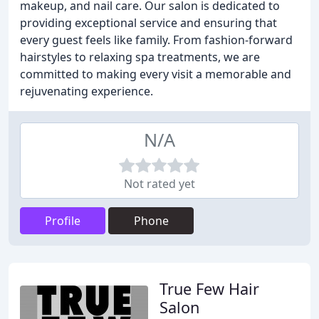
makeup, and nail care. Our salon is dedicated to
providing exceptional service and ensuring that
every guest feels like family. From fashion-forward
hairstyles to relaxing spa treatments, we are
committed to making every visit a memorable and
rejuvenating experience.
N/A
Not rated yet
Profile
Phone
True Few Hair
Salon