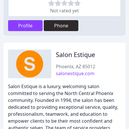
Not rated yet
Profile
Phone
Salon Estique
Phoenix, AZ 85012
salonestique.com
Salon Estique is a luxury, welcoming salon
committed to serving the North Central Phoenix
community. Founded in 1994, the salon has been
dedicated to providing exceptional service, quality,
professionalism, teamwork, and education to
empower clients to be their most confident and
authentic selves. The team of service providers,