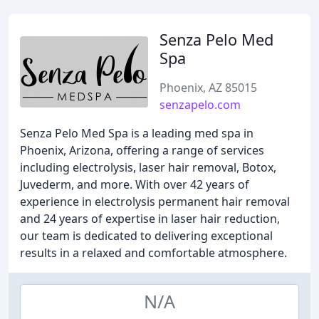
Senza Pelo Med
Spa
Phoenix, AZ 85015
senzapelo.com
Senza Pelo Med Spa is a leading med spa in
Phoenix, Arizona, offering a range of services
including electrolysis, laser hair removal, Botox,
Juvederm, and more. With over 42 years of
experience in electrolysis permanent hair removal
and 24 years of expertise in laser hair reduction,
our team is dedicated to delivering exceptional
results in a relaxed and comfortable atmosphere.
N/A