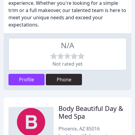
experience. Whether you're looking for a simple
trim or a full makeover, our talented team is here to
meet your unique needs and exceed your
expectations.
N/A
Not rated yet
Profile
Phone
Body Beautiful Day &
Med Spa
Phoenix, AZ 85016