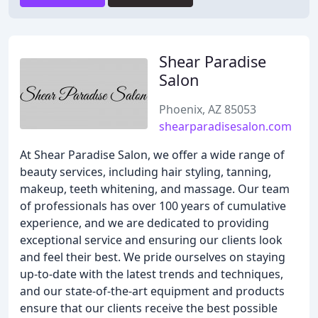
Shear Paradise
Salon
Phoenix, AZ 85053
shearparadisesalon.com
At Shear Paradise Salon, we offer a wide range of
beauty services, including hair styling, tanning,
makeup, teeth whitening, and massage. Our team
of professionals has over 100 years of cumulative
experience, and we are dedicated to providing
exceptional service and ensuring our clients look
and feel their best. We pride ourselves on staying
up-to-date with the latest trends and techniques,
and our state-of-the-art equipment and products
ensure that our clients receive the best possible