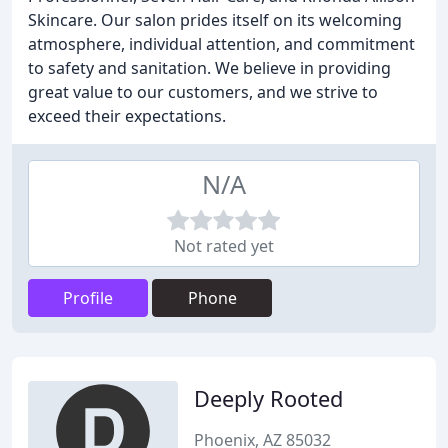
Skincare. Our salon prides itself on its welcoming
atmosphere, individual attention, and commitment
to safety and sanitation. We believe in providing
great value to our customers, and we strive to
exceed their expectations.
N/A
Not rated yet
Profile
Phone
Deeply Rooted
Phoenix, AZ 85032