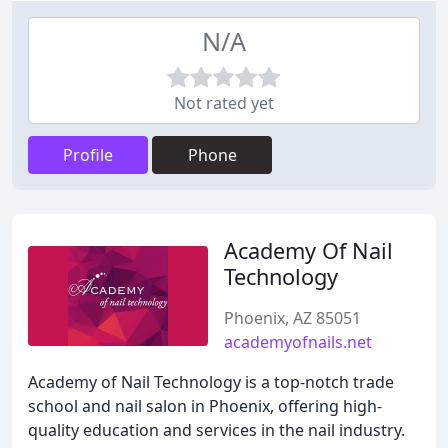
N/A
Not rated yet
Profile
Phone
Academy Of Nail
Technology
Phoenix, AZ 85051
academyofnails.net
Academy of Nail Technology is a top-notch trade
school and nail salon in Phoenix, offering high-
quality education and services in the nail industry.