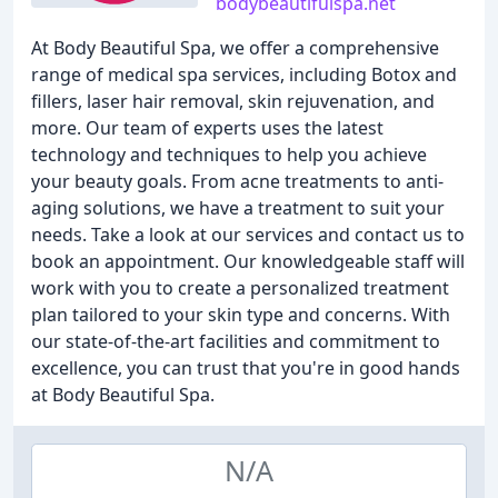
bodybeautifulspa.net
At Body Beautiful Spa, we offer a comprehensive
range of medical spa services, including Botox and
fillers, laser hair removal, skin rejuvenation, and
more. Our team of experts uses the latest
technology and techniques to help you achieve
your beauty goals. From acne treatments to anti-
aging solutions, we have a treatment to suit your
needs. Take a look at our services and contact us to
book an appointment. Our knowledgeable staff will
work with you to create a personalized treatment
plan tailored to your skin type and concerns. With
our state-of-the-art facilities and commitment to
excellence, you can trust that you're in good hands
at Body Beautiful Spa.
N/A