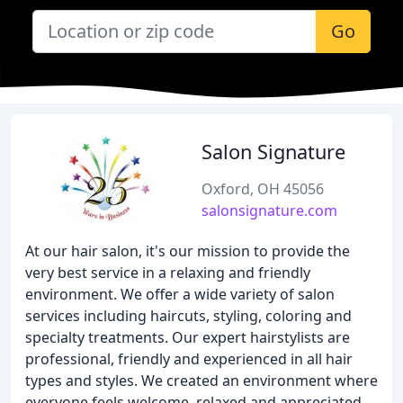
Go
Salon Signature
Oxford, OH 45056
salonsignature.com
At our hair salon, it's our mission to provide the
very best service in a relaxing and friendly
environment. We offer a wide variety of salon
services including haircuts, styling, coloring and
specialty treatments. Our expert hairstylists are
professional, friendly and experienced in all hair
types and styles. We created an environment where
everyone feels welcome, relaxed and appreciated