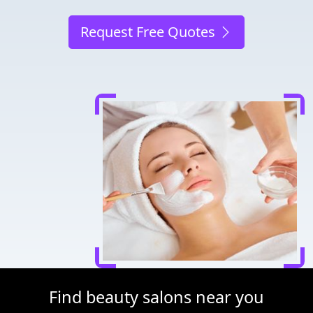
Request Free Quotes
Find beauty salons near you