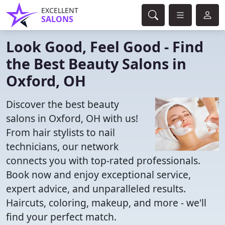
EXCELLENT
SALONS
Look Good, Feel Good - Find
the Best Beauty Salons in
Oxford, OH
Discover the best beauty
salons in Oxford, OH with us!
From hair stylists to nail
technicians, our network
connects you with top-rated professionals.
Book now and enjoy exceptional service,
expert advice, and unparalleled results.
Haircuts, coloring, makeup, and more - we'll
find your perfect match.