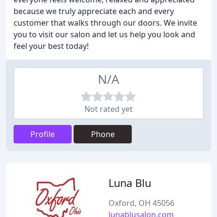
because we truly appreciate each and every
customer that walks through our doors. We invite
you to visit our salon and let us help you look and
feel your best today!
N/A
Not rated yet
Profile
Phone
Luna Blu
Oxford, OH 45056
lunablusalon.com