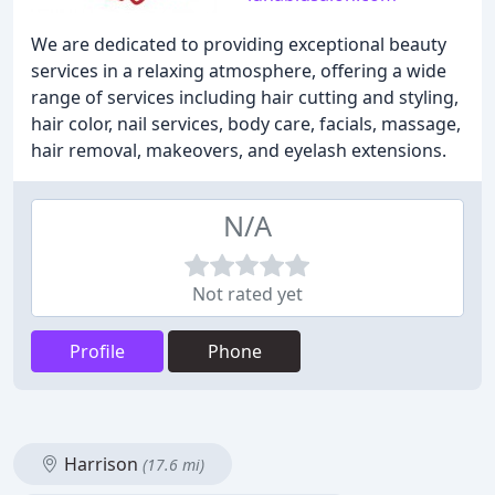
We are dedicated to providing exceptional beauty
services in a relaxing atmosphere, offering a wide
range of services including hair cutting and styling,
hair color, nail services, body care, facials, massage,
hair removal, makeovers, and eyelash extensions.
N/A
Not rated yet
Profile
Phone
Harrison
(17.6 mi)