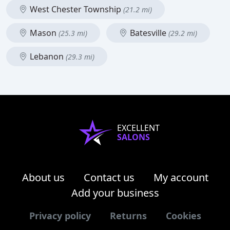
West Chester Township
(21.2 mi)
Mason
Batesville
(25.3 mi)
(29.2 mi)
Lebanon
(29.3 mi)
EXCELLENT
SALONS
About us
Contact us
My account
Add your business
Privacy policy
Returns
Cookies