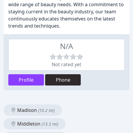
wide range of beauty needs. With a commitment to
staying current in the beauty industry, our team
continuously educates themselves on the latest
trends and techniques.
N/A
Not rated yet
Profile
Phone
Madison
(10.2 mi)
Middleton
(13.3 mi)