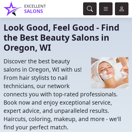
EXCELLENT
SALONS
Look Good, Feel Good - Find
the Best Beauty Salons in
Oregon, WI
Discover the best beauty
salons in Oregon, WI with us!
From hair stylists to nail
technicians, our network
connects you with top-rated professionals.
Book now and enjoy exceptional service,
expert advice, and unparalleled results.
Haircuts, coloring, makeup, and more - we'll
find your perfect match.