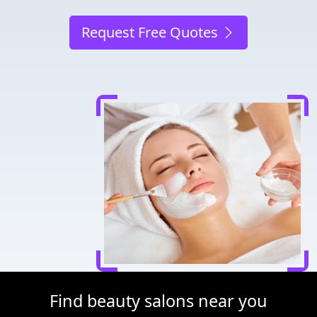
Request Free Quotes
Find beauty salons near you