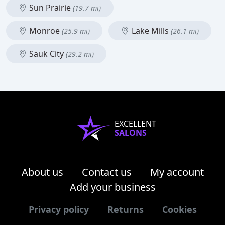
Sun Prairie
(19.7 mi)
Monroe
Lake Mills
(25.9 mi)
(26.1 mi)
Sauk City
(29.2 mi)
EXCELLENT
SALONS
About us
Contact us
My account
Add your business
Privacy policy
Returns
Cookies