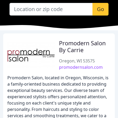
Go
Promodern Salon
By Carrie
Oregon, WI 53575
promodernsalon.com
Promodern Salon, located in Oregon, Wisconsin, is
a family-oriented business dedicated to providing
exceptional beauty services. Our diverse team of
experienced stylists offers personalized attention,
focusing on each client's unique style and
personality. From haircuts and styling to color
services and smoothing treatments, we cater to a