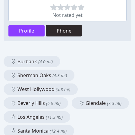
Not rated yet
Profile
Phone
Burbank
(4.0 mi)
Sherman Oaks
(4.3 mi)
West Hollywood
(5.8 mi)
Beverly Hills
Glendale
(6.9 mi)
(7.3 mi)
Los Angeles
(11.3 mi)
Santa Monica
(12.4 mi)