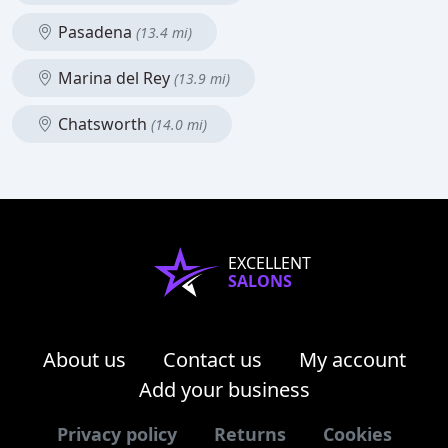
Pasadena
(13.4 mi)
Marina del Rey
(13.9 mi)
Chatsworth
(14.0 mi)
EXCELLENT
SALONS
About us
Contact us
My account
Add your business
Privacy policy
Returns
Cookies