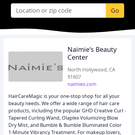
Go
Naimie's Beauty
Center
North Hollywood, CA
91607
naimies.com
HairCareMagic is your one-stop shop for all your
beauty needs. We offer a wide range of hair care
products, including the popular GHD Creative Curl -
Tapered Curling Wand, Olaplex Volumizing Blow
Dry Mist, and Bumble & Bumble Illuminated Color
1-Minute Vibrancy Treatment. For makeup lovers,