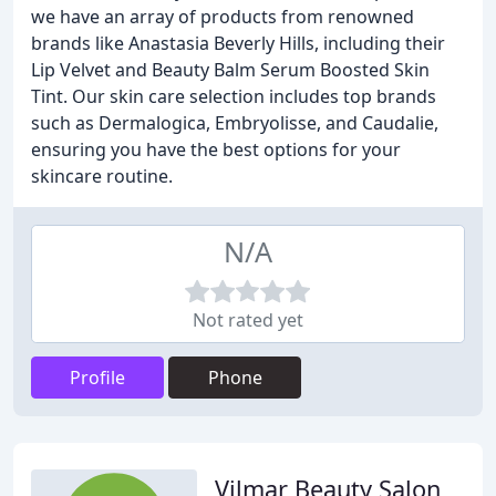
we have an array of products from renowned
brands like Anastasia Beverly Hills, including their
Lip Velvet and Beauty Balm Serum Boosted Skin
Tint. Our skin care selection includes top brands
such as Dermalogica, Embryolisse, and Caudalie,
ensuring you have the best options for your
skincare routine.
N/A
Not rated yet
Profile
Phone
Vilmar Beauty Salon