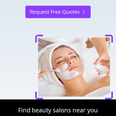
Request Free Quotes
Find beauty salons near you