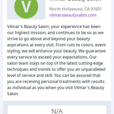
North Hollywood, CA 91601
vilmarsbeautysalon.com
Vilmar's Beauty Salon, your experience has been
our highest mission, and continues to be so as we
strive to go above and beyond your beauty
aspirations at every visit. From cuts to colors, event
styling, we will enhance your beauty. We guarantee
every service to exceed your expectations. Our
salon team stays on top of the latest cutting-edge
techniques and trends to offer you an unparalleled
level of service and skill. You can be assured that
you are receiving personal treatments with results
as individual as you when you visit Vilmar's Beauty
Salon.
N/A