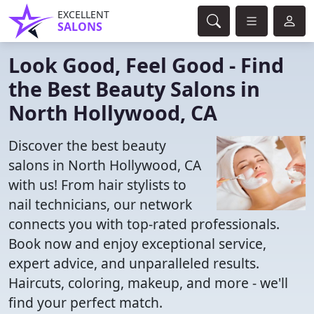
EXCELLENT
SALONS
Look Good, Feel Good - Find
the Best Beauty Salons in
North Hollywood, CA
Discover the best beauty
salons in North Hollywood, CA
with us! From hair stylists to
nail technicians, our network
connects you with top-rated professionals.
Book now and enjoy exceptional service,
expert advice, and unparalleled results.
Haircuts, coloring, makeup, and more - we'll
find your perfect match.