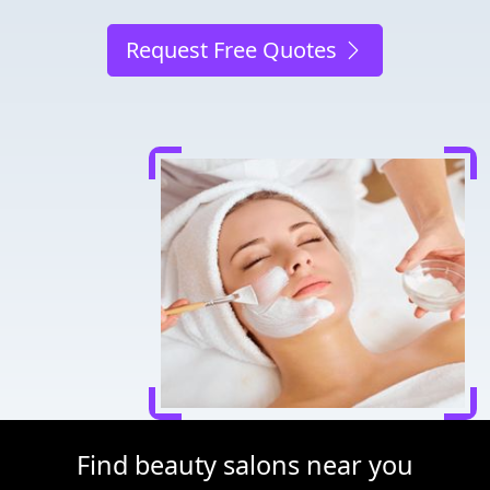
Request Free Quotes
Find beauty salons near you