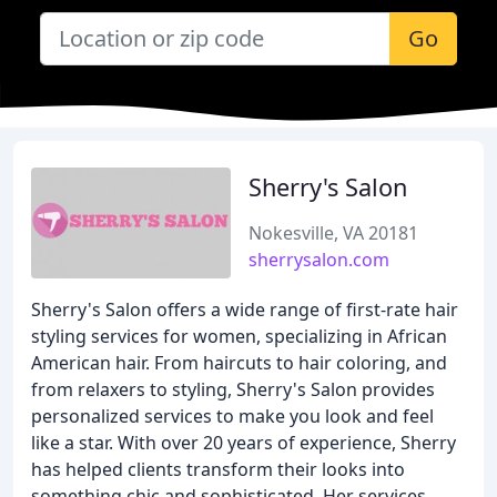
Go
Sherry's Salon
Nokesville, VA 20181
sherrysalon.com
Sherry's Salon offers a wide range of first-rate hair
styling services for women, specializing in African
American hair. From haircuts to hair coloring, and
from relaxers to styling, Sherry's Salon provides
personalized services to make you look and feel
like a star. With over 20 years of experience, Sherry
has helped clients transform their looks into
something chic and sophisticated. Her services