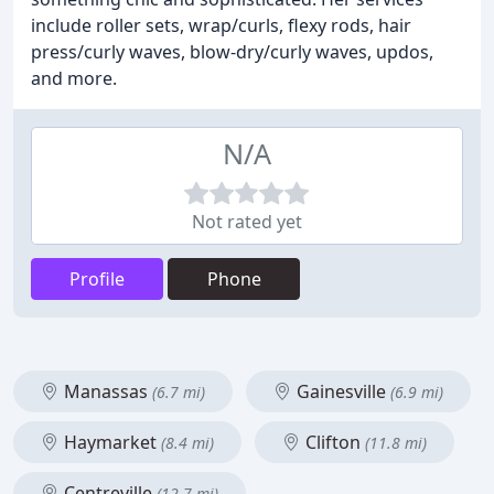
include roller sets, wrap/curls, flexy rods, hair
press/curly waves, blow-dry/curly waves, updos,
and more.
N/A
Not rated yet
Profile
Phone
Manassas
Gainesville
(6.7 mi)
(6.9 mi)
Haymarket
Clifton
(8.4 mi)
(11.8 mi)
Centreville
(12.7 mi)