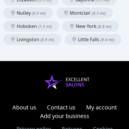
Nutley
Montclair
(6.0 mi)
(6.5 mi)
Hoboken
New York
(7.3 mi)
(8.8 mi)
Livingston
Little Falls
(8.9 mi)
(9.4 mi)
EXCELLENT
SALONS
About us
Contact us
My account
Add your business
Privacy policy
Returns
Cookies