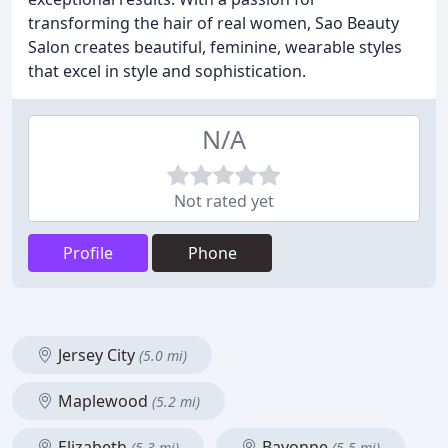
transforming the hair of real women, Sao Beauty
Salon creates beautiful, feminine, wearable styles
that excel in style and sophistication.
N/A
Not rated yet
Profile
Phone
Jersey City
(5.0 mi)
Maplewood
(5.2 mi)
Elizabeth
Bayonne
(5.3 mi)
(5.5 mi)