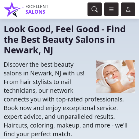
EXCELLENT
SALONS
Look Good, Feel Good - Find
the Best Beauty Salons in
Newark, NJ
Discover the best beauty
salons in Newark, NJ with us!
From hair stylists to nail
technicians, our network
connects you with top-rated professionals.
Book now and enjoy exceptional service,
expert advice, and unparalleled results.
Haircuts, coloring, makeup, and more - we'll
find your perfect match.