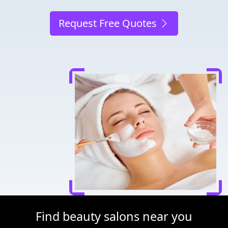
Request Free Quotes
Find beauty salons near you