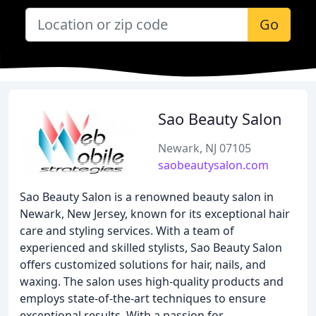
Go
Sao Beauty Salon
Newark, NJ 07105
saobeautysalon.com
Sao Beauty Salon is a renowned beauty salon in
Newark, New Jersey, known for its exceptional hair
care and styling services. With a team of
experienced and skilled stylists, Sao Beauty Salon
offers customized solutions for hair, nails, and
waxing. The salon uses high-quality products and
employs state-of-the-art techniques to ensure
exceptional results. With a passion for