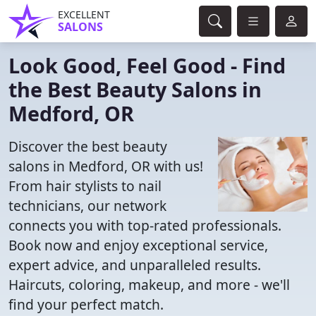
EXCELLENT
SALONS
Look Good, Feel Good - Find
the Best Beauty Salons in
Medford, OR
Discover the best beauty
salons in Medford, OR with us!
From hair stylists to nail
technicians, our network
connects you with top-rated professionals.
Book now and enjoy exceptional service,
expert advice, and unparalleled results.
Haircuts, coloring, makeup, and more - we'll
find your perfect match.