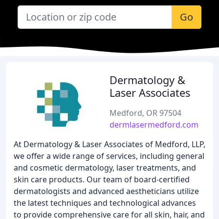
Go
Dermatology &
Laser Associates
Medford, OR 97504
dermlasermedford.com
At Dermatology & Laser Associates of Medford, LLP,
we offer a wide range of services, including general
and cosmetic dermatology, laser treatments, and
skin care products. Our team of board-certified
dermatologists and advanced aestheticians utilize
the latest techniques and technological advances
to provide comprehensive care for all skin, hair, and