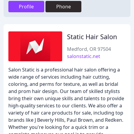
Profile
Phone
Static Hair Salon
Medford, OR 97504
salonstatic.net
Salon Static is a professional hair salon offering a
wide range of services including hair cutting,
coloring, and perms for texture, as well as bridal
and prom hair design. Our team of skilled stylists
bring their own unique skills and talents to provide
high-quality services to our clients. We also offer a
variety of hair care products for sale, including top
brands like J Beverly Hills, Paul Brown, and Redken.
Whether you're looking for a quick trim or a