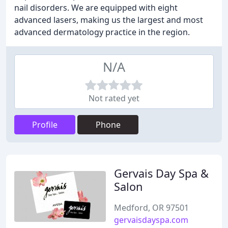
nail disorders. We are equipped with eight
advanced lasers, making us the largest and most
advanced dermatology practice in the region.
N/A
Not rated yet
Profile
Phone
Gervais Day Spa &
Salon
Medford, OR 97501
gervaisdayspa.com