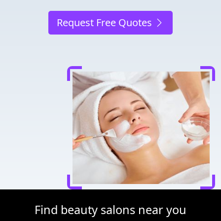
Request Free Quotes
Find beauty salons near you