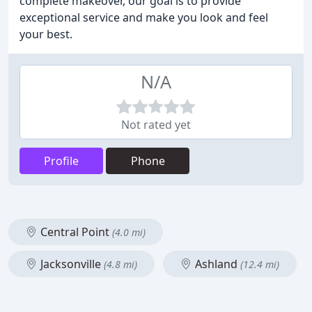
complete makeover, our goal is to provide
exceptional service and make you look and feel
your best.
N/A
Not rated yet
Profile
Phone
Central Point
(4.0 mi)
Jacksonville
Ashland
(4.8 mi)
(12.4 mi)