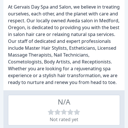
At Gervais Day Spa and Salon, we believe in treating
ourselves, each other, and the planet with care and
respect. Our locally owned Aveda salon in Medford,
Oregon, is dedicated to providing you with the best
in salon hair care or relaxing natural spa services.
Our staff of dedicated and expert professionals
include Master Hair Stylists, Estheticians, Licensed
Massage Therapists, Nail Technicians,
Cosmetologists, Body Artists, and Receptionists.
Whether you are looking for a rejuvenating spa
experience or a stylish hair transformation, we are
ready to nurture and renew you from head to toe.
N/A
Not rated yet