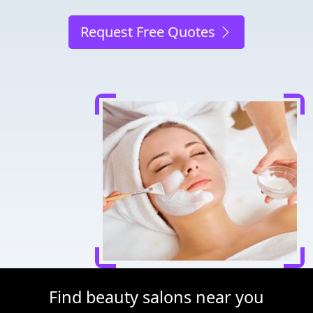
Request Free Quotes
Find beauty salons near you