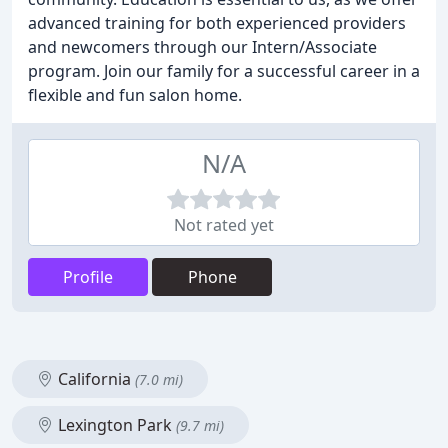
advanced training for both experienced providers
and newcomers through our Intern/Associate
program. Join our family for a successful career in a
flexible and fun salon home.
N/A
Not rated yet
Profile
Phone
California
(7.0 mi)
Lexington Park
(9.7 mi)