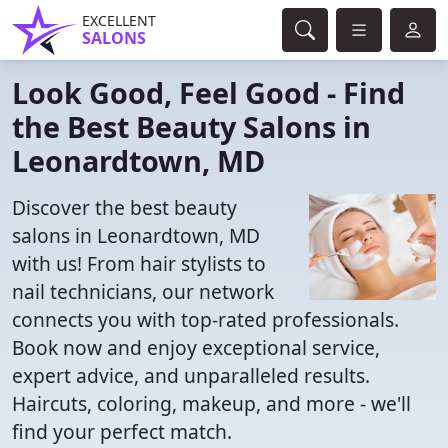
EXCELLENT
SALONS
Look Good, Feel Good - Find
the Best Beauty Salons in
Leonardtown, MD
Discover the best beauty
salons in Leonardtown, MD
with us! From hair stylists to
nail technicians, our network
connects you with top-rated professionals.
Book now and enjoy exceptional service,
expert advice, and unparalleled results.
Haircuts, coloring, makeup, and more - we'll
find your perfect match.