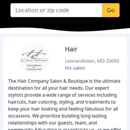
Go
Hair
Leonardtown, MD 20650
thc.salon
The Hair Company Salon & Boutique is the ultimate
destination for all your hair needs. Our expert
stylists provide a wide range of services including
haircuts, hair coloring, styling, and treatments to
keep your hair looking and feeling fabulous for all
occasions. We prioritize building long-lasting
relationships with our guests, team, and
community. Education is essential to us, as we offer