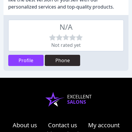
personalized services and top-quality products.
N/A
Not rated yet
Profile
Phone
EXCELLENT
SALONS
About us
Contact us
My account