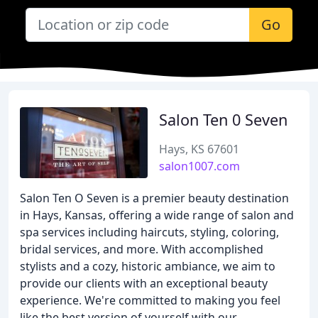
Go
Salon Ten 0 Seven
Hays, KS 67601
salon1007.com
Salon Ten O Seven is a premier beauty destination
in Hays, Kansas, offering a wide range of salon and
spa services including haircuts, styling, coloring,
bridal services, and more. With accomplished
stylists and a cozy, historic ambiance, we aim to
provide our clients with an exceptional beauty
experience. We're committed to making you feel
like the best version of yourself with our