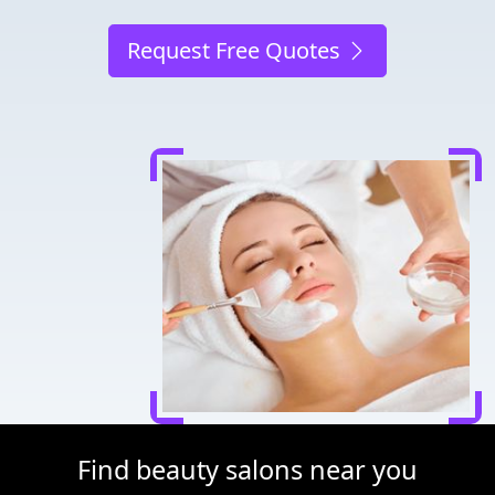
Request Free Quotes
Find beauty salons near you