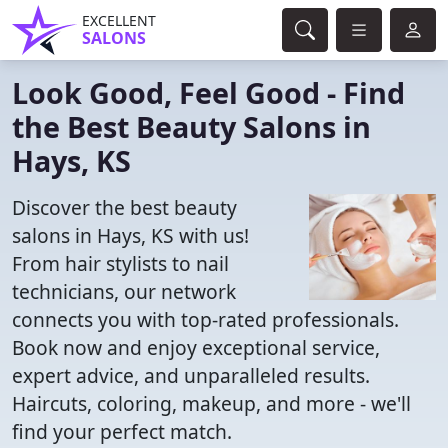
EXCELLENT
SALONS
Look Good, Feel Good - Find
the Best Beauty Salons in
Hays, KS
Discover the best beauty
salons in Hays, KS with us!
From hair stylists to nail
technicians, our network
connects you with top-rated professionals.
Book now and enjoy exceptional service,
expert advice, and unparalleled results.
Haircuts, coloring, makeup, and more - we'll
find your perfect match.