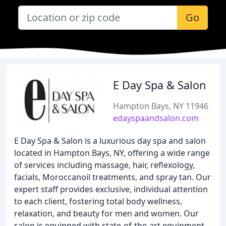
Go
E Day Spa & Salon
Hampton Bays, NY 11946
edayspaandsalon.com
E Day Spa & Salon is a luxurious day spa and salon
located in Hampton Bays, NY, offering a wide range
of services including massage, hair, reflexology,
facials, Moroccanoil treatments, and spray tan. Our
expert staff provides exclusive, individual attention
to each client, fostering total body wellness,
relaxation, and beauty for men and women. Our
salon is equipped with state-of-the-art equipment