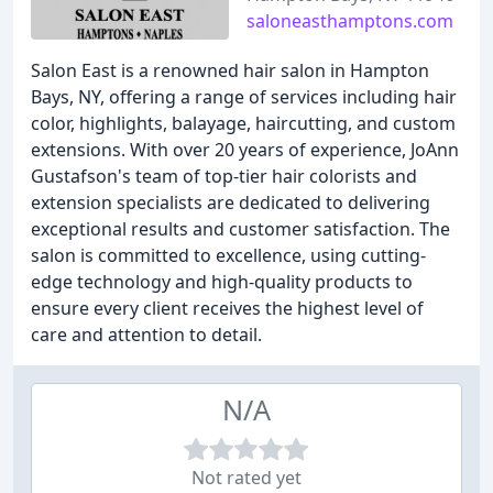
saloneasthamptons.com
Salon East is a renowned hair salon in Hampton
Bays, NY, offering a range of services including hair
color, highlights, balayage, haircutting, and custom
extensions. With over 20 years of experience, JoAnn
Gustafson's team of top-tier hair colorists and
extension specialists are dedicated to delivering
exceptional results and customer satisfaction. The
salon is committed to excellence, using cutting-
edge technology and high-quality products to
ensure every client receives the highest level of
care and attention to detail.
N/A
Not rated yet