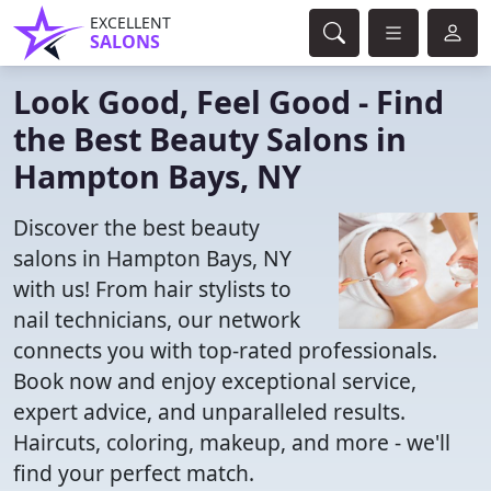
EXCELLENT
SALONS
Look Good, Feel Good - Find
the Best Beauty Salons in
Hampton Bays, NY
Discover the best beauty
salons in Hampton Bays, NY
with us! From hair stylists to
nail technicians, our network
connects you with top-rated professionals.
Book now and enjoy exceptional service,
expert advice, and unparalleled results.
Haircuts, coloring, makeup, and more - we'll
find your perfect match.