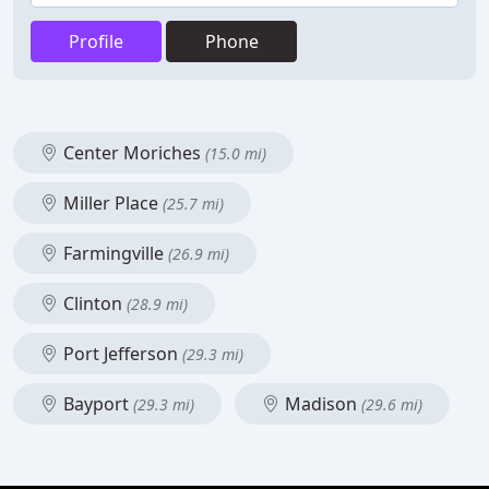
Profile
Phone
Center Moriches
(15.0 mi)
Miller Place
(25.7 mi)
Farmingville
(26.9 mi)
Clinton
(28.9 mi)
Port Jefferson
(29.3 mi)
Bayport
Madison
(29.3 mi)
(29.6 mi)