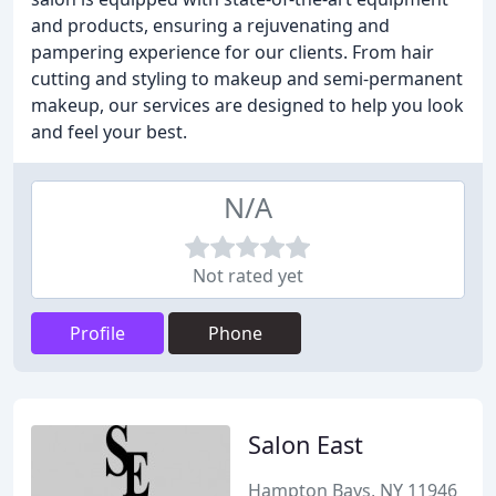
and products, ensuring a rejuvenating and
pampering experience for our clients. From hair
cutting and styling to makeup and semi-permanent
makeup, our services are designed to help you look
and feel your best.
N/A
Not rated yet
Profile
Phone
Salon East
Hampton Bays, NY 11946