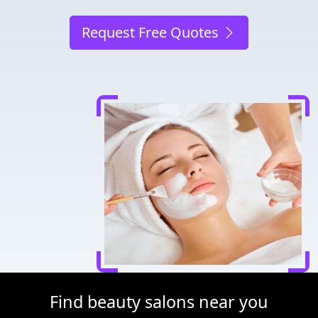
Request Free Quotes
Find beauty salons near you