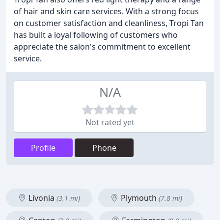
of hair and skin care services. With a strong focus
on customer satisfaction and cleanliness, Tropi Tan
has built a loyal following of customers who
appreciate the salon's commitment to excellent
service.
N/A
Not rated yet
Profile
Phone
Livonia
Plymouth
(3.1 mi)
(7.8 mi)