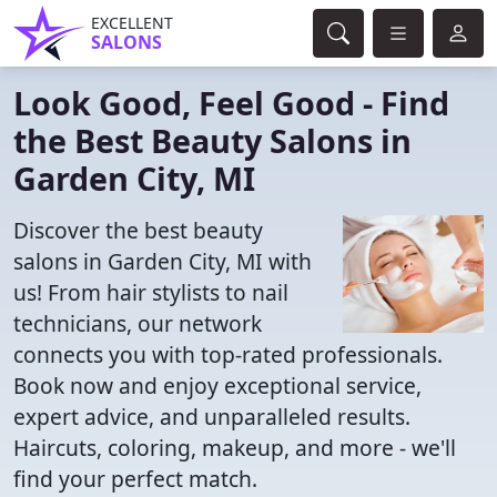
EXCELLENT
SALONS
Look Good, Feel Good - Find
the Best Beauty Salons in
Garden City, MI
Discover the best beauty
salons in Garden City, MI with
us! From hair stylists to nail
technicians, our network
connects you with top-rated professionals.
Book now and enjoy exceptional service,
expert advice, and unparalleled results.
Haircuts, coloring, makeup, and more - we'll
find your perfect match.