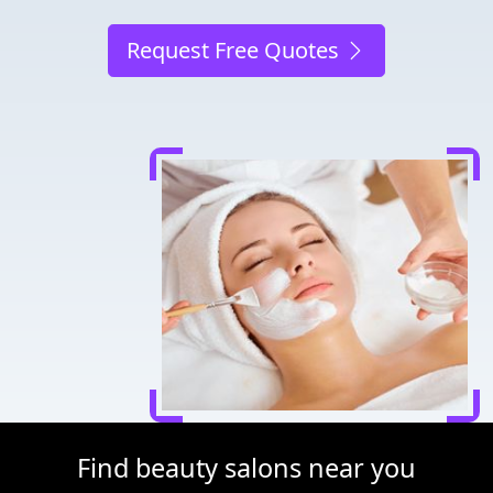
Request Free Quotes
Find beauty salons near you