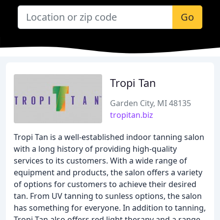
Go
Tropi Tan
Garden City, MI 48135
tropitan.biz
Tropi Tan is a well-established indoor tanning salon
with a long history of providing high-quality
services to its customers. With a wide range of
equipment and products, the salon offers a variety
of options for customers to achieve their desired
tan. From UV tanning to sunless options, the salon
has something for everyone. In addition to tanning,
Tropi Tan also offers red light therapy and a range