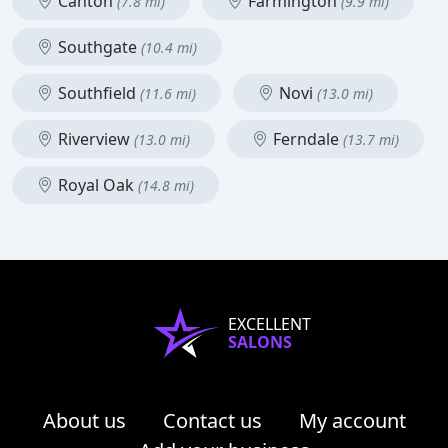
Canton
Farmington
(7.8 mi)
(9.9 mi)
Southgate
(10.4 mi)
Southfield
Novi
(11.6 mi)
(13.0 mi)
Riverview
Ferndale
(13.0 mi)
(13.7 mi)
Royal Oak
(14.8 mi)
EXCELLENT
SALONS
About us
Contact us
My account