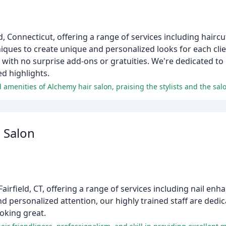
d, Connecticut, offering a range of services including haircut
niques to create unique and personalized looks for each clie
g with no surprise add-ons or gratuities. We're dedicated to
ed highlights.
d amenities of Alchemy hair salon, praising the stylists and the sal
 Salon
n Fairfield, CT, offering a range of services including nail e
nd personalized attention, our highly trained staff are dedi
ooking great.