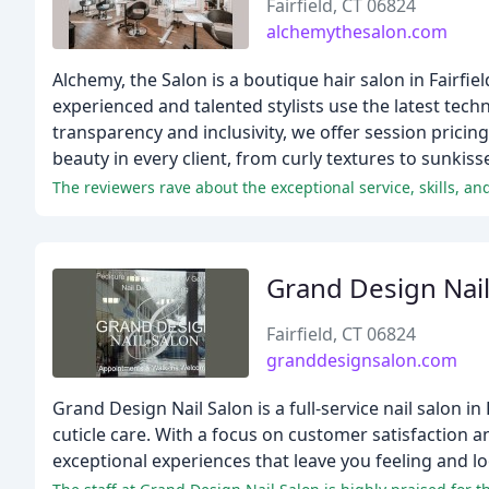
Fairfield, CT 06824
alchemythesalon.com
Alchemy, the Salon is a boutique hair salon in Fairfiel
experienced and talented stylists use the latest tech
transparency and inclusivity, we offer session pricin
beauty in every client, from curly textures to sunkiss
The reviewers rave about the exceptional service, skills, an
Grand Design Nail
Fairfield, CT 06824
granddesignsalon.com
Grand Design Nail Salon is a full-service nail salon i
cuticle care. With a focus on customer satisfaction a
exceptional experiences that leave you feeling and l