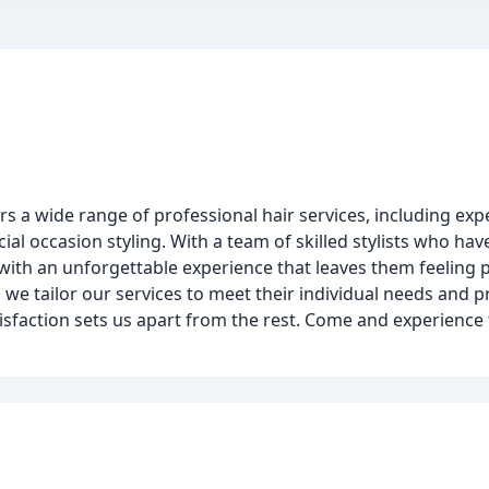
ers a wide range of professional hair services, including expe
l occasion styling. With a team of skilled stylists who hav
s with an unforgettable experience that leaves them feelin
 we tailor our services to meet their individual needs and 
isfaction sets us apart from the rest. Come and experience 