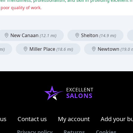
heir friendliness, professionalism, and skill in providing excellent
poor quality of work.
New Canaan
Shelton
(12.1 mi)
(14.9 mi)
Miller Place
Newtown
mi)
(18.6 mi)
(19.0 
EXCELLENT
SALONS
 us
Contact us
My account
Add your b
Privacy policy
Returns
Cookies