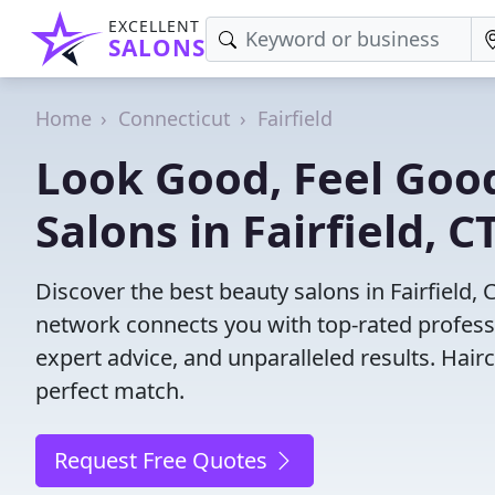
EXCELLENT
SALONS
Home
Connecticut
Fairfield
Look Good, Feel Good
Salons in Fairfield, C
Discover the best beauty salons in Fairfield, C
network connects you with top-rated profess
expert advice, and unparalleled results. Hair
perfect match.
Request Free Quotes