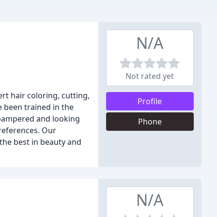
N/A
Not rated yet
rt hair coloring, cutting,
Profile
e been trained in the
g pampered and looking
Phone
preferences. Our
the best in beauty and
N/A