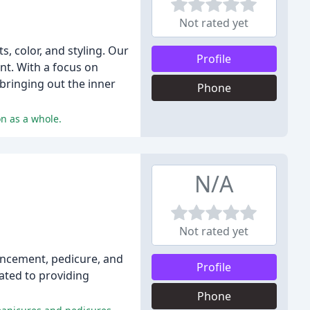
Not rated yet
s, color, and styling. Our
Profile
nt. With a focus on
 bringing out the inner
Phone
on as a whole.
N/A
Not rated yet
nhancement, pedicure, and
Profile
cated to providing
Phone