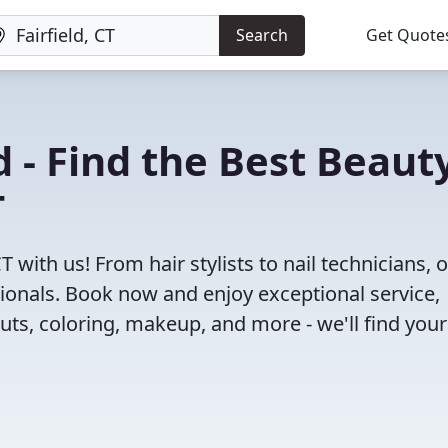
Search
Get Quote
 - Find the Best Beaut
T
T with us! From hair stylists to nail technicians, 
ionals. Book now and enjoy exceptional service,
cuts, coloring, makeup, and more - we'll find your