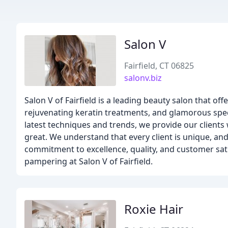
Salon V
Fairfield, CT 06825
salonv.biz
Salon V of Fairfield is a leading beauty salon that off
rejuvenating keratin treatments, and glamorous specia
latest techniques and trends, we provide our client
great. We understand that every client is unique, and
commitment to excellence, quality, and customer sat
pampering at Salon V of Fairfield.
Roxie Hair