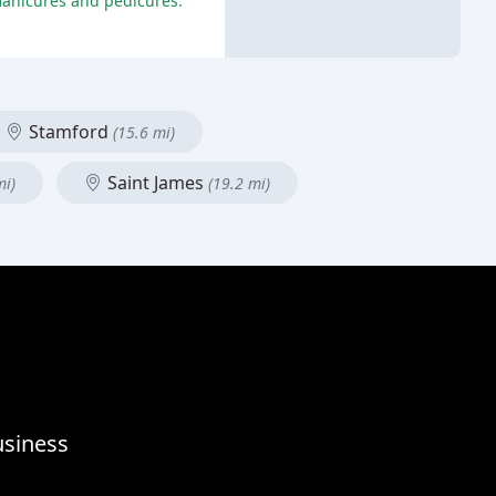
 manicures and pedicures.
Stamford
(15.6 mi)
Saint James
mi)
(19.2 mi)
usiness