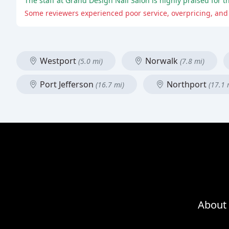
The staff at Grand Design Nail Salon is highly praised for t
Some reviewers experienced poor service, overpricing, and 
Westport
Norwalk
(5.0 mi)
(7.8 mi)
Port Jefferson
Northport
(16.7 mi)
(17.1 
About