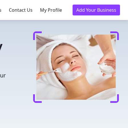
s
Contact Us
My Profile
Add Your Business
y
our