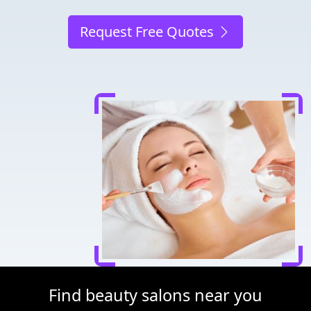
Request Free Quotes
Find beauty salons near you