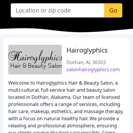
Go
Hairoglyphics
Dothan, AL 36303
salonhairoglyphics.com
Welcome to Hairoglyphics Hair & Beauty Salon, a
multi-cultural, full-service hair and beauty salon
located in Dothan, Alabama. Our team of licensed
professionals offers a range of services, including
hair care, makeup, esthetics, and massage therapy,
with a focus on natural healthy hair. We provide a
relaxing and professional atmosphere, ensuring
our clients receive the best care possible. Come