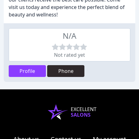
visit us today and experience the perfect blend of
beauty and wellness!
N/A
Not rated yet
Profile
Phone
EXCELLENT
SALONS