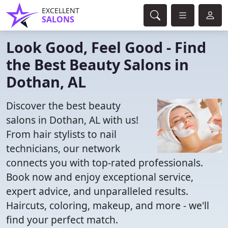
EXCELLENT
SALONS
Look Good, Feel Good - Find
the Best Beauty Salons in
Dothan, AL
Discover the best beauty
salons in Dothan, AL with us!
From hair stylists to nail
technicians, our network
connects you with top-rated professionals.
Book now and enjoy exceptional service,
expert advice, and unparalleled results.
Haircuts, coloring, makeup, and more - we'll
find your perfect match.