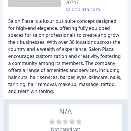
20747
salonplaza.com
Salon Plaza is a luxurious suite concept designed
for high-end elegance, offering fully equipped
spaces for salon professionals to create and grow
their businesses. With over 30 locations across the
country and a wealth of experience, Salon Plaza
encourages customization and creativity, fostering
a community among its members. The company
offers a range of amenities and services, including
hair cuts, hair services, barber, eyes, skincare, nails,
tanning, hair removal, makeup, massage, tattoo,
and teeth whitening.
N/A
Not rated yet