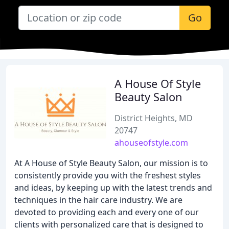
Go
A House Of Style
Beauty Salon
District Heights, MD
20747
ahouseofstyle.com
At A House of Style Beauty Salon, our mission is to
consistently provide you with the freshest styles
and ideas, by keeping up with the latest trends and
techniques in the hair care industry. We are
devoted to providing each and every one of our
clients with personalized care that is designed to