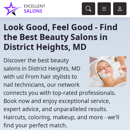
EXCELLENT
SALONS
Look Good, Feel Good - Find
the Best Beauty Salons in
District Heights, MD
Discover the best beauty
salons in District Heights, MD
with us! From hair stylists to
nail technicians, our network
connects you with top-rated professionals.
Book now and enjoy exceptional service,
expert advice, and unparalleled results.
Haircuts, coloring, makeup, and more - we'll
find your perfect match.