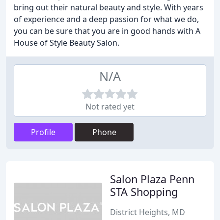
bring out their natural beauty and style. With years
of experience and a deep passion for what we do,
you can be sure that you are in good hands with A
House of Style Beauty Salon.
N/A
Not rated yet
Profile
Phone
Salon Plaza Penn
STA Shopping
District Heights, MD