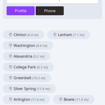
Profile
Phone
Clinton
Lanham
(6.4 mi)
(7.1 mi)
Washington
(8.6 mi)
Alexandria
(9.2 mi)
College Park
(9.5 mi)
Greenbelt
(10.2 mi)
Silver Spring
(11.8 mi)
Arlington
Bowie
(11.8 mi)
(11.9 mi)