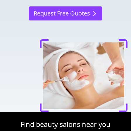
Request Free Quotes
Find beauty salons near you