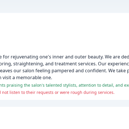
pe for rejuvenating one's inner and outer beauty. We are de
loring, straightening, and treatment services. Our experience
leaves our salon feeling pampered and confident. We take p
h visit a memorable one.
ts praising the salon's talented stylists, attention to detail, and e
 not listen to their requests or were rough during services.