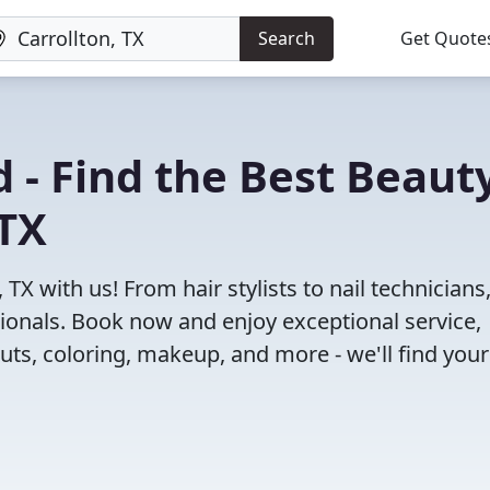
Search
Get Quote
 - Find the Best Beaut
 TX
TX with us! From hair stylists to nail technicians
ionals. Book now and enjoy exceptional service,
cuts, coloring, makeup, and more - we'll find your