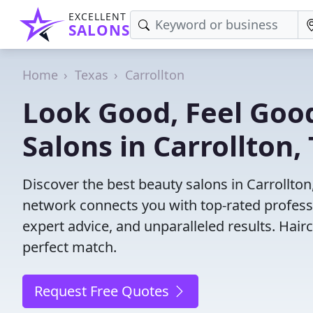
EXCELLENT
SALONS
Home
Texas
Carrollton
Look Good, Feel Good
Salons in Carrollton,
Discover the best beauty salons in Carrollton, 
network connects you with top-rated profess
expert advice, and unparalleled results. Hair
perfect match.
Request Free Quotes