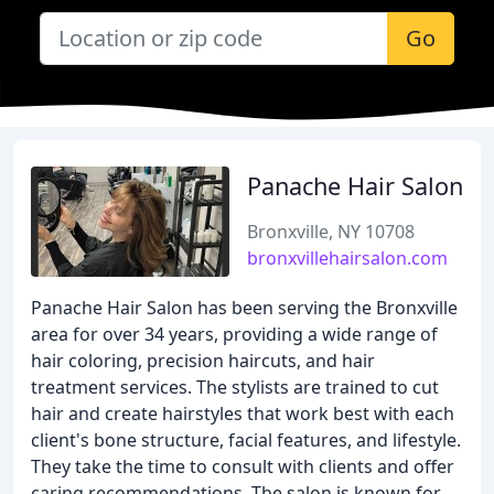
Go
Panache Hair Salon
Bronxville, NY 10708
bronxvillehairsalon.com
Panache Hair Salon has been serving the Bronxville
area for over 34 years, providing a wide range of
hair coloring, precision haircuts, and hair
treatment services. The stylists are trained to cut
hair and create hairstyles that work best with each
client's bone structure, facial features, and lifestyle.
They take the time to consult with clients and offer
caring recommendations. The salon is known for