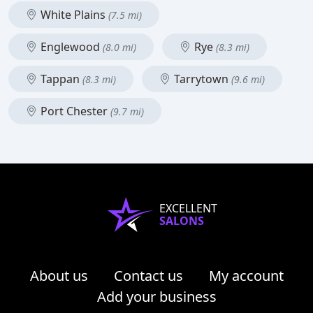
White Plains
(7.5 mi)
Englewood
Rye
(8.0 mi)
(8.3 mi)
Tappan
Tarrytown
(8.3 mi)
(9.6 mi)
Port Chester
(9.7 mi)
EXCELLENT
SALONS
About us
Contact us
My account
Add your business