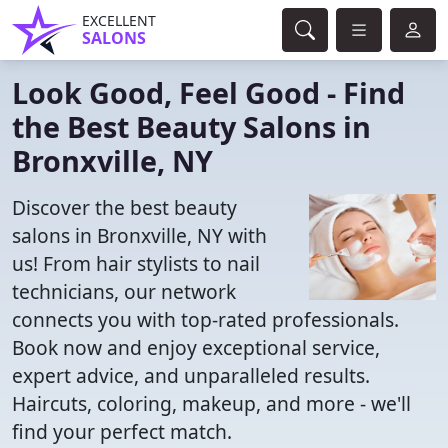
EXCELLENT
SALONS
Look Good, Feel Good - Find
the Best Beauty Salons in
Bronxville, NY
Discover the best beauty
salons in Bronxville, NY with
us! From hair stylists to nail
technicians, our network
connects you with top-rated professionals.
Book now and enjoy exceptional service,
expert advice, and unparalleled results.
Haircuts, coloring, makeup, and more - we'll
find your perfect match.