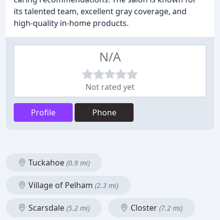
its talented team, excellent gray coverage, and
high-quality in-home products.
N/A
Not rated yet
Profile
Phone
Tuckahoe
(0.9 mi)
Village of Pelham
(2.3 mi)
Scarsdale
Closter
(5.2 mi)
(7.2 mi)