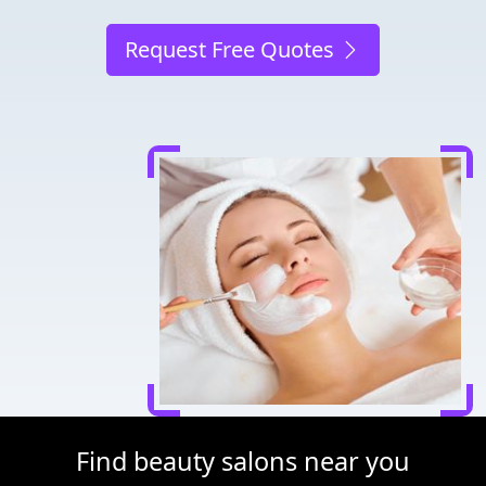
Request Free Quotes
Find beauty salons near you