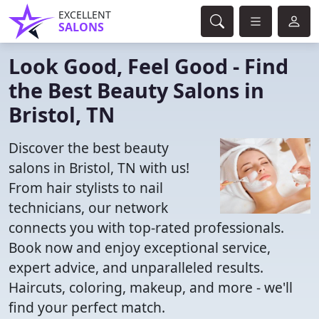
EXCELLENT
SALONS
Look Good, Feel Good - Find
the Best Beauty Salons in
Bristol, TN
Discover the best beauty
salons in Bristol, TN with us!
From hair stylists to nail
technicians, our network
connects you with top-rated professionals.
Book now and enjoy exceptional service,
expert advice, and unparalleled results.
Haircuts, coloring, makeup, and more - we'll
find your perfect match.