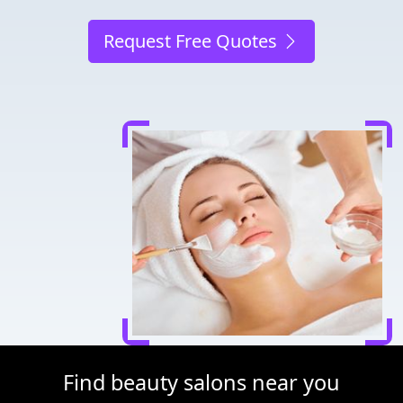
Request Free Quotes
Find beauty salons near you