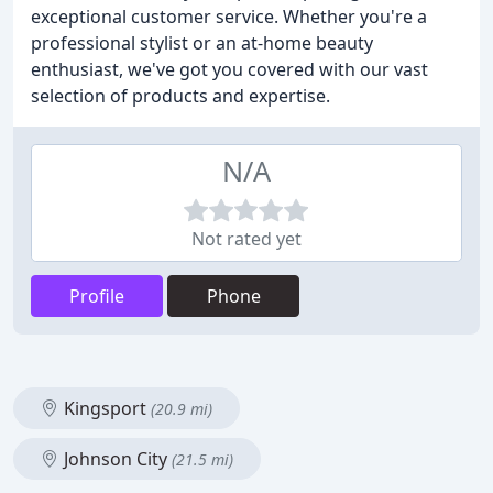
exceptional customer service. Whether you're a
professional stylist or an at-home beauty
enthusiast, we've got you covered with our vast
selection of products and expertise.
N/A
Not rated yet
Profile
Phone
Kingsport
(20.9 mi)
Johnson City
(21.5 mi)