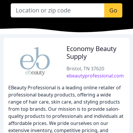
Go
Economy Beauty
Supply
Bristol, TN 37620
ebeautyprofessional.com
EBeauty Professional is a leading online retailer of
professional beauty products, offering a wide
range of hair care, skin care, and styling products
from top brands. Our mission is to provide salon-
quality products to professionals and individuals at
affordable prices. We pride ourselves on our
extensive inventory, competitive pricing, and