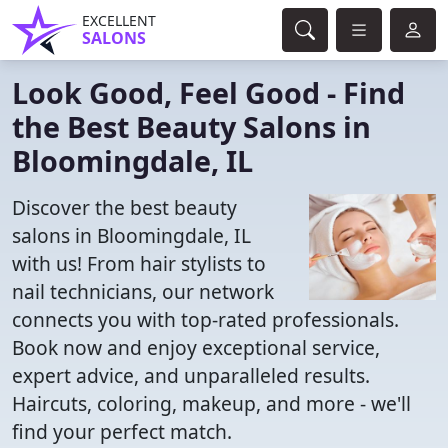
EXCELLENT
SALONS
Look Good, Feel Good - Find
the Best Beauty Salons in
Bloomingdale, IL
Discover the best beauty
salons in Bloomingdale, IL
with us! From hair stylists to
nail technicians, our network
connects you with top-rated professionals.
Book now and enjoy exceptional service,
expert advice, and unparalleled results.
Haircuts, coloring, makeup, and more - we'll
find your perfect match.