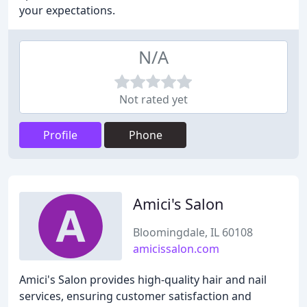
your expectations.
N/A
Not rated yet
Profile
Phone
Amici's Salon
Bloomingdale, IL 60108
amicissalon.com
Amici's Salon provides high-quality hair and nail
services, ensuring customer satisfaction and