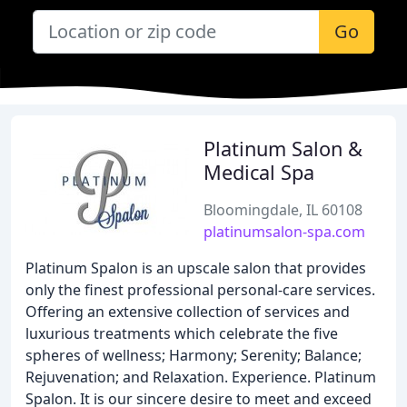
Go
Platinum Salon &
Medical Spa
Bloomingdale, IL 60108
platinumsalon-spa.com
Platinum Spalon is an upscale salon that provides
only the finest professional personal-care services.
Offering an extensive collection of services and
luxurious treatments which celebrate the five
spheres of wellness; Harmony; Serenity; Balance;
Rejuvenation; and Relaxation. Experience. Platinum
Spalon. It is our sincere desire to meet and exceed