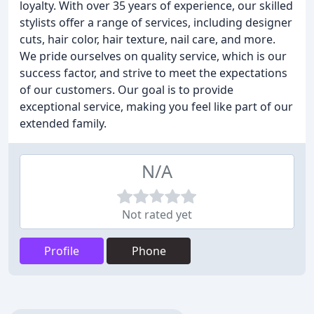
loyalty. With over 35 years of experience, our skilled
stylists offer a range of services, including designer
cuts, hair color, hair texture, nail care, and more.
We pride ourselves on quality service, which is our
success factor, and strive to meet the expectations
of our customers. Our goal is to provide
exceptional service, making you feel like part of our
extended family.
N/A
Not rated yet
Profile
Phone