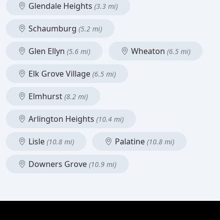
Glendale Heights
(3.3 mi)
Schaumburg
(5.2 mi)
Glen Ellyn
Wheaton
(5.6 mi)
(6.5 mi)
Elk Grove Village
(6.5 mi)
Elmhurst
(8.2 mi)
Arlington Heights
(10.4 mi)
Lisle
Palatine
(10.8 mi)
(10.8 mi)
Downers Grove
(10.9 mi)