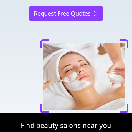
Request Free Quotes
Find beauty salons near you