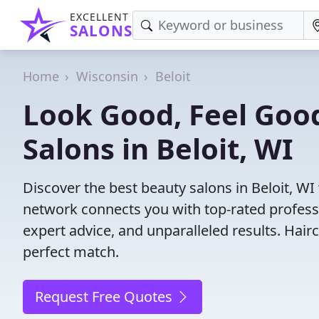
EXCELLENT
SALONS
Home
Wisconsin
Beloit
Look Good, Feel Good
Salons in Beloit, WI
Discover the best beauty salons in Beloit, WI w
network connects you with top-rated profess
expert advice, and unparalleled results. Hair
perfect match.
Request Free Quotes