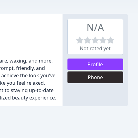
N/A
Not rated yet
 care, waxing, and more.
Profile
rompt, friendly, and
 achieve the look you've
Phone
e you feel relaxed,
 to staying up-to-date
lized beauty experience.