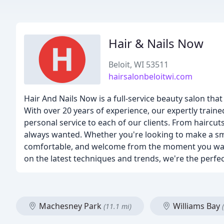
Hair & Nails Now
Beloit, WI 53511
hairsalonbeloitwi.com
Hair And Nails Now is a full-service beauty salon that
With over 20 years of experience, our expertly traine
personal service to each of our clients. From haircu
always wanted. Whether you're looking to make a sma
comfortable, and welcome from the moment you walk
on the latest techniques and trends, we're the perfe
Machesney Park
Williams Bay
(11.1 mi)