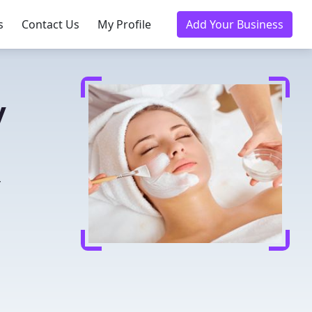
s
Contact Us
My Profile
Add Your Business
y
r