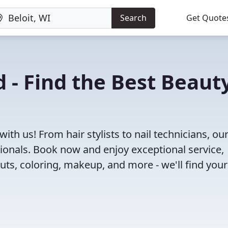
Search
Get Quote
 - Find the Best Beaut
ith us! From hair stylists to nail technicians, ou
ionals. Book now and enjoy exceptional service,
cuts, coloring, makeup, and more - we'll find your