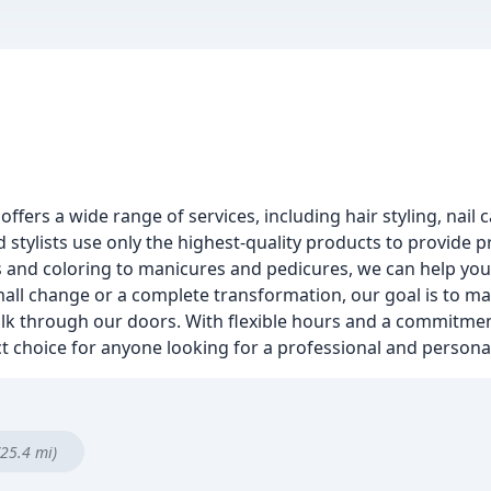
 offers a wide range of services, including hair styling, nail
d stylists use only the highest-quality products to provide p
ts and coloring to manicures and pedicures, we can help you
ll change or a complete transformation, our goal is to mak
 through our doors. With flexible hours and a commitment
ct choice for anyone looking for a professional and persona
(25.4 mi)