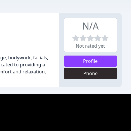
N/A
Not rated yet
ge, bodywork, facials,
Profile
icated to providing a
mfort and relaxation,
Phone