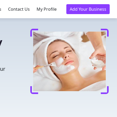
s
Contact Us
My Profile
Add Your Business
y
our