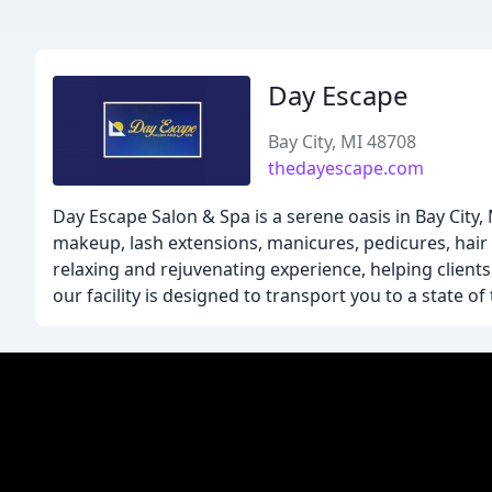
Day Escape
Bay City, MI 48708
thedayescape.com
Day Escape Salon & Spa is a serene oasis in Bay City,
makeup, lash extensions, manicures, pedicures, hair 
relaxing and rejuvenating experience, helping client
our facility is designed to transport you to a state of