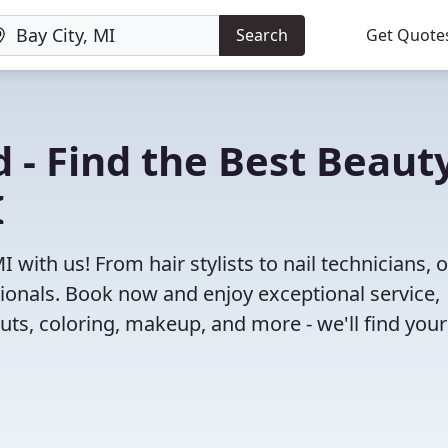
Search
Get Quote
 - Find the Best Beaut
I
 with us! From hair stylists to nail technicians, 
ionals. Book now and enjoy exceptional service,
cuts, coloring, makeup, and more - we'll find your