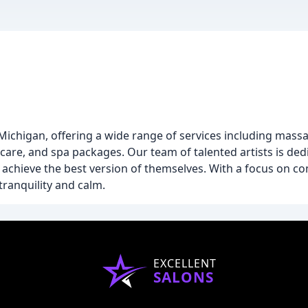
 Michigan, offering a wide range of services including massa
care, and spa packages. Our team of talented artists is ded
s achieve the best version of themselves. With a focus on co
 tranquility and calm.
EXCELLENT
SALONS