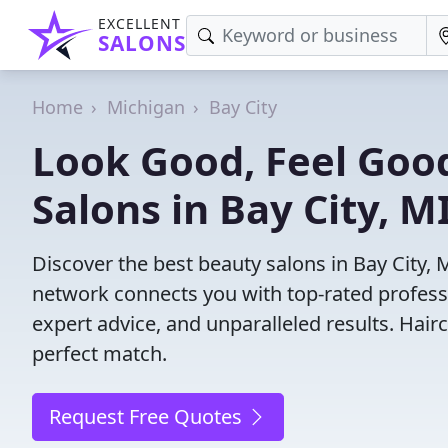
EXCELLENT
SALONS
Home
Michigan
Bay City
Look Good, Feel Good
Salons in Bay City, M
Discover the best beauty salons in Bay City, MI
network connects you with top-rated profess
expert advice, and unparalleled results. Hair
perfect match.
Request Free Quotes