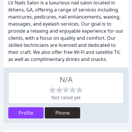
LV Nails Salon is a luxurious nail salon located in
Athens, GA, offering a range of services including
manicures, pedicures, nail enhancements, waxing,
massages, and eyelash services. Our goal is to
provide a relaxing and enjoyable experience for our
clients, with a focus on quality and comfort. Our
skilled technicians are licensed and dedicated to
their craft. We also offer free Wi-Fi and satellite TV,
as well as complimentary drinks and snacks.
N/A
Not rated yet
Profile
Phone