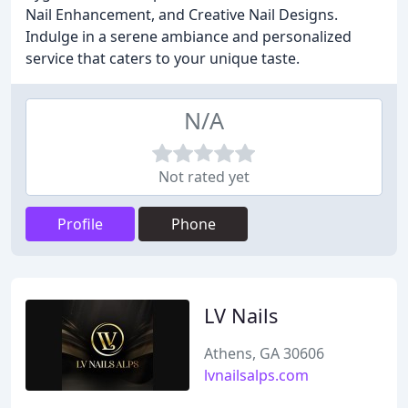
Nail Enhancement, and Creative Nail Designs.
Indulge in a serene ambiance and personalized
service that caters to your unique taste.
N/A
Not rated yet
Profile
Phone
LV Nails
Athens, GA 30606
lvnailsalps.com