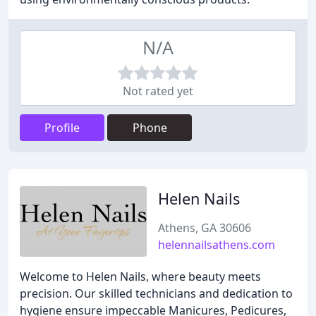
N/A
Not rated yet
Profile
Phone
Helen Nails
Athens, GA 30606
helennailsathens.com
Welcome to Helen Nails, where beauty meets
precision. Our skilled technicians and dedication to
hygiene ensure impeccable Manicures, Pedicures,