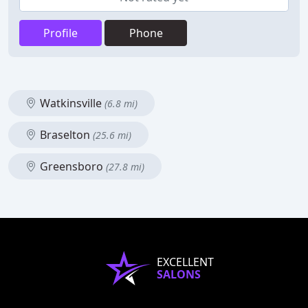
Profile
Phone
Watkinsville
(6.8 mi)
Braselton
(25.6 mi)
Greensboro
(27.8 mi)
EXCELLENT
SALONS