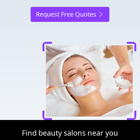
Request Free Quotes
Find beauty salons near you