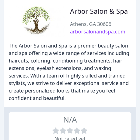
Arbor Salon & Spa
Athens, GA 30606
arborsalonandspa.com
The Arbor Salon and Spa is a premier beauty salon
and spa offering a wide range of services including
haircuts, coloring, conditioning treatments, hair
extensions, eyelash extensions, and waxing
services. With a team of highly skilled and trained
stylists, we strive to deliver exceptional service and
create personalized looks that make you feel
confident and beautiful.
N/A
Not rated yet