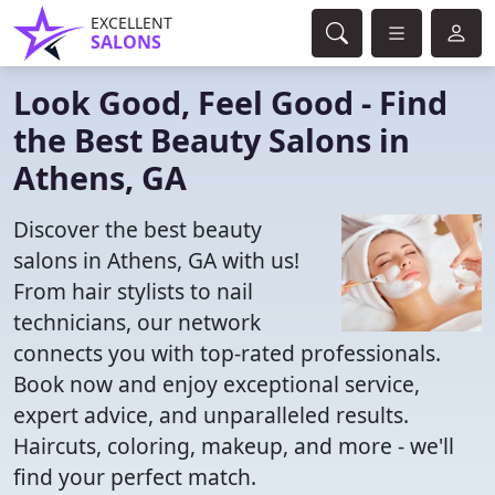
EXCELLENT
SALONS
Look Good, Feel Good - Find
the Best Beauty Salons in
Athens, GA
Discover the best beauty
salons in Athens, GA with us!
From hair stylists to nail
technicians, our network
connects you with top-rated professionals.
Book now and enjoy exceptional service,
expert advice, and unparalleled results.
Haircuts, coloring, makeup, and more - we'll
find your perfect match.