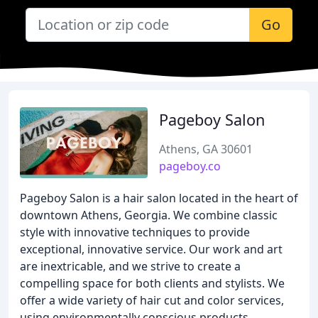
Go
Pageboy Salon
Athens, GA 30601
pageboy.co
Pageboy Salon is a hair salon located in the heart of
downtown Athens, Georgia. We combine classic
style with innovative techniques to provide
exceptional, innovative service. Our work and art
are inextricable, and we strive to create a
compelling space for both clients and stylists. We
offer a wide variety of hair cut and color services,
using environmentally conscious products.