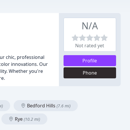
N/A
Not rated yet
r chic, professional
Profile
color innovations. Our
ality. Whether you're
Phone
re.
Bedford Hills
i)
(7.6 mi)
Rye
(10.2 mi)