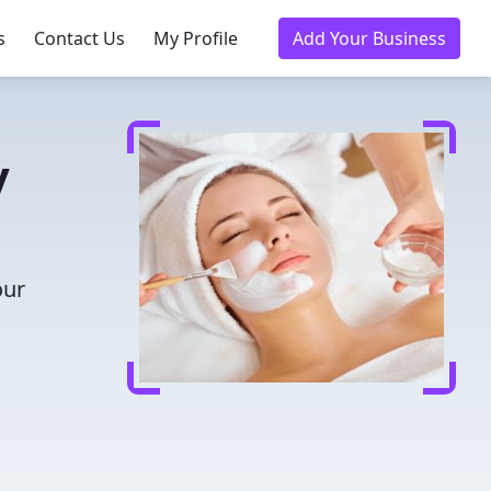
s
Contact Us
My Profile
Add Your Business
y
our