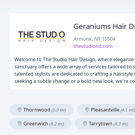
Geraniums Hair D
Armonk, NY 10504
thestudiohd.com
Welcome to The Studio Hair Design, where elegance a
sanctuary offers a wide array of services tailored to
talented stylists are dedicated to crafting a hairstyle
seeking a subtle change or a bold new look, we're c
Thornwood
Pleasantville
(3.0 mi)
(4.1 mi)
Greenwich
Tarrytown
(8.2 mi)
(8.3 mi)