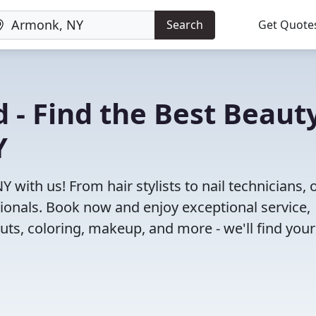
Search
Get Quote
 - Find the Best Beaut
Y
 with us! From hair stylists to nail technicians, 
ionals. Book now and enjoy exceptional service,
cuts, coloring, makeup, and more - we'll find your