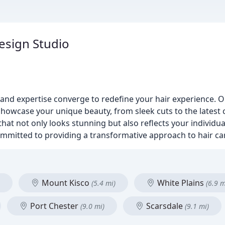
esign Studio
nd expertise converge to redefine your hair experience. Ou
 showcase your unique beauty, from sleek cuts to the latest 
 that not only looks stunning but also reflects your individu
ommitted to providing a transformative approach to hair ca
Mount Kisco
White Plains
(5.4 mi)
(6.9 m
Port Chester
Scarsdale
(9.0 mi)
(9.1 mi)