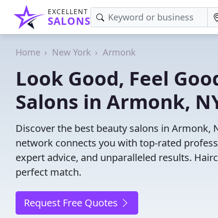
EXCELLENT
SALONS
Home
New York
Armonk
Look Good, Feel Good
Salons in Armonk, N
Discover the best beauty salons in Armonk, NY
network connects you with top-rated profess
expert advice, and unparalleled results. Hair
perfect match.
Request Free Quotes