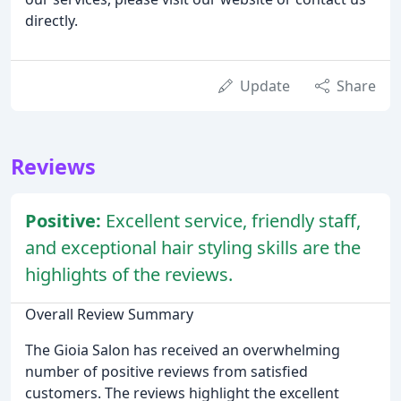
directly.
Update
Share
Reviews
Positive:
Excellent service, friendly staff,
and exceptional hair styling skills are the
highlights of the reviews.
Overall Review Summary
The Gioia Salon has received an overwhelming
number of positive reviews from satisfied
customers. The reviews highlight the excellent