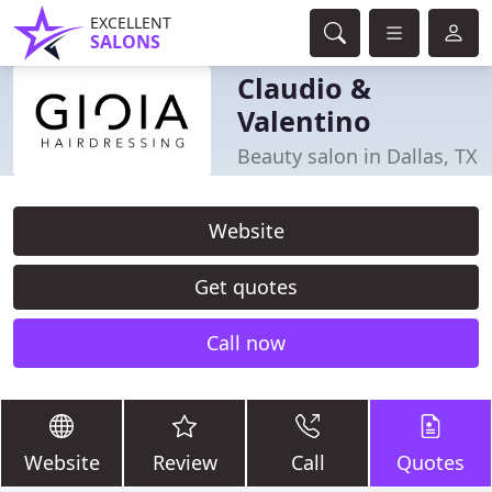
EXCELLENT
SALONS
Claudio &
Valentino
Beauty salon in Dallas, TX
Website
Get quotes
Call now
Website
Review
Call
Quotes