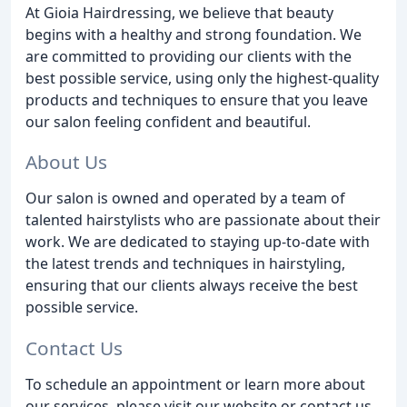
At Gioia Hairdressing, we believe that beauty
begins with a healthy and strong foundation. We
are committed to providing our clients with the
best possible service, using only the highest-quality
products and techniques to ensure that you leave
our salon feeling confident and beautiful.
About Us
Our salon is owned and operated by a team of
talented hairstylists who are passionate about their
work. We are dedicated to staying up-to-date with
the latest trends and techniques in hairstyling,
ensuring that our clients always receive the best
possible service.
Contact Us
To schedule an appointment or learn more about
our services, please visit our website or contact us