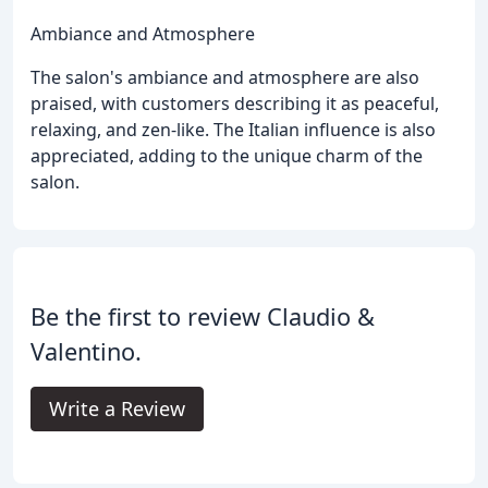
Ambiance and Atmosphere
The salon's ambiance and atmosphere are also
praised, with customers describing it as peaceful,
relaxing, and zen-like. The Italian influence is also
appreciated, adding to the unique charm of the
salon.
Be the first to review Claudio &
Valentino.
Write a Review