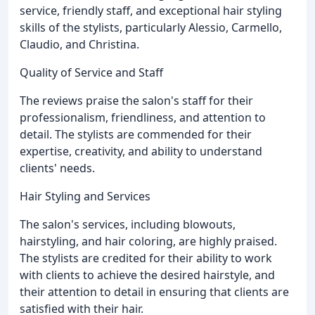
service, friendly staff, and exceptional hair styling
skills of the stylists, particularly Alessio, Carmello,
Claudio, and Christina.
Quality of Service and Staff
The reviews praise the salon's staff for their
professionalism, friendliness, and attention to
detail. The stylists are commended for their
expertise, creativity, and ability to understand
clients' needs.
Hair Styling and Services
The salon's services, including blowouts,
hairstyling, and hair coloring, are highly praised.
The stylists are credited for their ability to work
with clients to achieve the desired hairstyle, and
their attention to detail in ensuring that clients are
satisfied with their hair.