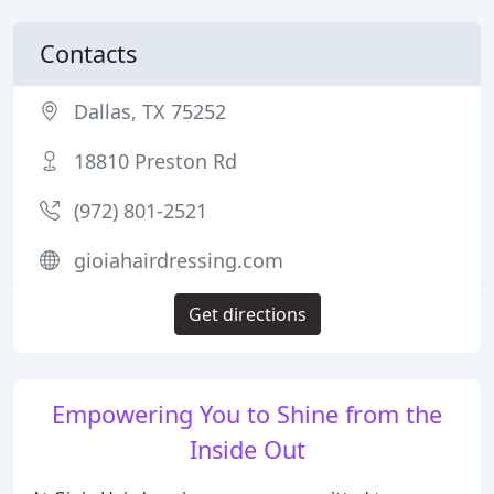
Contacts
Dallas, TX 75252
18810 Preston Rd
(972) 801-2521
gioiahairdressing.com
Get directions
Empowering You to Shine from the
Inside Out