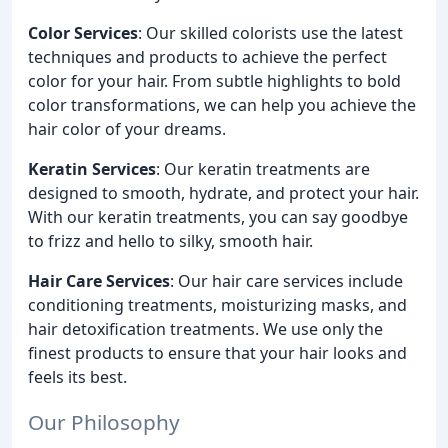
Color Services
: Our skilled colorists use the latest
techniques and products to achieve the perfect
color for your hair. From subtle highlights to bold
color transformations, we can help you achieve the
hair color of your dreams.
Keratin Services
: Our keratin treatments are
designed to smooth, hydrate, and protect your hair.
With our keratin treatments, you can say goodbye
to frizz and hello to silky, smooth hair.
Hair Care Services
: Our hair care services include
conditioning treatments, moisturizing masks, and
hair detoxification treatments. We use only the
finest products to ensure that your hair looks and
feels its best.
Our Philosophy