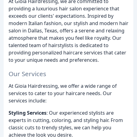
At Gioia Hairdressing, we are committed to
providing a luxurious hair salon experience that
exceeds our clients' expectations. Inspired by
modern Italian fashion, our stylish and modern hair
salon in Dallas, Texas, offers a serene and relaxing
atmosphere that makes you feel like royalty. Our
talented team of hairstylists is dedicated to
providing personalized haircare services that cater
to your unique needs and preferences.
Our Services
At Gioia Hairdressing, we offer a wide range of
services to cater to your haircare needs. Our
services include:
Styling Services
: Our experienced stylists are
experts in cutting, coloring, and styling hair. From
classic cuts to trendy styles, we can help you
achieve the look you desire.