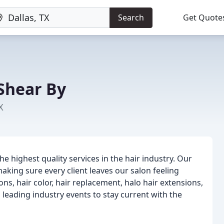
Search
Get Quote
Shear By
X
he highest quality services in the hair industry. Our
king sure every client leaves our salon feeling
ons, hair color, hair replacement, halo hair extensions,
eading industry events to stay current with the