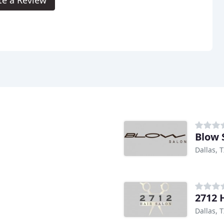
te a Review
Blow 
Dallas, 
2712 
Dallas, 