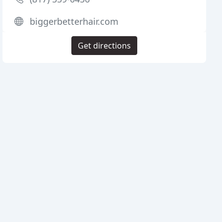
biggerbetterhair.com
Get directions