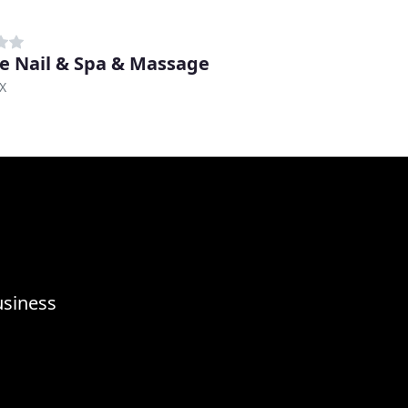
e Nail & Spa & Massage
TX
usiness