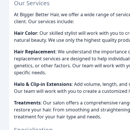
Our Services
At Bigger Better Hair, we offer a wide range of servi
client. Our services include:
Hair Color
: Our skilled stylist will work with you to
natural beauty. We use only the highest quality prod
Hair Replacement
: We understand the importance o
replacement services are designed to help individuals
genetics, or other factors. Our team will work with 
specific needs.
Halo & Clip-in Extensions
: Add volume, length, and s
Our team will work with you to create a customized 
Treatments
: Our salon offers a comprehensive rang
restore your hair. From smoothing and straightenin
treatment for your hair type and needs.
Specialization