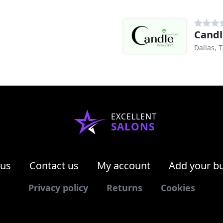
Candl
Dallas, 
EXCELLENT
SALONS
 us
Contact us
My account
Add your b
Privacy policy
Returns
Cookies