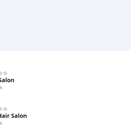
Salon
TX
Hair Salon
TX