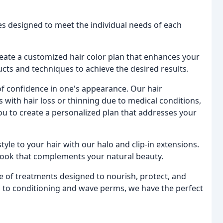
ces designed to meet the individual needs of each
 create a customized hair color plan that enhances your
ucts and techniques to achieve the desired results.
f confidence in one's appearance. Our hair
 with hair loss or thinning due to medical conditions,
you to create a personalized plan that addresses your
tyle to your hair with our halo and clip-in extensions.
look that complements your natural beauty.
e of treatments designed to nourish, protect, and
g to conditioning and wave perms, we have the perfect