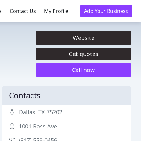
s
Contact Us
My Profile
Add Your Business
Website
Get quotes
Call now
Contacts
Dallas, TX 75202
1001 Ross Ave
(817) 559-0456