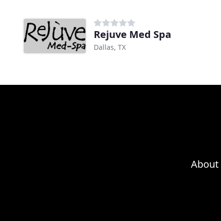
Rejuve Med Spa
Dallas, TX
About