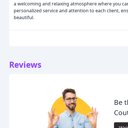
a welcoming and relaxing atmosphere where you can 
personalized service and attention to each client, en
beautiful.
Reviews
Be t
Cout