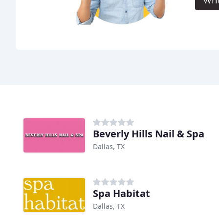
Wri
Beverly Hills Nail & Spa
Dallas, TX
Spa Habitat
Dallas, TX