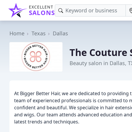
EXCELLENT
SALONS
Home
Texas
Dallas
The Couture 
Beauty salon in Dallas, T
At Bigger Better Hair, we are dedicated to providing t
team of experienced professionals is committed to ma
confident and beautiful. We specialize in hair extensi
and wigs. Our team attends advanced education and l
latest trends and techniques.