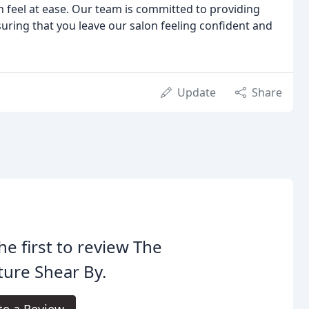
feel at ease. Our team is committed to providing
suring that you leave our salon feeling confident and
Update
Share
he first to review The
ure Shear By.