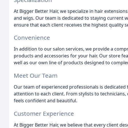
At Bigger Better Hair, we specialize in hair extensions
and wigs. Our team is dedicated to staying current w
ensure that each client receives the highest quality s
Convenience
In addition to our salon services, we provide a com
products and accessories for your hair. Our store fe
well as our own line of products designed to comple
Meet Our Team
Our team of experienced professionals is dedicated 
attention to each client. From stylists to technician
feels confident and beautiful.
Customer Experience
At Bigger Better Hair, we believe that every client de