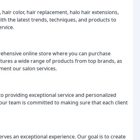
, hair color, hair replacement, halo hair extensions,
ith the latest trends, techniques, and products to
ervice.
prehensive online store where you can purchase
atures a wide range of products from top brands, as
ment our salon services.
to providing exceptional service and personalized
s, our team is committed to making sure that each client
serves an exceptional experience. Our goal is to create