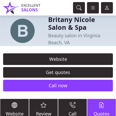
EXCELLENT
SALONS
Britany Nicole
Salon & Spa
Beauty salon in Virginia
Beach, VA
Website
Get quotes
Call now
Website
Review
Call
Quotes