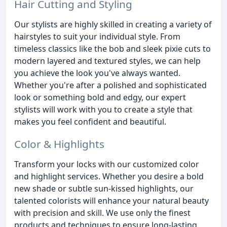
Hair Cutting and Styling
Our stylists are highly skilled in creating a variety of
hairstyles to suit your individual style. From
timeless classics like the bob and sleek pixie cuts to
modern layered and textured styles, we can help
you achieve the look you've always wanted.
Whether you're after a polished and sophisticated
look or something bold and edgy, our expert
stylists will work with you to create a style that
makes you feel confident and beautiful.
Color & Highlights
Transform your locks with our customized color
and highlight services. Whether you desire a bold
new shade or subtle sun-kissed highlights, our
talented colorists will enhance your natural beauty
with precision and skill. We use only the finest
products and techniques to ensure long-lasting