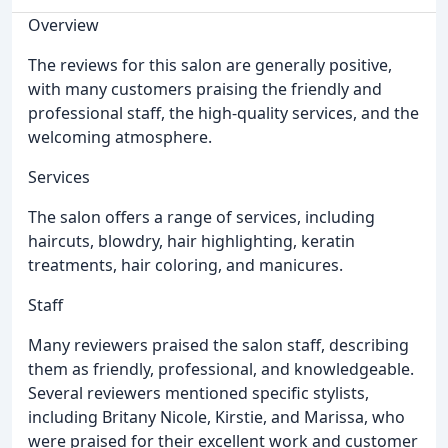
Overview
The reviews for this salon are generally positive,
with many customers praising the friendly and
professional staff, the high-quality services, and the
welcoming atmosphere.
Services
The salon offers a range of services, including
haircuts, blowdry, hair highlighting, keratin
treatments, hair coloring, and manicures.
Staff
Many reviewers praised the salon staff, describing
them as friendly, professional, and knowledgeable.
Several reviewers mentioned specific stylists,
including Britany Nicole, Kirstie, and Marissa, who
were praised for their excellent work and customer