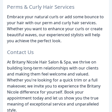
Perms & Curly Hair Services
Embrace your natural curls or add some bounce to
your hair with our perm and curly hair services.
Whether you want to enhance your curls or create
beautiful waves, our experienced stylists will help
you achieve the perfect look.
Contact Us
At Britany Nicole Hair Salon & Spa, we thrive on
building long-term relationships with our clients
and making them feel welcome and valued.
Whether you're looking for a quick trim or a full
makeover, we invite you to experience the Britany
Nicole difference for yourself. Book your
appointment today and let us show you the true
meaning of exceptional service and unparalleled
style.