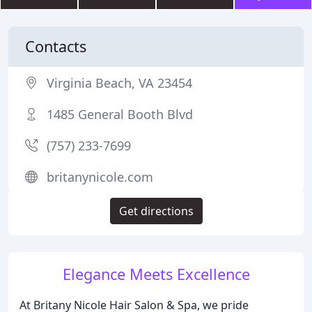
Contacts
Virginia Beach, VA 23454
1485 General Booth Blvd
(757) 233-7699
britanynicole.com
Get directions
Elegance Meets Excellence
At Britany Nicole Hair Salon & Spa, we pride