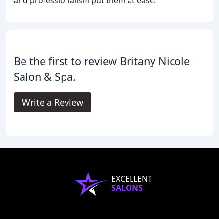
and professionalism put them at ease.
Be the first to review Britany Nicole
Salon & Spa.
Write a Review
EXCELLENT
SALONS