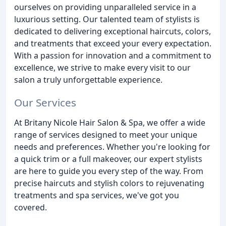
ourselves on providing unparalleled service in a
luxurious setting. Our talented team of stylists is
dedicated to delivering exceptional haircuts, colors,
and treatments that exceed your every expectation.
With a passion for innovation and a commitment to
excellence, we strive to make every visit to our
salon a truly unforgettable experience.
Our Services
At Britany Nicole Hair Salon & Spa, we offer a wide
range of services designed to meet your unique
needs and preferences. Whether you're looking for
a quick trim or a full makeover, our expert stylists
are here to guide you every step of the way. From
precise haircuts and stylish colors to rejuvenating
treatments and spa services, we've got you
covered.