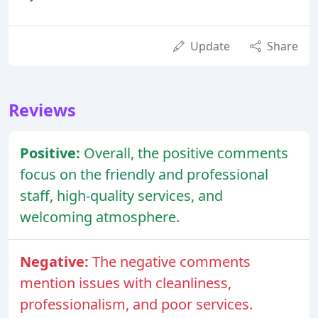
Update
Share
Reviews
Positive:
Overall, the positive comments
focus on the friendly and professional
staff, high-quality services, and
welcoming atmosphere.
Negative:
The negative comments
mention issues with cleanliness,
professionalism, and poor services.