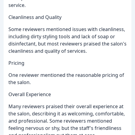
service.
Cleanliness and Quality
Some reviewers mentioned issues with cleanliness,
including dirty styling tools and lack of soap or
disinfectant, but most reviewers praised the salon's
cleanliness and quality of services.
Pricing
One reviewer mentioned the reasonable pricing of
the salon.
Overall Experience
Many reviewers praised their overall experience at
the salon, describing it as welcoming, comfortable,
and professional. Some reviewers mentioned
feeling nervous or shy, but the staff's friendliness