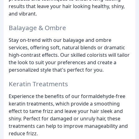
results that leave your hair looking healthy, shiny,
and vibrant.
Balayage & Ombre
Stay on-trend with our balayage and ombre
services, offering soft, natural blends or dramatic
high-contrast effects. Our skilled colorists will tailor
the look to suit your preferences and create a
personalized style that's perfect for you.
Keratin Treatments
Experience the benefits of our formaldehyde-free
keratin treatments, which provide a smoothing
effect to tame frizz and leave your hair sleek and
shiny. Perfect for damaged or unruly hair, these
treatments can help to improve manageability and
reduce frizz.