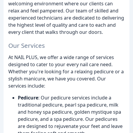
welcoming environment where our clients can
relax and feel pampered. Our team of skilled and
experienced technicians are dedicated to delivering
the highest level of quality and care to each and
every client that walks through our doors.
Our Services
At NAIL PLUS, we offer a wide range of services
designed to cater to your every nail care need.
Whether you're looking for a relaxing pedicure or a
stylish manicure, we have you covered. Our
services include:
Pedicure
: Our pedicure services include a
traditional pedicure, pearl spa pedicure, milk
and honey spa pedicure, golden mystique spa
pedicure, and a spa pedicure. Our pedicures
are designed to rejuvenate your feet and leave