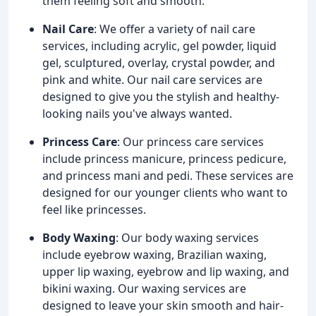
them feeling soft and smooth.
Nail Care
: We offer a variety of nail care
services, including acrylic, gel powder, liquid
gel, sculptured, overlay, crystal powder, and
pink and white. Our nail care services are
designed to give you the stylish and healthy-
looking nails you've always wanted.
Princess Care
: Our princess care services
include princess manicure, princess pedicure,
and princess mani and pedi. These services are
designed for our younger clients who want to
feel like princesses.
Body Waxing
: Our body waxing services
include eyebrow waxing, Brazilian waxing,
upper lip waxing, eyebrow and lip waxing, and
bikini waxing. Our waxing services are
designed to leave your skin smooth and hair-