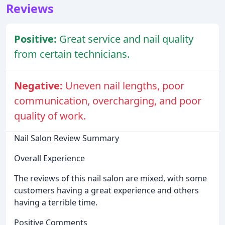
Reviews
Positive:
Great service and nail quality
from certain technicians.
Negative:
Uneven nail lengths, poor
communication, overcharging, and poor
quality of work.
Nail Salon Review Summary
Overall Experience
The reviews of this nail salon are mixed, with some
customers having a great experience and others
having a terrible time.
Positive Comments