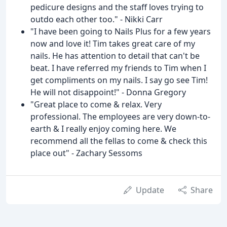
pedicure designs and the staff loves trying to
outdo each other too." - Nikki Carr
"I have been going to Nails Plus for a few years
now and love it! Tim takes great care of my
nails. He has attention to detail that can't be
beat. I have referred my friends to Tim when I
get compliments on my nails. I say go see Tim!
He will not disappoint!" - Donna Gregory
"Great place to come & relax. Very
professional. The employees are very down-to-
earth & I really enjoy coming here. We
recommend all the fellas to come & check this
place out" - Zachary Sessoms
Update
Share