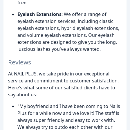
free.
Eyelash Extensions
: We offer a range of
eyelash extension services, including classic
eyelash extensions, hybrid eyelash extensions,
and volume eyelash extensions. Our eyelash
extensions are designed to give you the long,
luscious lashes you've always wanted.
Reviews
At NAIL PLUS, we take pride in our exceptional
service and commitment to customer satisfaction.
Here's what some of our satisfied clients have to
say about us:
"My boyfriend and I have been coming to Nails
Plus for a while now and we love it! The staff is
always super friendly and easy to work with.
We always try to outdo each other with our