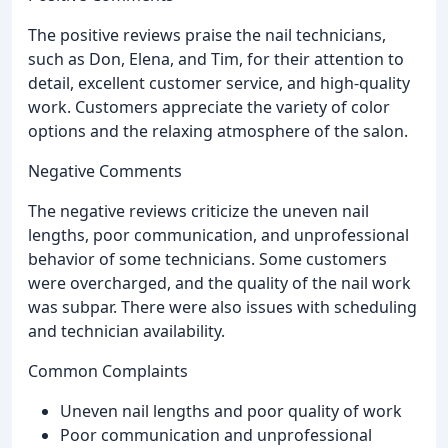
The positive reviews praise the nail technicians,
such as Don, Elena, and Tim, for their attention to
detail, excellent customer service, and high-quality
work. Customers appreciate the variety of color
options and the relaxing atmosphere of the salon.
Negative Comments
The negative reviews criticize the uneven nail
lengths, poor communication, and unprofessional
behavior of some technicians. Some customers
were overcharged, and the quality of the nail work
was subpar. There were also issues with scheduling
and technician availability.
Common Complaints
Uneven nail lengths and poor quality of work
Poor communication and unprofessional