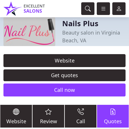
EXCELLENT
SALONS
Nails Plus
Beauty salon in Virginia
Beach, VA
Website
Get quotes
Call now
Website
Review
Call
Quotes