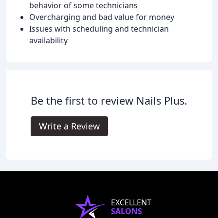
behavior of some technicians
Overcharging and bad value for money
Issues with scheduling and technician
availability
Be the first to review Nails Plus.
Write a Review
EXCELLENT
SALONS