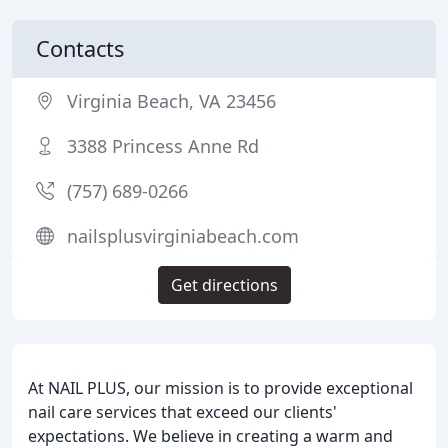
Contacts
Virginia Beach, VA 23456
3388 Princess Anne Rd
(757) 689-0266
nailsplusvirginiabeach.com
Get directions
At NAIL PLUS, our mission is to provide exceptional
nail care services that exceed our clients'
expectations. We believe in creating a warm and