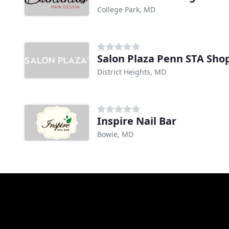
College Park, MD
Salon Plaza Penn STA Sho
District Heights, MD
Inspire Nail Bar
Bowie, MD