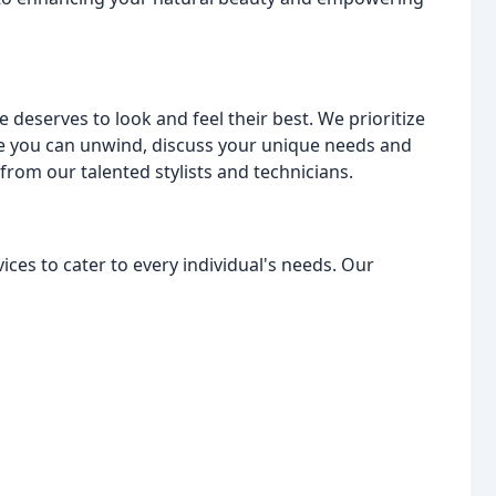
 deserves to look and feel their best. We prioritize
 you can unwind, discuss your unique needs and
rom our talented stylists and technicians.
ces to cater to every individual's needs. Our