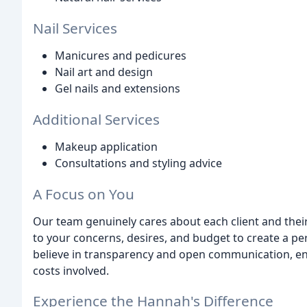
Nail Services
Manicures and pedicures
Nail art and design
Gel nails and extensions
Additional Services
Makeup application
Consultations and styling advice
A Focus on You
Our team genuinely cares about each client and their 
to your concerns, desires, and budget to create a pe
believe in transparency and open communication, en
costs involved.
Experience the Hannah's Difference