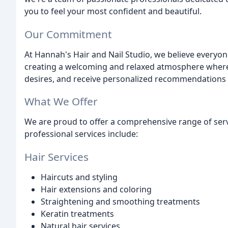
you to feel your most confident and beautiful.
Our Commitment
At Hannah's Hair and Nail Studio, we believe everyone
creating a welcoming and relaxed atmosphere where
desires, and receive personalized recommendations f
What We Offer
We are proud to offer a comprehensive range of servi
professional services include:
Hair Services
Haircuts and styling
Hair extensions and coloring
Straightening and smoothing treatments
Keratin treatments
Natural hair services