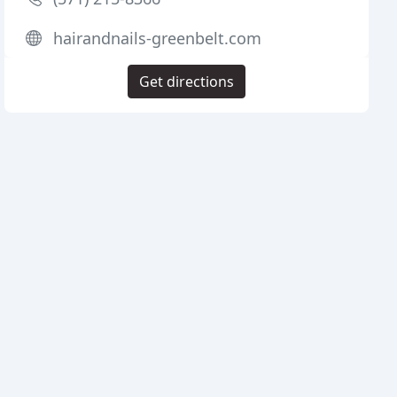
hairandnails-greenbelt.com
Get directions