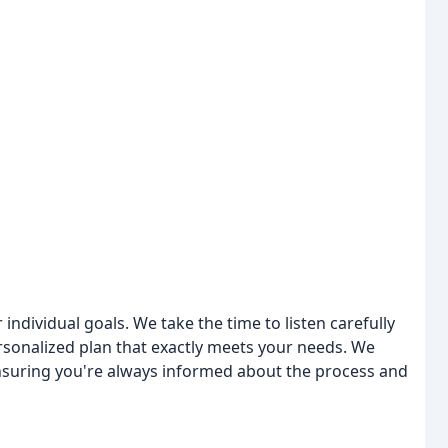
individual goals. We take the time to listen carefully
rsonalized plan that exactly meets your needs. We
suring you're always informed about the process and