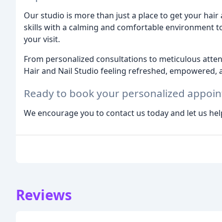
Our studio is more than just a place to get your hair
skills with a calming and comfortable environment t
your visit.
From personalized consultations to meticulous atten
Hair and Nail Studio feeling refreshed, empowered, a
Ready to book your personalized appoi
We encourage you to contact us today and let us hel
Reviews