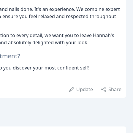
 and nails done. It's an experience. We combine expert
o ensure you feel relaxed and respected throughout
tion to every detail, we want you to leave Hannah's
nd absolutely delighted with your look.
ntment?
p you discover your most confident self!
Update
Share