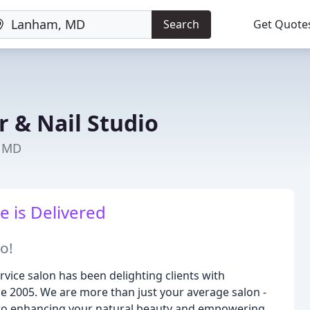
Search
Get Quote
r & Nail Studio
, MD
e is Delivered
o!
rvice salon has been delighting clients with
nce 2005. We are more than just your average salon -
 to enhancing your natural beauty and empowering