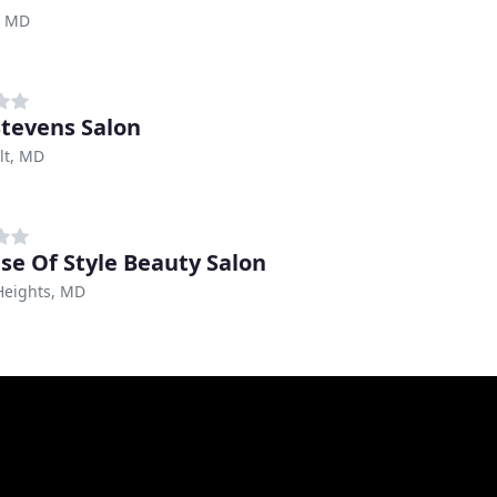
, MD
Stevens Salon
lt, MD
se Of Style Beauty Salon
 Heights, MD