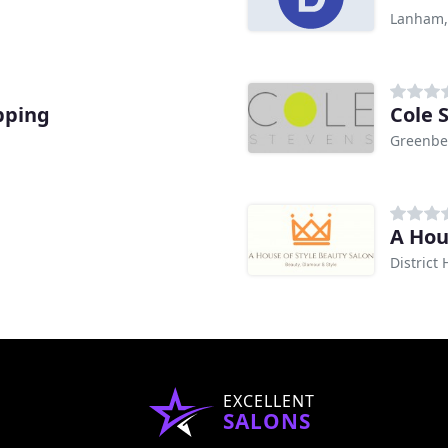
Lanham
pping
Cole 
Greenbe
A Hou
District
EXCELLENT
SALONS