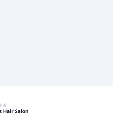
s Hair Salon