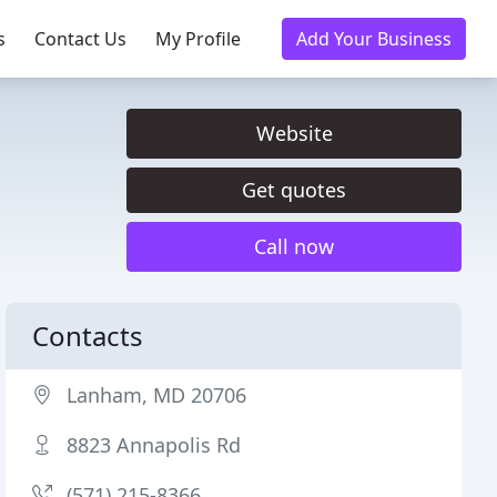
s
Contact Us
My Profile
Add Your Business
Website
Get quotes
Call now
Contacts
Lanham, MD 20706
8823 Annapolis Rd
(571) 215-8366