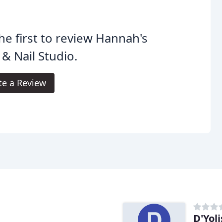
he first to review Hannah's
 & Nail Studio.
te a Review
D'Yoli