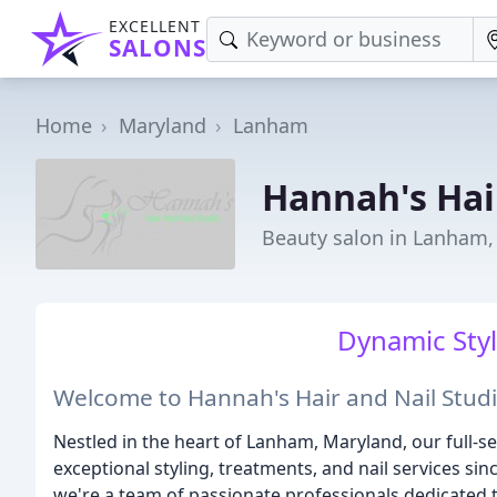
EXCELLENT
SALONS
Home
Maryland
Lanham
Hannah's Hai
Beauty salon in Lanham
Dynamic Styl
Welcome to Hannah's Hair and Nail Studi
Nestled in the heart of Lanham, Maryland, our full-se
exceptional styling, treatments, and nail services si
we're a team of passionate professionals dedicated