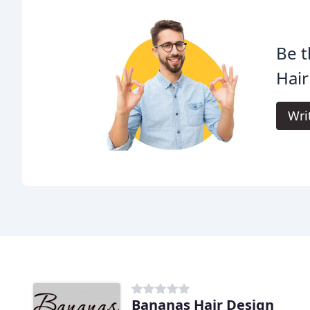
Be t
Hair
Wri
Bananas Hair Design