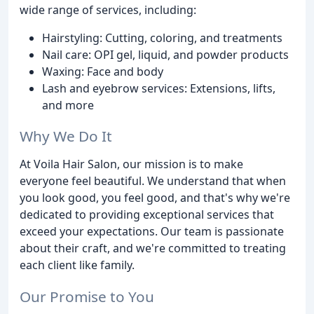
wide range of services, including:
Hairstyling: Cutting, coloring, and treatments
Nail care: OPI gel, liquid, and powder products
Waxing: Face and body
Lash and eyebrow services: Extensions, lifts,
and more
Why We Do It
At Voila Hair Salon, our mission is to make
everyone feel beautiful. We understand that when
you look good, you feel good, and that's why we're
dedicated to providing exceptional services that
exceed your expectations. Our team is passionate
about their craft, and we're committed to treating
each client like family.
Our Promise to You