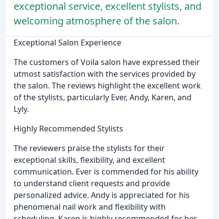
exceptional service, excellent stylists, and
welcoming atmosphere of the salon.
Exceptional Salon Experience
The customers of Voila salon have expressed their
utmost satisfaction with the services provided by
the salon. The reviews highlight the excellent work
of the stylists, particularly Ever, Andy, Karen, and
Lyly.
Highly Recommended Stylists
The reviewers praise the stylists for their
exceptional skills, flexibility, and excellent
communication. Ever is commended for his ability
to understand client requests and provide
personalized advice. Andy is appreciated for his
phenomenal nail work and flexibility with
scheduling. Karen is highly recommended for her