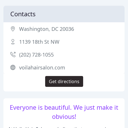
Contacts
Washington, DC 20036
1139 18th St NW
(202) 728-1055
voilahairsalon.com
Get directions
Everyone is beautiful. We just make it
obvious!