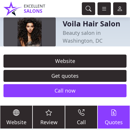
EXCELLENT
SALONS
Voila Hair Salon
Beauty salon in
Washington, DC
Website
Get quotes
Call now
Website
Review
Call
Quotes