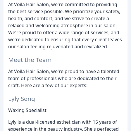
At Voila Hair Salon, we're committed to providing
the best service possible. We prioritize your safety,
health, and comfort, and we strive to create a
relaxed and welcoming atmosphere in our salon.
We're proud to offer a wide range of services, and
we're dedicated to ensuring that every client leaves
our salon feeling rejuvenated and revitalized.
Meet the Team
At Voila Hair Salon, we're proud to have a talented
team of professionals who are dedicated to their
craft. Here are a few of our experts:
Lyly Seng
Waxing Specialist
Lyly is a dual-licensed esthetician with 15 years of
experience in the beauty industry. She's perfected