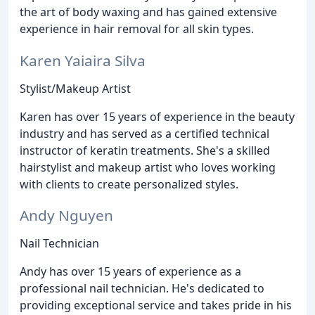
the art of body waxing and has gained extensive
experience in hair removal for all skin types.
Karen Yaiaira Silva
Stylist/Makeup Artist
Karen has over 15 years of experience in the beauty
industry and has served as a certified technical
instructor of keratin treatments. She's a skilled
hairstylist and makeup artist who loves working
with clients to create personalized styles.
Andy Nguyen
Nail Technician
Andy has over 15 years of experience as a
professional nail technician. He's dedicated to
providing exceptional service and takes pride in his