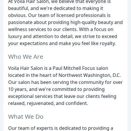
At Voila Hair Salon, we believe that everyone is
beautiful, and we're dedicated to making it
obvious. Our team of licensed professionals is
passionate about providing high-quality beauty and
wellness services to our clients. With a focus on
luxury and attention to detail, we strive to exceed
your expectations and make you feel like royalty.
Who We Are
Voila Hair Salon is a Paul Mitchell Focus salon
located in the heart of Northwest Washington, D.C.
Our salon has been serving the community for over
10 years, and we're committed to providing
exceptional services that leave our clients feeling
relaxed, rejuvenated, and confident.
What We Do
Our team of experts is dedicated to providing a