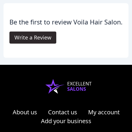
Be the first to review Voila Hair Salon.
Write a Review
EXCELLENT
SALONS
About us
Contact us
My account
Add your business