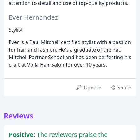
attention to detail and use of top-quality products.
Ever Hernandez
Stylist
Ever is a Paul Mitchell certified stylist with a passion
for hair and fashion. He's a graduate of the Paul
Mitchell Partner School and has been perfecting his
craft at Voila Hair Salon for over 10 years.
Update
Share
Reviews
Positive:
The reviewers praise the