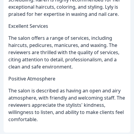
exceptional haircuts, coloring, and styling. Lyly is
praised for her expertise in waxing and nail care.
Excellent Services
The salon offers a range of services, including
haircuts, pedicures, manicures, and waxing. The
reviewers are thrilled with the quality of services,
citing attention to detail, professionalism, and a
clean and safe environment.
Positive Atmosphere
The salon is described as having an open and airy
atmosphere, with friendly and welcoming staff. The
reviewers appreciate the stylists' kindness,
willingness to listen, and ability to make clients feel
comfortable.