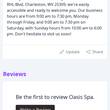
RHL Blvd, Charleston, WV 25309, we're easily
accessible and ready to welcome you. Our business
hours are from 9:00 am to 7:30 pm, Monday
through Friday, and 9:00 am to 7:30 pm on
Saturday, with Sunday hours from 10:00 am to 6:00
pm. Don't hesitate to visit us soon!
Update
Share
Reviews
Be the first to review Oasis Spa.
Write a Review