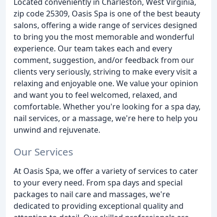
Located conveniently in Charleston, West Virginia,
zip code 25309, Oasis Spa is one of the best beauty
salons, offering a wide range of services designed
to bring you the most memorable and wonderful
experience. Our team takes each and every
comment, suggestion, and/or feedback from our
clients very seriously, striving to make every visit a
relaxing and enjoyable one. We value your opinion
and want you to feel welcomed, relaxed, and
comfortable. Whether you're looking for a spa day,
nail services, or a massage, we're here to help you
unwind and rejuvenate.
Our Services
At Oasis Spa, we offer a variety of services to cater
to your every need. From spa days and special
packages to nail care and massages, we're
dedicated to providing exceptional quality and