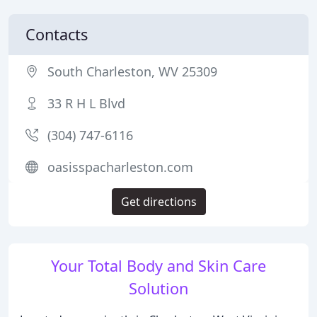
Contacts
South Charleston, WV 25309
33 R H L Blvd
(304) 747-6116
oasisspacharleston.com
Get directions
Your Total Body and Skin Care
Solution