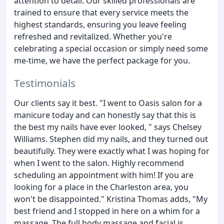
attention to detail. Our skilled professionals are
trained to ensure that every service meets the
highest standards, ensuring you leave feeling
refreshed and revitalized. Whether you're
celebrating a special occasion or simply need some
me-time, we have the perfect package for you.
Testimonials
Our clients say it best. "I went to Oasis salon for a
manicure today and can honestly say that this is
the best my nails have ever looked, " says Chelsey
Williams. Stephen did my nails, and they turned out
beautifully. They were exactly what I was hoping for
when I went to the salon. Highly recommend
scheduling an appointment with him! If you are
looking for a place in the Charleston area, you
won't be disappointed." Kristina Thomas adds, "My
best friend and I stopped in here on a whim for a
massage. The full body massage and facial is