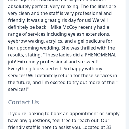
absolutely perfect. Very relaxing. The facilities are
very clean and the staff is very professional and
friendly. It was a great girls day for us! We will
definitely be back!" Mika McCoy recently had a
range of services including eyelash extensions,
eyebrow waxing, acrylics, and a gel pedicure for
her upcoming wedding. She was thrilled with the
results, stating, "These ladies did a PHENOMENAL
job! Extremely professional and so sweet!
Everything looks perfect. So happy with my
services! Will definitely return for these services in
the future, and I'm excited to try out more of their
services!"
Contact Us
If you're looking to book an appointment or simply
have any questions, feel free to reach out. Our
friendly staff is here to assist you. Located at 33