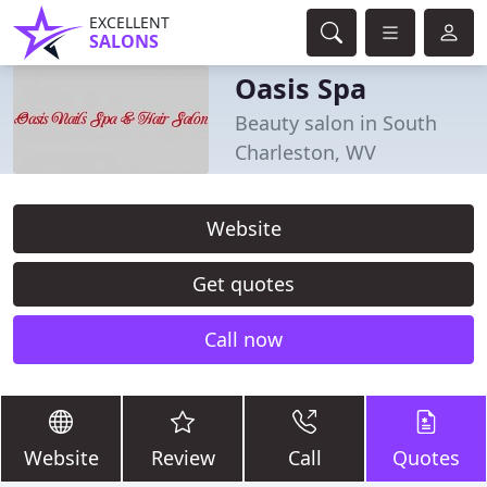
EXCELLENT
SALONS
Oasis Spa
Beauty salon in South
Charleston, WV
Website
Get quotes
Call now
Website
Review
Call
Quotes