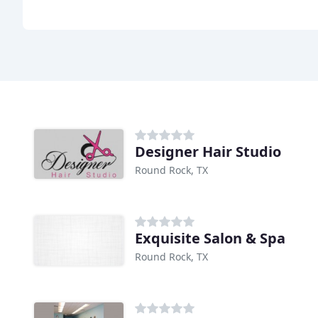
Designer Hair Studio
Round Rock, TX
Exquisite Salon & Spa
Round Rock, TX