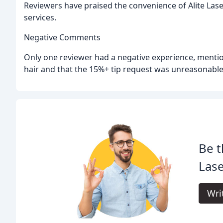
Reviewers have praised the convenience of Alite Laser
services.
Negative Comments
Only one reviewer had a negative experience, mentio
hair and that the 15%+ tip request was unreasonable
Be t
Lase
Wri