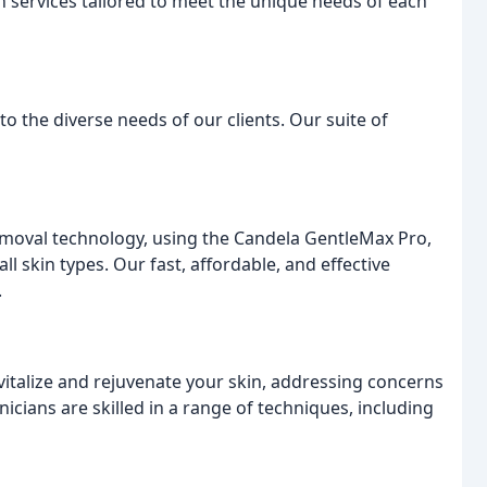
n services tailored to meet the unique needs of each
o the diverse needs of our clients. Our suite of
 removal technology, using the Candela GentleMax Pro,
ll skin types. Our fast, affordable, and effective
.
vitalize and rejuvenate your skin, addressing concerns
icians are skilled in a range of techniques, including