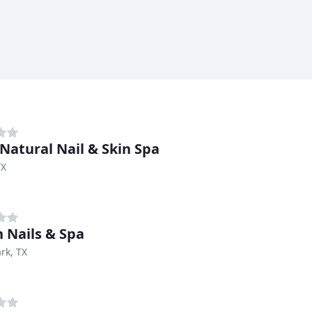
Natural Nail & Skin Spa
TX
h Nails & Spa
rk, TX