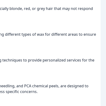
pecially blonde, red, or grey hair that may not respond
ng different types of wax for different areas to ensure
g techniques to provide personalized services for the
eedling, and PCA chemical peels, are designed to
ess specific concerns.