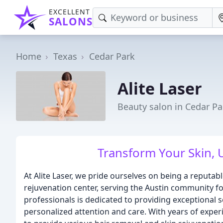
EXCELLENT
SALONS
Home
Texas
Cedar Park
Alite Laser
Beauty salon in Cedar Pa
Transform Your Skin, 
At Alite Laser, we pride ourselves on being a reputab
rejuvenation center, serving the Austin community fo
professionals is dedicated to providing exceptional s
personalized attention and care. With years of experi