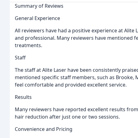
Summary of Reviews
General Experience
All reviewers have had a positive experience at Alite L
and professional. Many reviewers have mentioned fe
treatments.
Staff
The staff at Alite Laser have been consistently praise
mentioned specific staff members, such as Brooke, M
feel comfortable and provided excellent service.
Results
Many reviewers have reported excellent results from
hair reduction after just one or two sessions.
Convenience and Pricing