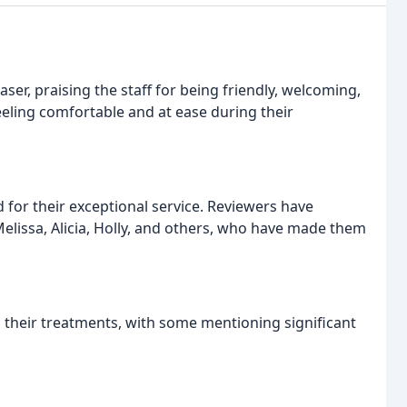
aser, praising the staff for being friendly, welcoming,
eling comfortable and at ease during their
d for their exceptional service. Reviewers have
elissa, Alicia, Holly, and others, who have made them
 their treatments, with some mentioning significant