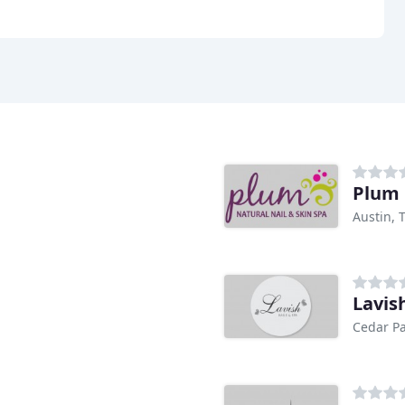
Plum 
Austin, 
Lavis
Cedar Pa