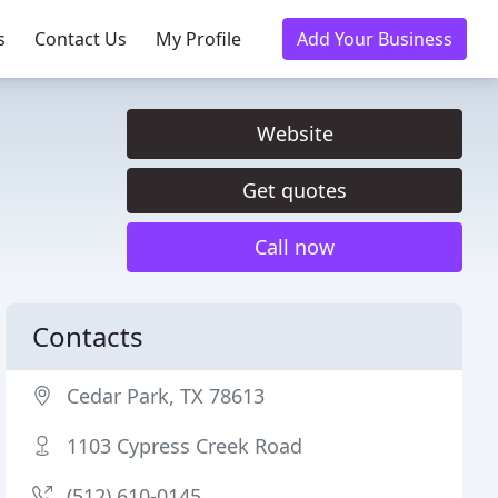
s
Contact Us
My Profile
Add Your Business
Website
Get quotes
Call now
Contacts
Cedar Park, TX 78613
1103 Cypress Creek Road
(512) 610-0145