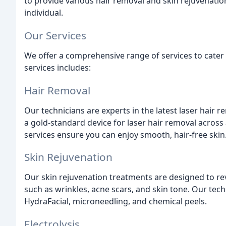
to provide various hair removal and skin rejuvenatio
individual.
Our Services
We offer a comprehensive range of services to cater t
services includes:
Hair Removal
Our technicians are experts in the latest laser hair
a gold-standard device for laser hair removal across a
services ensure you can enjoy smooth, hair-free skin
Skin Rejuvenation
Our skin rejuvenation treatments are designed to re
such as wrinkles, acne scars, and skin tone. Our techn
HydraFacial, microneedling, and chemical peels.
Electrolysis