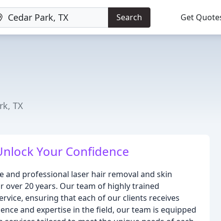
Search
Get Quote
rk, TX
Unlock Your Confidence
le and professional laser hair removal and skin
r over 20 years. Our team of highly trained
ervice, ensuring that each of our clients receives
ence and expertise in the field, our team is equipped