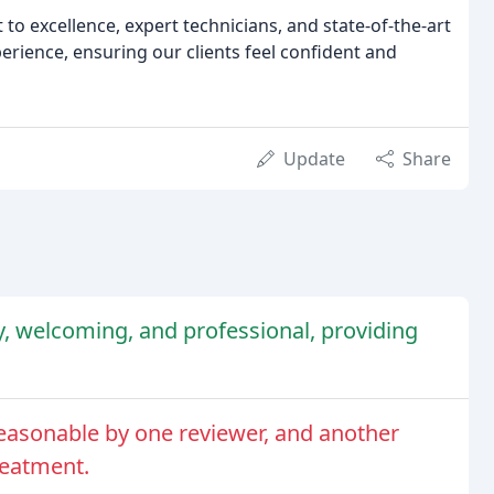
to excellence, expert technicians, and state-of-the-art
erience, ensuring our clients feel confident and
Update
Share
dly, welcoming, and professional, providing
easonable by one reviewer, and another
reatment.