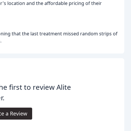
's location and the affordable pricing of their
ning that the last treatment missed random strips of
.
he first to review Alite
r.
te a Review