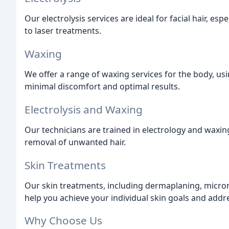
Our electrolysis services are ideal for facial hair, es
to laser treatments.
Waxing
We offer a range of waxing services for the body, usi
minimal discomfort and optimal results.
Electrolysis and Waxing
Our technicians are trained in electrology and waxin
removal of unwanted hair.
Skin Treatments
Our skin treatments, including dermaplaning, micron
help you achieve your individual skin goals and addr
Why Choose Us