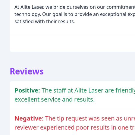
At Alite Laser, we pride ourselves on our commitment 
technology. Our goal is to provide an exceptional exp
satisfied with their results.
Reviews
Positive:
The staff at Alite Laser are frien
excellent service and results.
Negative:
The tip request was seen as unr
reviewer experienced poor results in one t