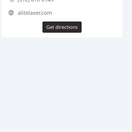
alitelaser.com
Get directions